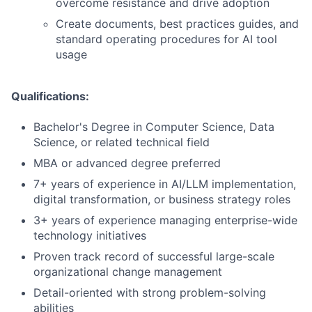
overcome resistance and drive adoption
Create documents, best practices guides, and
standard operating procedures for AI tool
usage
Qualifications:
Bachelor's Degree in Computer Science, Data
Science, or related technical field
MBA or advanced degree preferred
7+ years of experience in AI/LLM implementation,
digital transformation, or business strategy roles
3+ years of experience managing enterprise-wide
technology initiatives
Proven track record of successful large-scale
organizational change management
Detail-oriented with strong problem-solving
abilities