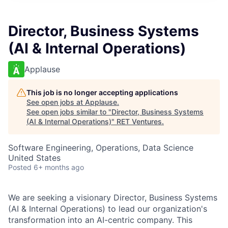
Director, Business Systems
(AI & Internal Operations)
Applause
This job is no longer accepting applications
See open jobs at
Applause
.
See open jobs similar to "
Director, Business Systems
(AI & Internal Operations)
"
RET Ventures
.
Software Engineering, Operations, Data Science
United States
Posted
6+ months ago
We are seeking a visionary Director, Business Systems
(AI & Internal Operations) to lead our organization's
transformation into an AI-centric company. This