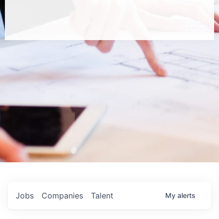
Jobs
Companies
Talent
My
alerts