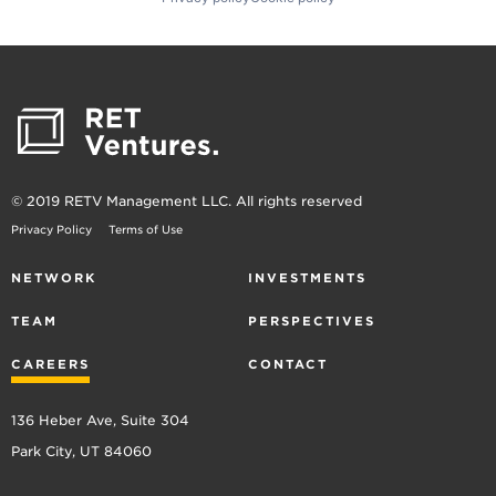
© 2019 RETV Management LLC. All rights reserved
Privacy Policy
Terms of Use
NETWORK
INVESTMENTS
TEAM
PERSPECTIVES
CAREERS
CONTACT
136 Heber Ave, Suite 304
Park City, UT 84060