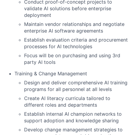
Conduct proof-of-concept projects to
validate AI solutions before enterprise
deployment
Maintain vendor relationships and negotiate
enterprise AI software agreements
Establish evaluation criteria and procurement
processes for AI technologies
Focus will be on purchasing and using 3rd
party AI tools
Training & Change Management
Design and deliver comprehensive AI training
programs for all personnel at all levels
Create AI literacy curricula tailored to
different roles and departments
Establish internal AI champion networks to
support adoption and knowledge sharing
Develop change management strategies to