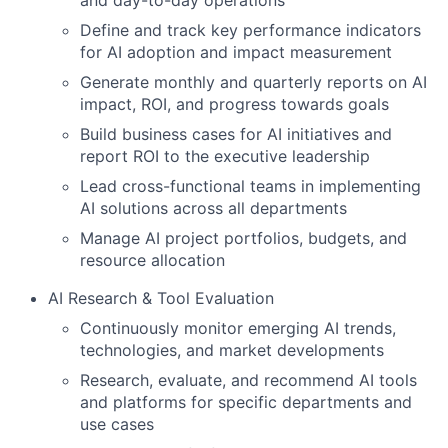
and day-to-day operations
Define and track key performance indicators
for AI adoption and impact measurement
Generate monthly and quarterly reports on AI
impact, ROI, and progress towards goals
Build business cases for AI initiatives and
report ROI to the executive leadership
Lead cross-functional teams in implementing
AI solutions across all departments
Manage AI project portfolios, budgets, and
resource allocation
AI Research & Tool Evaluation
Continuously monitor emerging AI trends,
technologies, and market developments
Research, evaluate, and recommend AI tools
and platforms for specific departments and
use cases