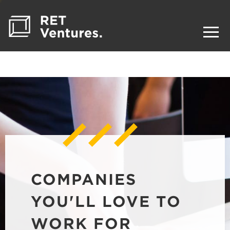
COMPANIES
YOU'LL LOVE TO
WORK FOR