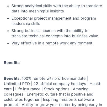
Strong analytical skills with the ability to translate
data into meaningful insights
Exceptional project management and program
leadership skills
Strong business acumen with the ability to
translate technical concepts into business value
Very effective in a remote work environment
Benefits
Benefits:
100% remote w/ no office mandate |
Unlimited PTO | 22 official company holidays | Health
care | Life insurance | Stock options | Amazing
colleagues | Energetic culture that is positive and
celebrates together | Inspiring mission & software
product | Ability to grow your career by being early in