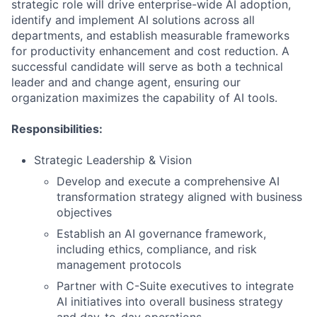
strategic role will drive enterprise-wide AI adoption,
identify and implement AI solutions across all
departments, and establish measurable frameworks
for productivity enhancement and cost reduction. A
successful candidate will serve as both a technical
leader and and change agent, ensuring our
organization maximizes the capability of AI tools.
Responsibilities:
Strategic Leadership & Vision
Develop and execute a comprehensive AI
transformation strategy aligned with business
objectives
Establish an AI governance framework,
including ethics, compliance, and risk
management protocols
Partner with C-Suite executives to integrate
AI initiatives into overall business strategy