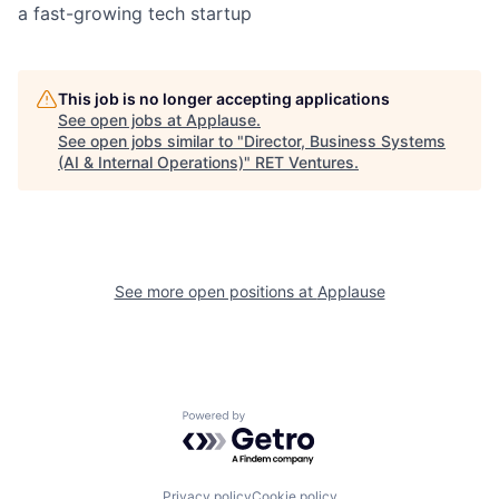
a fast-growing tech startup
This job is no longer accepting applications
See open jobs at
Applause
.
See open jobs similar to "
Director, Business Systems
(AI & Internal Operations)
"
RET Ventures
.
See more open positions at
Applause
Powered by Getro.com
Privacy policy
Cookie policy