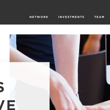
NETWORK
INVESTMENTS
TEAM
S
VE