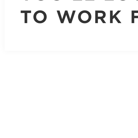
TO WORK 