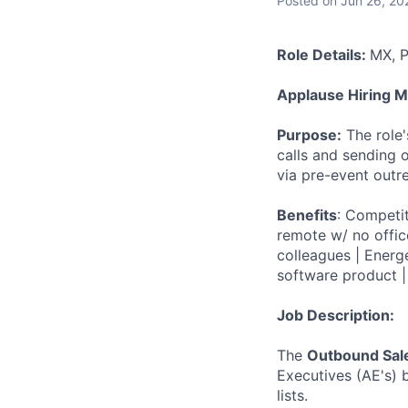
Posted
on Jun 26, 20
Role Details:
MX, P
Applause Hiring 
Purpose:
The role
calls and sending 
via pre-event outr
Benefits
: Competi
remote w/ no offic
colleagues | Energe
software product |
Job Description:
The
Outbound Sal
Executives (AE's) 
lists.