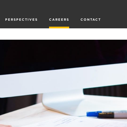
PERSPECTIVES
CAREERS
CONTACT