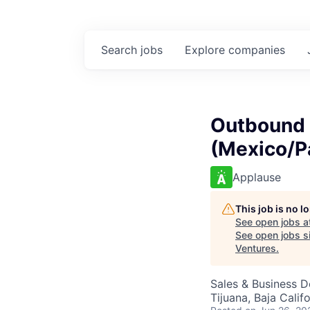
Search
jobs
Explore
companies
Outbound 
(Mexico/P
Applause
This job is no 
See open jobs a
See open jobs si
Ventures
.
Sales & Business 
Tijuana, Baja Calif