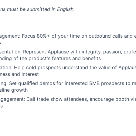
ons must be submitted in English.
gement: Focus 80%+ of your time on outbound calls and 
s
entation: Represent Applause with integrity, passion, profe
ding of the product's features and benefits
tion: Help cold prospects understand the value of Applau
ness and interest
g: Set qualified demos for interested SMB prospects to m
peline growth
agement: Call trade show attendees, encourage booth visi
ds