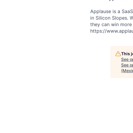
Applause is a Saa
in Silicon Slopes.
they can win more 
https://www.appla
This 
See o
See op
(Mexi