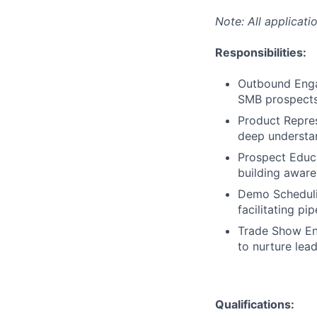
Note: All applicati
Responsibilities:
Outbound Enga
SMB prospect
Product Repres
deep understan
Prospect Educa
building aware
Demo Schedulin
facilitating pi
Trade Show Eng
to nurture lea
Qualifications: