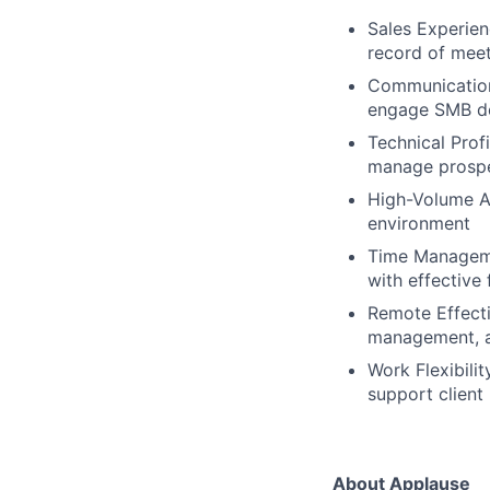
Sales Experien
record of mee
Communication 
engage SMB de
Technical Prof
manage prospec
High-Volume Ac
environment
Time Managemen
with effective
Remote Effecti
management, a 
Work Flexibilit
support client
About Applause