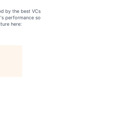
ed by the best VCs
m's performance so
ture here: