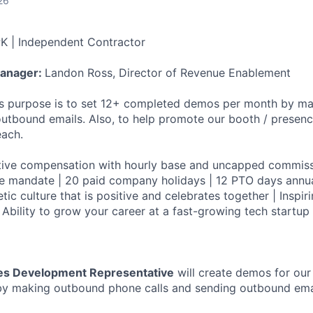
26
K | Independent Contractor
Manager:
Landon Ross, Director of Revenue Enablement
's purpose is to set 12+ completed demos per month by m
outbound emails. Also, to help promote our booth / presen
each.
tive compensation with hourly base and uncapped commiss
e mandate | 20 paid company holidays | 12 PTO days annua
tic culture that is positive and celebrates together | Inspir
 Ability to grow your career at a fast-growing tech startup
es Development Representative
will create demos for ou
by making outbound phone calls and sending outbound emai