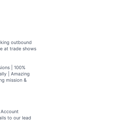
aking outbound
ce at trade shows
ions | 100%
lly | Amazing
ing mission &
r Account
ls to our lead