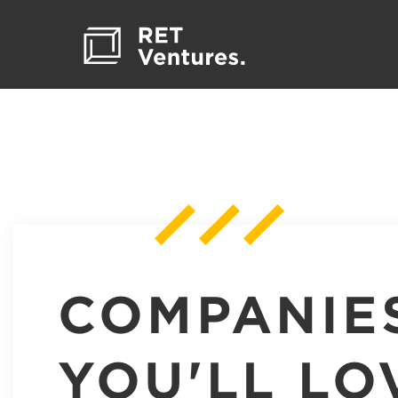
COMPANIE
YOU'LL LO