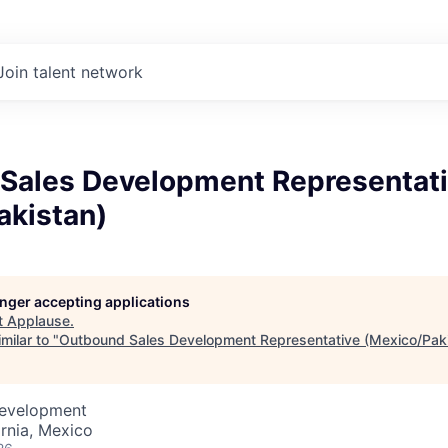
Join talent network
Sales Development Representat
akistan)
longer accepting applications
t
Applause
.
milar to "
Outbound Sales Development Representative (Mexico/Paki
Development
ornia, Mexico