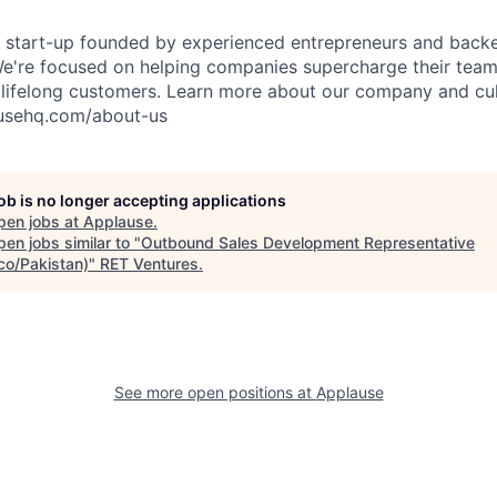
S start-up founded by experienced entrepreneurs and back
 We're focused on helping companies supercharge their tea
lifelong customers. Learn more about our company and cul
usehq.com/about-us
job is no longer accepting applications
pen jobs at
Applause
.
en jobs similar to "
Outbound Sales Development Representative
co/Pakistan)
"
RET Ventures
.
See more open positions at
Applause