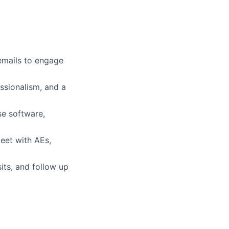
emails to engage
ssionalism, and a
se software,
eet with AEs,
ts, and follow up