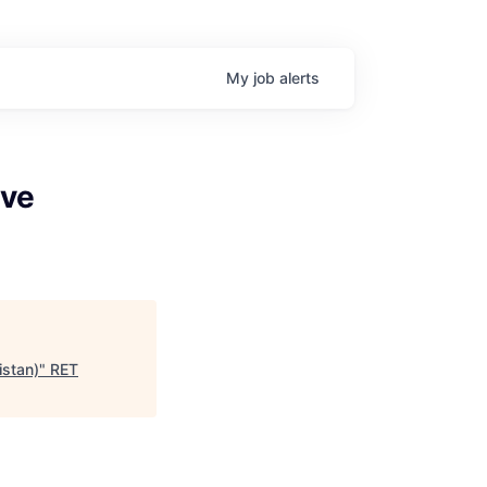
My
job
alerts
ive
stan)
"
RET