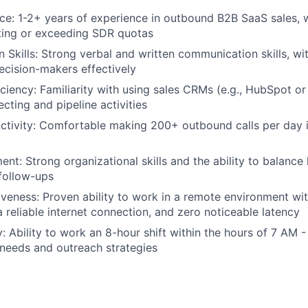
ce: 1-2+ years of experience in outbound B2B SaaS sales, 
ting or exceeding SDR quotas
Skills: Strong verbal and written communication skills, with
cision-makers effectively
iciency: Familiarity with using sales CRMs (e.g., HubSpot or
ting and pipeline activities
tivity: Comfortable making 200+ outbound calls per day i
t: Strong organizational skills and the ability to balance h
 follow-ups
veness: Proven ability to work in a remote environment wit
reliable internet connection, and zero noticeable latency
y: Ability to work an 8-hour shift within the hours of 7 AM 
 needs and outreach strategies