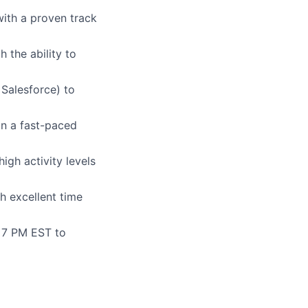
with a proven track
 the ability to
 Salesforce) to
n a fast-paced
igh activity levels
h excellent time
- 7 PM EST to