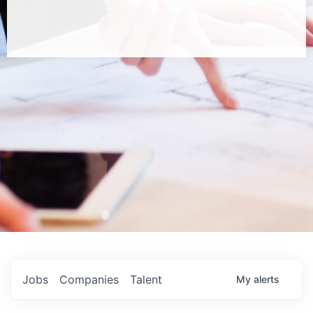
Jobs
Companies
Talent
My
alerts