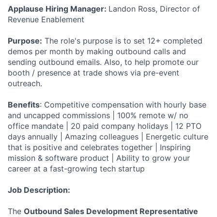
Applause Hiring Manager:
Landon Ross, Director of
Revenue Enablement
Purpose:
The role's purpose is to set 12+ completed
demos per month by making outbound calls and
sending outbound emails. Also, to help promote our
booth / presence at trade shows via pre-event
outreach.
Benefits
: Competitive compensation with hourly base
and uncapped commissions | 100% remote w/ no
office mandate | 20 paid company holidays | 12 PTO
days annually | Amazing colleagues | Energetic culture
that is positive and celebrates together | Inspiring
mission & software product | Ability to grow your
career at a fast-growing tech startup
Job Description:
The
Outbound Sales Development Representative