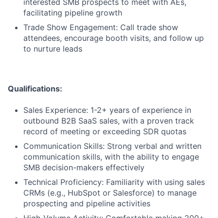
interested SMB prospects to meet with AEs,
facilitating pipeline growth
Trade Show Engagement: Call trade show
attendees, encourage booth visits, and follow up
to nurture leads
Qualifications:
Sales Experience: 1-2+ years of experience in
outbound B2B SaaS sales, with a proven track
record of meeting or exceeding SDR quotas
Communication Skills: Strong verbal and written
communication skills, with the ability to engage
SMB decision-makers effectively
Technical Proficiency: Familiarity with using sales
CRMs (e.g., HubSpot or Salesforce) to manage
prospecting and pipeline activities