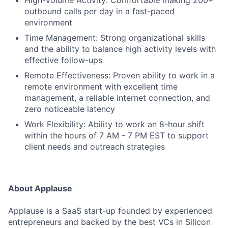
High-Volume Activity: Comfortable making 200+
outbound calls per day in a fast-paced
environment
Time Management: Strong organizational skills
and the ability to balance high activity levels with
effective follow-ups
Remote Effectiveness: Proven ability to work in a
remote environment with excellent time
management, a reliable internet connection, and
zero noticeable latency
Work Flexibility: Ability to work an 8-hour shift
within the hours of 7 AM - 7 PM EST to support
client needs and outreach strategies
About Applause
Applause is a SaaS start-up founded by experienced
entrepreneurs and backed by the best VCs in Silicon