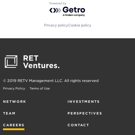
Powered by Getro.com
Privacy policy
Cookie policy
© 2019 RETV Management LLC. All rights reserved
Privacy Policy
Terms of Use
NETWORK
INVESTMENTS
TEAM
PERSPECTIVES
CAREERS
CONTACT