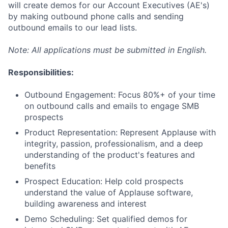
will create demos for our Account Executives (AE's)
by making outbound phone calls and sending
outbound emails to our lead lists.
Note: All applications must be submitted in English.
Responsibilities:
Outbound Engagement: Focus 80%+ of your time
on outbound calls and emails to engage SMB
prospects
Product Representation: Represent Applause with
integrity, passion, professionalism, and a deep
understanding of the product's features and
benefits
Prospect Education: Help cold prospects
understand the value of Applause software,
building awareness and interest
Demo Scheduling: Set qualified demos for