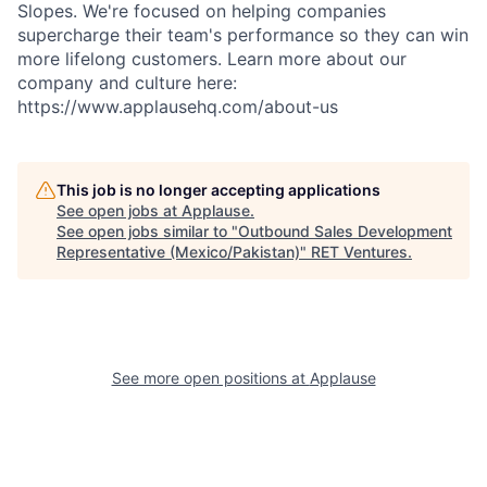
Slopes. We're focused on helping companies
supercharge their team's performance so they can win
more lifelong customers. Learn more about our
company and culture here:
https://www.applausehq.com/about-us
This job is no longer accepting applications
See open jobs at
Applause
.
See open jobs similar to "
Outbound Sales Development
Representative (Mexico/Pakistan)
"
RET Ventures
.
See more open positions at
Applause