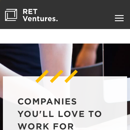
COMPANIES
YOU'LL LOVE TO
WORK FOR