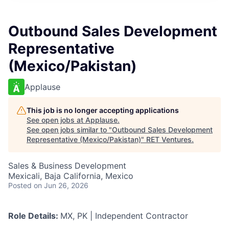
Outbound Sales Development
Representative
(Mexico/Pakistan)
Applause
This job is no longer accepting applications
See open jobs at
Applause
.
See open jobs similar to "
Outbound Sales Development
Representative (Mexico/Pakistan)
"
RET Ventures
.
Sales & Business Development
Mexicali, Baja California, Mexico
Posted
on Jun 26, 2026
Role Details:
MX, PK | Independent Contractor