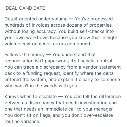
IDEAL CANDIDATE
Detail-oriented under volume — You’ve processed
hundreds of invoices across dozens of properties
without losing accuracy. You build self-checks into
your own workflows because you know that in high-
volume environments, errors compound.
Follows the money — You understand that
reconciliation isn’t paperwork; it’s financial control.
You can trace a discrepancy from a vendor statement
back to a funding request, identify where the delta
entered the system, and explain it clearly to someone
who wasn’t in the weeds with you.
Knows when to escalate — You can tell the difference
between a discrepancy that needs investigation and
one that needs an immediate call to your manager.
You don’t sit on flags, and you don’t over-escalate
routine variance.