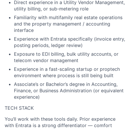
Direct experience in a Utility Vendor Management,
utility billing, or sub-metering role
Familiarity with multifamily real estate operations
and the property management / accounting
interface
Experience with Entrata specifically (invoice entry,
posting periods, ledger review)
Exposure to EDI billing, bulk utility accounts, or
telecom vendor management
Experience in a fast-scaling startup or proptech
environment where process is still being built
Associate’s or Bachelor’s degree in Accounting,
Finance, or Business Administration (or equivalent
experience)
TECH STACK
You’ll work with these tools daily. Prior experience
with Entrata is a strong differentiator — comfort