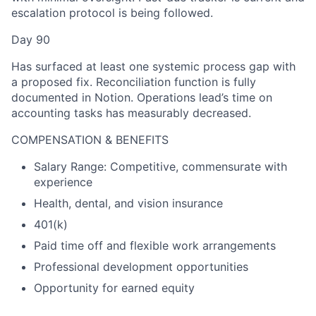
escalation protocol is being followed.
Day 90
Has surfaced at least one systemic process gap with
a proposed fix. Reconciliation function is fully
documented in Notion. Operations lead’s time on
accounting tasks has measurably decreased.
COMPENSATION & BENEFITS
Salary Range: Competitive, commensurate with
experience
Health, dental, and vision insurance
401(k)
Paid time off and flexible work arrangements
Professional development opportunities
Opportunity for earned equity