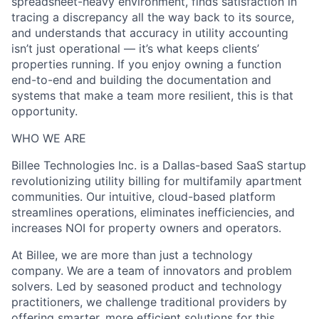
spreadsheet-heavy environment, finds satisfaction in
tracing a discrepancy all the way back to its source,
and understands that accuracy in utility accounting
isn’t just operational — it’s what keeps clients’
properties running. If you enjoy owning a function
end-to-end and building the documentation and
systems that make a team more resilient, this is that
opportunity.
WHO WE ARE
Billee Technologies Inc. is a Dallas-based SaaS startup
revolutionizing utility billing for multifamily apartment
communities. Our intuitive, cloud-based platform
streamlines operations, eliminates inefficiencies, and
increases NOI for property owners and operators.
At Billee, we are more than just a technology
company. We are a team of innovators and problem
solvers. Led by seasoned product and technology
practitioners, we challenge traditional providers by
offering smarter, more efficient solutions for this