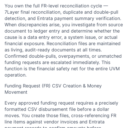
You own the full FR-level reconciliation cycle —
7Layer final reconciliation, duplicate and double-pull
detection, and Entrata payment summary verification.
When discrepancies arise, you investigate from source
document to ledger entry and determine whether the
cause is a data entry error, a system issue, or actual
financial exposure. Reconciliation files are maintained
as living, audit-ready documents at all times.
Confirmed double-pulls, overpayments, or unmatched
funding requests are escalated immediately. This
function is the financial safety net for the entire UVM
operation.
Funding Request (FR) CSV Creation & Money
Movement
Every approved funding request requires a precisely
formatted CSV disbursement file before a dollar
moves. You create those files, cross-referencing FR
line items against vendor invoices and Entrata