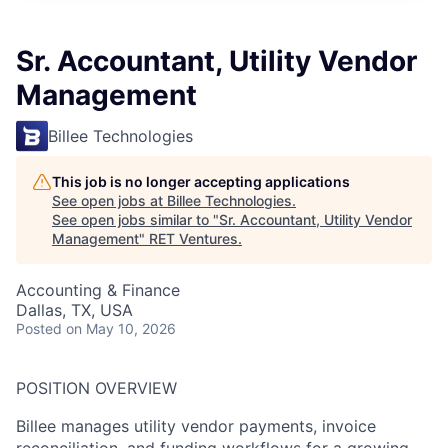
Sr. Accountant, Utility Vendor
Management
Billee Technologies
This job is no longer accepting applications
See open jobs at
Billee Technologies
.
See open jobs similar to "
Sr. Accountant, Utility Vendor
Management
"
RET Ventures
.
Accounting & Finance
Dallas, TX, USA
Posted
on May 10, 2026
POSITION OVERVIEW
Billee manages utility vendor payments, invoice