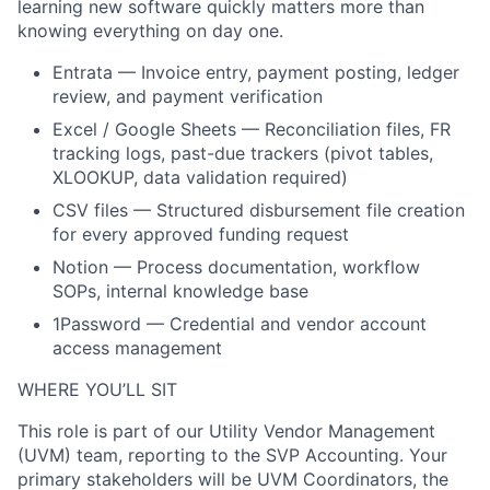
learning new software quickly matters more than
knowing everything on day one.
Entrata — Invoice entry, payment posting, ledger
review, and payment verification
Excel / Google Sheets — Reconciliation files, FR
tracking logs, past-due trackers (pivot tables,
XLOOKUP, data validation required)
CSV files — Structured disbursement file creation
for every approved funding request
Notion — Process documentation, workflow
SOPs, internal knowledge base
1Password — Credential and vendor account
access management
WHERE YOU’LL SIT
This role is part of our Utility Vendor Management
(UVM) team, reporting to the SVP Accounting. Your
primary stakeholders will be UVM Coordinators, the