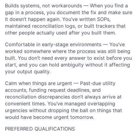
Builds systems, not workarounds — When you find a
gap in a process, you document the fix and make sure
it doesn’t happen again. You’ve written SOPs,
maintained reconciliation logs, or built trackers that
other people actually used after you built them.
Comfortable in early-stage environments — You’ve
worked somewhere where the process was still being
built. You don’t need every answer to exist before you
start, and you can hold ambiguity without it affecting
your output quality.
Calm when things are urgent — Past-due utility
accounts, funding request deadlines, and
reconciliation discrepancies don’t always arrive at
convenient times. You’ve managed overlapping
urgencies without dropping the ball on things that
would have become urgent tomorrow.
PREFERRED QUALIFICATIONS