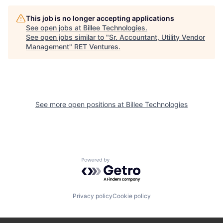
This job is no longer accepting applications
See open jobs at
Billee Technologies
.
See open jobs similar to "
Sr. Accountant, Utility Vendor
Management
"
RET Ventures
.
See more open positions at
Billee Technologies
Powered by Getro.com
Privacy policy
Cookie policy