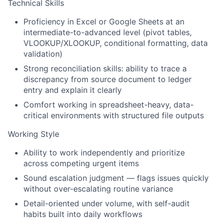
Technical Skills
Proficiency in Excel or Google Sheets at an
intermediate-to-advanced level (pivot tables,
VLOOKUP/XLOOKUP, conditional formatting, data
validation)
Strong reconciliation skills: ability to trace a
discrepancy from source document to ledger
entry and explain it clearly
Comfort working in spreadsheet-heavy, data-
critical environments with structured file outputs
Working Style
Ability to work independently and prioritize
across competing urgent items
Sound escalation judgment — flags issues quickly
without over-escalating routine variance
Detail-oriented under volume, with self-audit
habits built into daily workflows