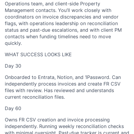
Operations team, and client-side Property
Management contacts. You’ll work closely with
coordinators on invoice discrepancies and vendor
flags, with operations leadership on reconciliation
status and past-due escalations, and with client PM
contacts when funding timelines need to move
quickly.
WHAT SUCCESS LOOKS LIKE
Day 30
Onboarded to Entrata, Notion, and 1Password. Can
independently process invoices and create FR CSV
files with review. Has reviewed and understands
current reconciliation files.
Day 60
Owns FR CSV creation and invoice processing
independently. Running weekly reconciliation checks
with minimal oversight. Past-due tracker is current and