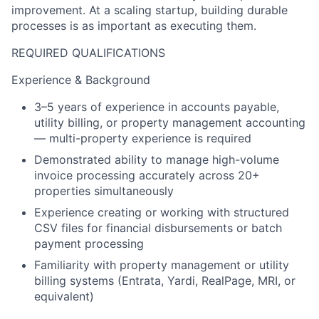
improvement. At a scaling startup, building durable
processes is as important as executing them.
REQUIRED QUALIFICATIONS
Experience & Background
3–5 years of experience in accounts payable,
utility billing, or property management accounting
— multi-property experience is required
Demonstrated ability to manage high-volume
invoice processing accurately across 20+
properties simultaneously
Experience creating or working with structured
CSV files for financial disbursements or batch
payment processing
Familiarity with property management or utility
billing systems (Entrata, Yardi, RealPage, MRI, or
equivalent)