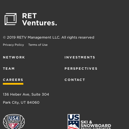
© 2019 RETV Management LLC. All rights reserved
Privacy Policy
Terms of Use
NETWORK
INVESTMENTS
TEAM
PERSPECTIVES
CAREERS
CONTACT
136 Heber Ave, Suite 304
Park City, UT 84060