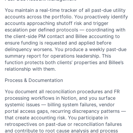
You maintain a real-time tracker of all past-due utility
accounts across the portfolio. You proactively identify
accounts approaching shutoff risk and trigger
escalation per defined protocols — coordinating with
the client-side PM contact and Billee accounting to
ensure funding is requested and applied before
delinquency worsens. You produce a weekly past-due
summary report for operations leadership. This
function protects both clients’ properties and Billee’s
relationship with them.
Process & Documentation
You document all reconciliation procedures and FR
processing workflows in Notion, and you surface
systemic issues — billing system failures, vendor
portal access gaps, recurring discrepancy patterns —
that create accounting risk. You participate in
retrospectives on past-due or reconciliation failures
and contribute to root cause analysis and process