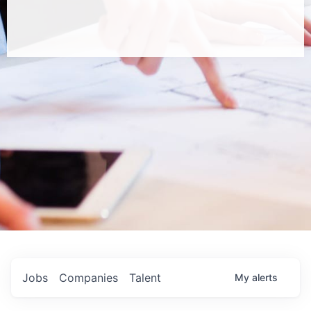
Jobs
Companies
Talent
My
alerts