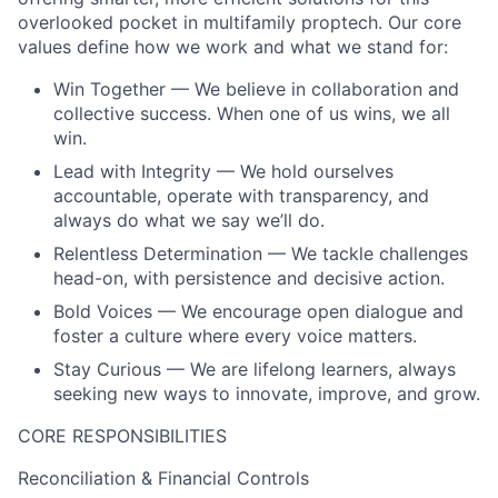
overlooked pocket in multifamily proptech. Our core
values define how we work and what we stand for:
Win Together — We believe in collaboration and
collective success. When one of us wins, we all
win.
Lead with Integrity — We hold ourselves
accountable, operate with transparency, and
always do what we say we’ll do.
Relentless Determination — We tackle challenges
head-on, with persistence and decisive action.
Bold Voices — We encourage open dialogue and
foster a culture where every voice matters.
Stay Curious — We are lifelong learners, always
seeking new ways to innovate, improve, and grow.
CORE RESPONSIBILITIES
Reconciliation & Financial Controls