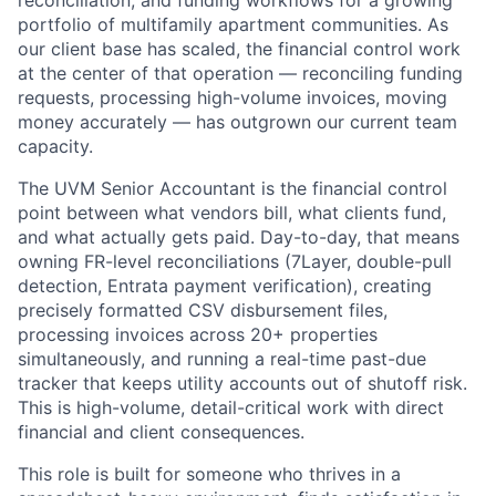
reconciliation, and funding workflows for a growing
portfolio of multifamily apartment communities. As
our client base has scaled, the financial control work
at the center of that operation — reconciling funding
requests, processing high-volume invoices, moving
money accurately — has outgrown our current team
capacity.
The UVM Senior Accountant is the financial control
point between what vendors bill, what clients fund,
and what actually gets paid. Day-to-day, that means
owning FR-level reconciliations (7Layer, double-pull
detection, Entrata payment verification), creating
precisely formatted CSV disbursement files,
processing invoices across 20+ properties
simultaneously, and running a real-time past-due
tracker that keeps utility accounts out of shutoff risk.
This is high-volume, detail-critical work with direct
financial and client consequences.
This role is built for someone who thrives in a