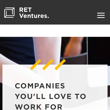
COMPANIES
YOU'LL LOVE TO
WORK FOR