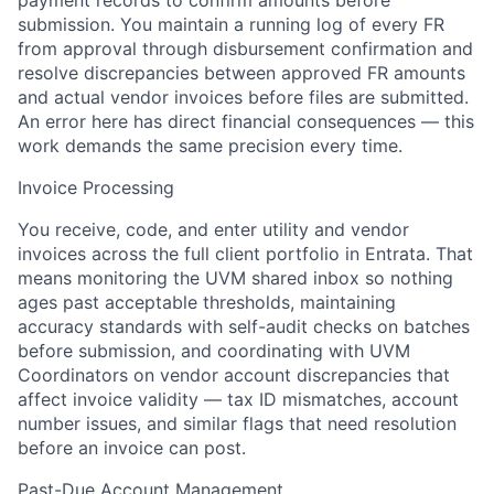
payment records to confirm amounts before
submission. You maintain a running log of every FR
from approval through disbursement confirmation and
resolve discrepancies between approved FR amounts
and actual vendor invoices before files are submitted.
An error here has direct financial consequences — this
work demands the same precision every time.
Invoice Processing
You receive, code, and enter utility and vendor
invoices across the full client portfolio in Entrata. That
means monitoring the UVM shared inbox so nothing
ages past acceptable thresholds, maintaining
accuracy standards with self-audit checks on batches
before submission, and coordinating with UVM
Coordinators on vendor account discrepancies that
affect invoice validity — tax ID mismatches, account
number issues, and similar flags that need resolution
before an invoice can post.
Past-Due Account Management