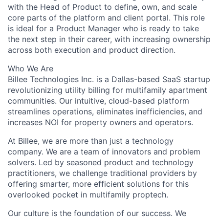
with the Head of Product to define, own, and scale
core parts of the platform and client portal. This role
is ideal for a Product Manager who is ready to take
the next step in their career, with increasing ownership
across both execution and product direction.
Who We Are
Billee Technologies Inc. is a Dallas-based SaaS startup
revolutionizing utility billing for multifamily apartment
communities. Our intuitive, cloud-based platform
streamlines operations, eliminates inefficiencies, and
increases NOI for property owners and operators.
At Billee, we are more than just a technology
company. We are a team of innovators and problem
solvers. Led by seasoned product and technology
practitioners, we challenge traditional providers by
offering smarter, more efficient solutions for this
overlooked pocket in multifamily proptech.
Our culture is the foundation of our success. We