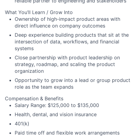
reliable partner to engineering and stakeholders
What You’ll Learn / Grow Into
Ownership of high-impact product areas with
direct influence on company outcomes
Deep experience building products that sit at the
intersection of data, workflows, and financial
systems
Close partnership with product leadership on
strategy, roadmap, and scaling the product
organization
Opportunity to grow into a lead or group product
role as the team expands
Compensation & Benefits
Salary Range: $125,000 to $135,000
Health, dental, and vision insurance
401(k)
Paid time off and flexible work arrangements