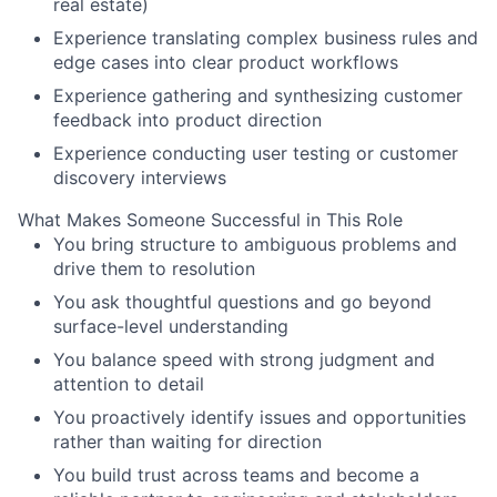
real estate)
Experience translating complex business rules and
edge cases into clear product workflows
Experience gathering and synthesizing customer
feedback into product direction
Experience conducting user testing or customer
discovery interviews
What Makes Someone Successful in This Role
You bring structure to ambiguous problems and
drive them to resolution
You ask thoughtful questions and go beyond
surface-level understanding
You balance speed with strong judgment and
attention to detail
You proactively identify issues and opportunities
rather than waiting for direction
You build trust across teams and become a