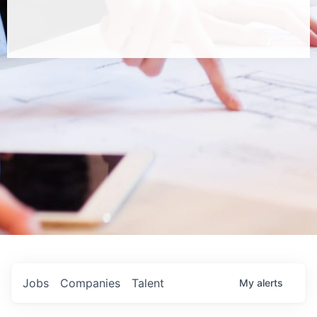
Jobs
Companies
Talent
My
alerts