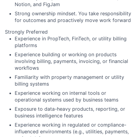
Notion, and FigJam
Strong ownership mindset. You take responsibility
for outcomes and proactively move work forward
Strongly Preferred
Experience in PropTech, FinTech, or utility billing
platforms
Experience building or working on products
involving billing, payments, invoicing, or financial
workflows
Familiarity with property management or utility
billing systems
Experience working on internal tools or
operational systems used by business teams
Exposure to data-heavy products, reporting, or
business intelligence features
Experience working in regulated or compliance-
influenced environments (e.g., utilities, payments,