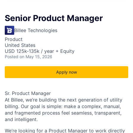
Senior Product Manager
Billee Technologies
Product
United States
USD 125k-135k / year + Equity
Posted
on May 15, 2026
Apply now
Sr. Product Manager
At
Billee
, we’re building the next generation of utility
billing. Our goal is simple: make a complex, manual,
and fragmented process feel seamless, transparent,
and intelligent.
We’re looking for a Product Manager to work directly