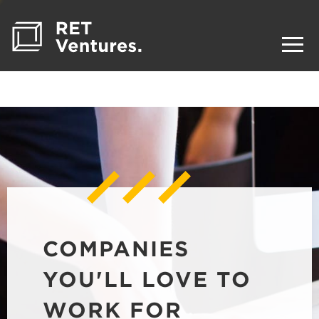
COMPANIES
YOU'LL LOVE TO
WORK FOR