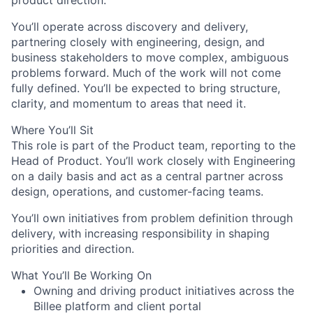
product direction.
You’ll operate across discovery and delivery,
partnering closely with engineering, design, and
business stakeholders to move complex, ambiguous
problems forward. Much of the work will not come
fully defined. You’ll be expected to bring structure,
clarity, and momentum to areas that need it.
Where You’ll Sit
This role is part of the Product team, reporting to the
Head of Product. You’ll work closely with Engineering
on a daily basis and act as a central partner across
design, operations, and customer-facing teams.
You’ll own initiatives from problem definition through
delivery, with increasing responsibility in shaping
priorities and direction.
What You’ll Be Working On
Owning and driving product initiatives across the
Billee platform and client portal