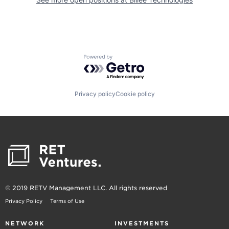
Powered by Getro.com
Privacy policy
Cookie policy
© 2019 RETV Management LLC. All rights reserved
Privacy Policy
Terms of Use
NETWORK
INVESTMENTS