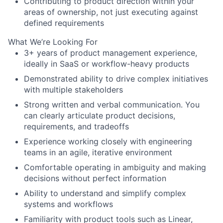
Contributing to product direction within your
areas of ownership, not just executing against
defined requirements
What We’re Looking For
3+ years of product management experience,
ideally in SaaS or workflow-heavy products
Demonstrated ability to drive complex initiatives
with multiple stakeholders
Strong written and verbal communication. You
can clearly articulate product decisions,
requirements, and tradeoffs
Experience working closely with engineering
teams in an agile, iterative environment
Comfortable operating in ambiguity and making
decisions without perfect information
Ability to understand and simplify complex
systems and workflows
Familiarity with product tools such as Linear,