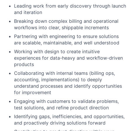
Leading work from early discovery through launch
and iteration
Breaking down complex billing and operational
workflows into clear, shippable increments
Partnering with engineering to ensure solutions
are scalable, maintainable, and well understood
Working with design to create intuitive
experiences for data-heavy and workflow-driven
products
Collaborating with internal teams (billing ops,
accounting, implementations) to deeply
understand processes and identify opportunities
for improvement
Engaging with customers to validate problems,
test solutions, and refine product direction
Identifying gaps, inefficiencies, and opportunities,
and proactively driving solutions forward