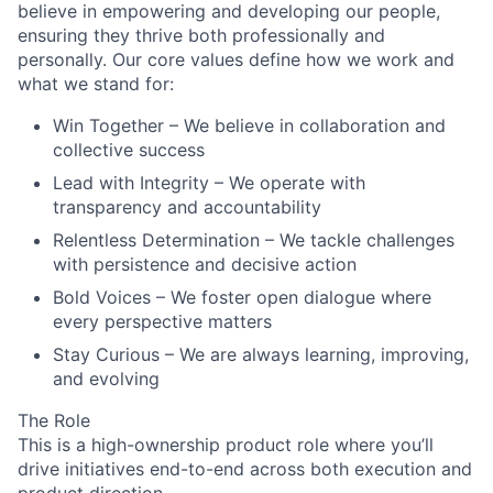
believe in empowering and developing our people,
ensuring they thrive both professionally and
personally. Our core values define how we work and
what we stand for:
Win Together
– We believe in collaboration and
collective success
Lead with Integrity
– We operate with
transparency and accountability
Relentless Determination
– We tackle challenges
with persistence and decisive action
Bold Voices
– We foster open dialogue where
every perspective matters
Stay Curious
– We are always learning, improving,
and evolving
The Role
This is a high-ownership product role where you’ll
drive initiatives end-to-end across both execution and