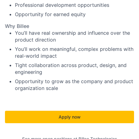
Professional development opportunities
Opportunity for earned equity
Why Billee
You’ll have real ownership and influence over the
product direction
You’ll work on meaningful, complex problems with
real-world impact
Tight collaboration across product, design, and
engineering
Opportunity to grow as the company and product
organization scale
Apply now
See more open positions at
Billee Technologies