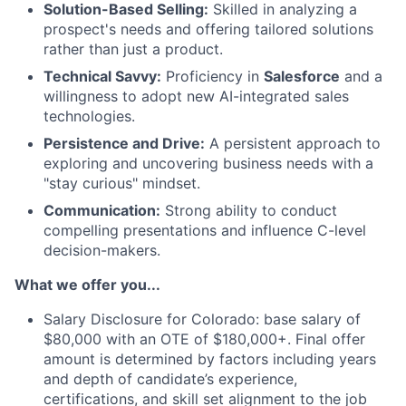
Solution-Based Selling:
Skilled in analyzing a
prospect's needs and offering tailored solutions
rather than just a product.
Technical Savvy:
Proficiency in
Salesforce
and a
willingness to adopt new AI-integrated sales
technologies.
Persistence and Drive:
A persistent approach to
exploring and uncovering business needs with a
"stay curious" mindset.
Communication:
Strong ability to conduct
compelling presentations and influence C-level
decision-makers.
What we offer you...
Salary Disclosure for Colorado: base salary of
$80,000 with an OTE of $180,000+. Final offer
amount is determined by factors including years
and depth of candidate’s experience,
certifications, and skill set alignment to the job