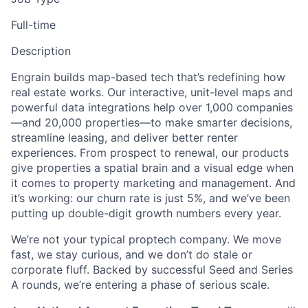
Full-time
Description
Engrain builds map-based tech that’s redefining how
real estate works. Our interactive, unit-level maps and
powerful data integrations help over 1,000 companies
—and 20,000 properties—to make smarter decisions,
streamline leasing, and deliver better renter
experiences. From prospect to renewal, our products
give properties a spatial brain and a visual edge when
it comes to property marketing and management. And
it’s working: our churn rate is just 5%, and we’ve been
putting up double-digit growth numbers every year.
We’re not your typical proptech company. We move
fast, we stay curious, and we don’t do stale or
corporate fluff. Backed by successful Seed and Series
A rounds, we’re entering a phase of serious scale.