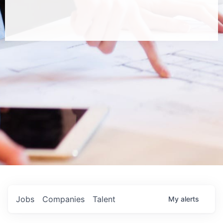
Jobs
Companies
Talent
My
alerts