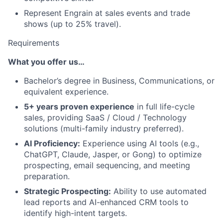
Represent Engrain at sales events and trade
shows (up to 25% travel).
Requirements
What you offer us…
Bachelor’s degree in Business, Communications, or
equivalent experience.
5+ years proven experience
in full life-cycle
sales, providing SaaS / Cloud / Technology
solutions (multi-family industry preferred).
AI Proficiency:
Experience using AI tools (e.g.,
ChatGPT, Claude, Jasper, or Gong) to optimize
prospecting, email sequencing, and meeting
preparation.
Strategic Prospecting:
Ability to use automated
lead reports and AI-enhanced CRM tools to
identify high-intent targets.