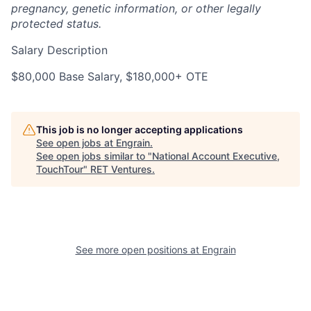
pregnancy, genetic information, or other legally
protected status.
Salary Description
$80,000 Base Salary, $180,000+ OTE
This job is no longer accepting applications
See open jobs at
Engrain
.
See open jobs similar to "
National Account Executive,
TouchTour
"
RET Ventures
.
See more open positions at
Engrain