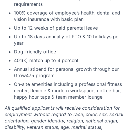
requirements
100% coverage of employee’s health, dental and
vision insurance with basic plan
Up to 12 weeks of paid parental leave
Up to 18 days annually of PTO & 10 holidays per
year
Dog-friendly office
401(k) match up to 4 percent
Annual stipend for personal growth through our
Grow475 program
On-site amenities including a professional fitness
center, flexible & modern workspace, coffee bar,
happy hour taps & team member lounge
All qualified applicants will receive consideration for
employment without regard to race, color, sex, sexual
orientation, gender identity, religion, national origin,
disability, veteran status, age, marital status,