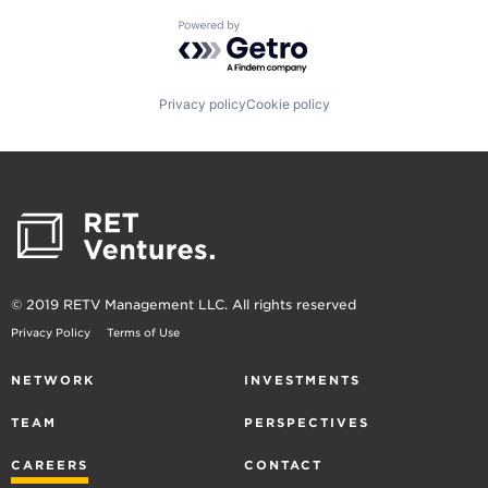
Powered by Getro.com
Privacy policy
Cookie policy
© 2019 RETV Management LLC. All rights reserved
Privacy Policy
Terms of Use
NETWORK
INVESTMENTS
TEAM
PERSPECTIVES
CAREERS
CONTACT