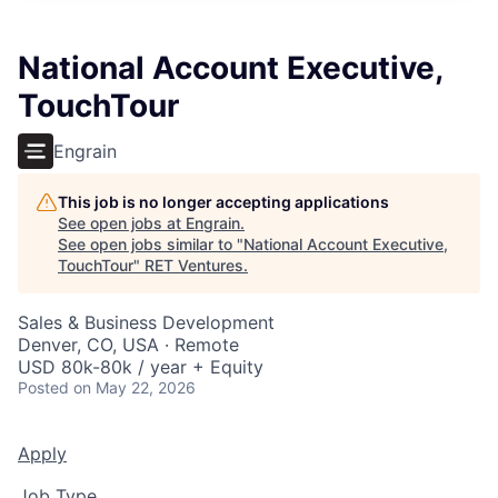
National Account Executive,
TouchTour
Engrain
This job is no longer accepting applications
See open jobs at
Engrain
.
See open jobs similar to "
National Account Executive,
TouchTour
"
RET Ventures
.
Sales & Business Development
Denver, CO, USA · Remote
USD 80k-80k / year + Equity
Posted
on May 22, 2026
Apply
Job Type