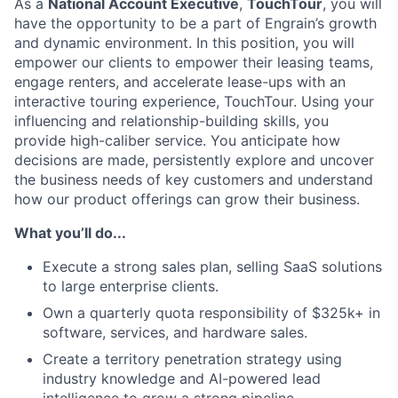
As a
National Account Executive
,
TouchTour
, you will
have the opportunity to be a part of Engrain’s growth
and dynamic environment. In this position, you will
empower our clients to empower their leasing teams,
engage renters, and accelerate lease-ups with an
interactive touring experience, TouchTour. Using your
influencing and relationship-building skills, you
provide high-caliber service. You anticipate how
decisions are made, persistently explore and uncover
the business needs of key customers and understand
how our product offerings can grow their business.
What you’ll do...
Execute a strong sales plan, selling SaaS solutions
to large enterprise clients.
Own a quarterly quota responsibility of $325k+ in
software, services, and hardware sales.
Create a territory penetration strategy using
industry knowledge and AI-powered lead