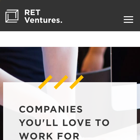
COMPANIES
YOU'LL LOVE TO
WORK FOR