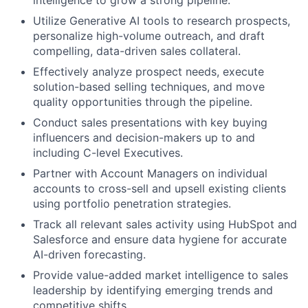
intelligence to grow a strong pipeline.
Utilize Generative AI tools to research prospects,
personalize high-volume outreach, and draft
compelling, data-driven sales collateral.
Effectively analyze prospect needs, execute
solution-based selling techniques, and move
quality opportunities through the pipeline.
Conduct sales presentations with key buying
influencers and decision-makers up to and
including C-level Executives.
Partner with Account Managers on individual
accounts to cross-sell and upsell existing clients
using portfolio penetration strategies.
Track all relevant sales activity using HubSpot and
Salesforce and ensure data hygiene for accurate
AI-driven forecasting.
Provide value-added market intelligence to sales
leadership by identifying emerging trends and
competitive shifts.