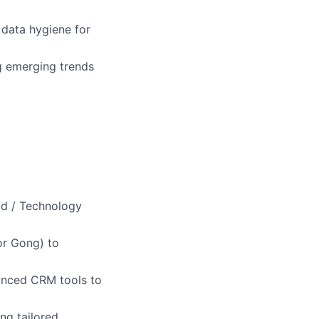
 data hygiene for
ng emerging trends
oud / Technology
or Gong) to
anced CRM tools to
ng tailored