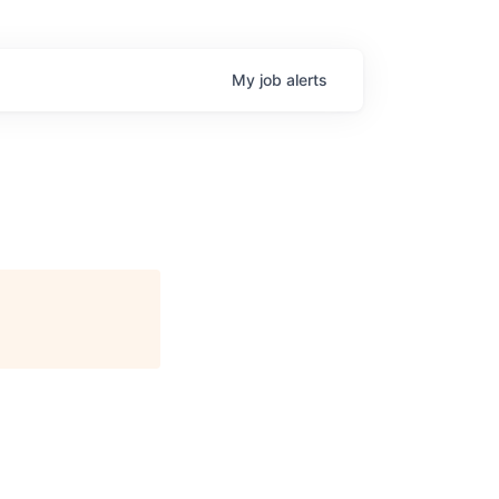
My
job
alerts