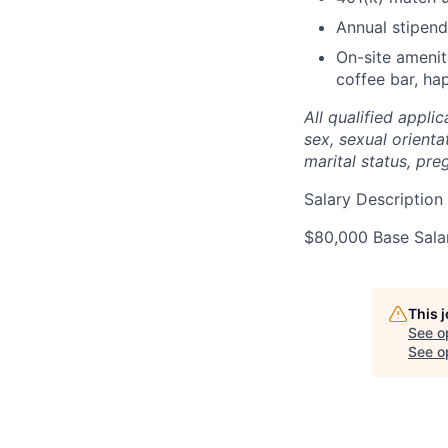
Annual stipen
On-site amenit
coffee bar, h
All qualified appli
sex, sexual orientat
marital status, pre
Salary Description
$80,000 Base Sala
This 
See o
See op