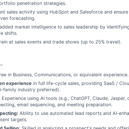
ortfolio penetration strategies.
vant sales activity using HubSpot and Salesforce and ensure
iven forecasting.
added market intelligence to sales leadership by identifyi
e shifts.
ain at sales events and trade shows (up to 25% travel).
s…
ree in Business, Communications, or equivalent experience.
en experience
in full life-cycle sales, providing SaaS / Cl
i-family industry preferred).
:
Experience using AI tools (e.g., ChatGPT, Claude, Jasper, 
ecting, email sequencing, and meeting preparation.
pecting:
Ability to use automated lead reports and AI-enh
ntent targets.
 Selling:
Skilled in analyzing a prospect's needs and offeri