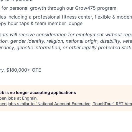
d for personal growth through our Grow475 program
ies including a professional fitness center, flexible & mode
appy hour taps & team member lounge
cants will receive consideration for employment without rega
ion, gender identity, religion, national origin, disability, vet
gnancy, genetic information, or other legally protected stat
ry, $180,000+ OTE
job is no longer accepting applications
pen jobs at
Engrain
.
en jobs similar to "
National Account Executive, TouchTour
"
RET Ven