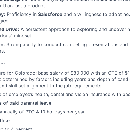
r than just a product.
vy:
Proficiency in
Salesforce
and a willingness to adopt ne
gies.
nd Drive:
A persistent approach to exploring and uncoveri
rious" mindset.
n:
Strong ability to conduct compelling presentations and 
rs.
...
ure for Colorado: base salary of $80,000 with an OTE of $1
s determined by factors including years and depth of candi
 and skill set alignment to the job requirements
of employee’s health, dental and vision insurance with bas
 of paid parental leave
annually of PTO & 10 holidays per year
ffice
p to 4 percent