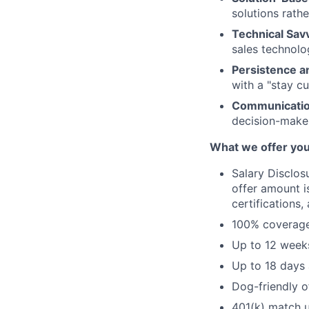
solutions rathe
Technical Sav
sales technolo
Persistence a
with a "stay cu
Communicatio
decision-make
What we offer you
Salary Disclos
offer amount i
certifications,
100% coverage 
Up to 12 weeks
Up to 18 days 
Dog-friendly o
401(k) match u