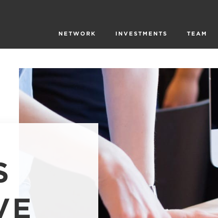
NETWORK
INVESTMENTS
TEAM
S
VE