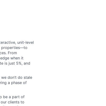
eractive, unit-level
0 properties—to
nces. From
l edge when it
e is just 5%, and
 we don’t do stale
ring a phase of
to be a part of
our clients to