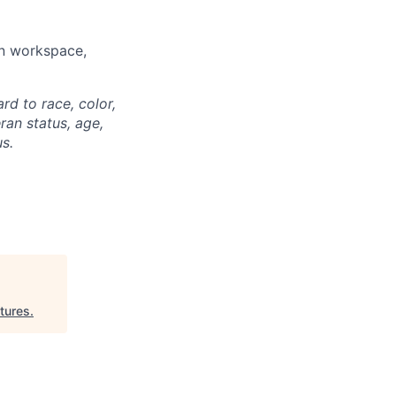
rn workspace,
rd to race, color,
eran status, age,
us.
tures
.