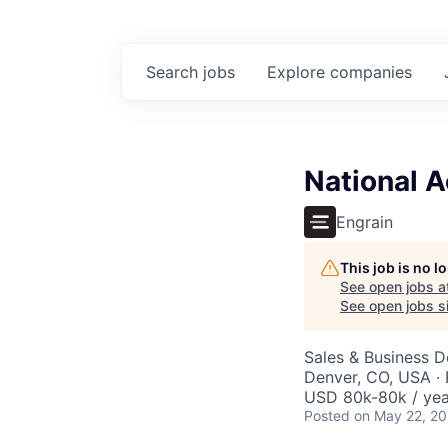
Search
jobs
Explore
companies
National 
Engrain
This job is no 
See open jobs a
See open jobs si
Sales & Business 
Denver, CO, USA ·
USD 80k-80k / yea
Posted
on May 22, 2