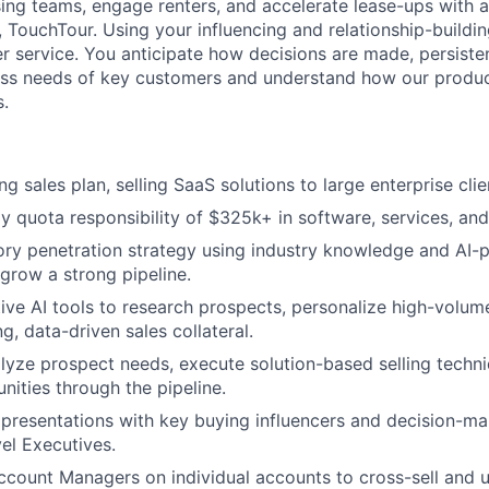
ing teams, engage renters, and accelerate lease-ups with a
 TouchTour. Using your influencing and relationship-building
er service. You anticipate how decisions are made, persiste
ess needs of key customers and understand how our produc
s.
g sales plan, selling SaaS solutions to large enterprise clie
y quota responsibility of $325k+ in software, services, an
tory penetration strategy using industry knowledge and AI
 grow a strong pipeline.
tive AI tools to research prospects, personalize high-volum
g, data-driven sales collateral.
alyze prospect needs, execute solution-based selling tech
nities through the pipeline.
presentations with key buying influencers and decision-ma
vel Executives.
ccount Managers on individual accounts to cross-sell and u