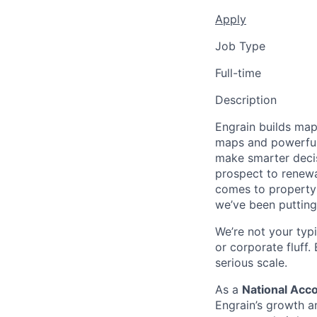
Apply
Job Type
Full-time
Description
Engrain builds map-
maps and powerful
make smarter decis
prospect to renewa
comes to property 
we’ve been putting
We’re not your typ
or corporate fluff
serious scale.
As a
National Acc
Engrain’s growth a