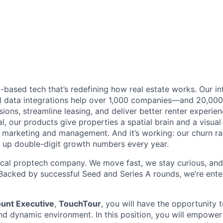
based tech that’s redefining how real estate works. Our int
 data integrations help over 1,000 companies—and 20,00
ions, streamline leasing, and deliver better renter experie
l, our products give properties a spatial brain and a visua
marketing and management. And it’s working: our churn rat
 up double-digit growth numbers every year.
ical proptech company. We move fast, we stay curious, and
. Backed by successful Seed and Series A rounds, we’re ente
ount Executive
,
TouchTour
, you will have the opportunity 
nd dynamic environment. In this position, you will empower 