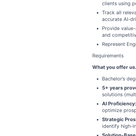
clients using p
Track all rele
accurate AI-dr
Provide value-
and competitiv
Represent Engr
Requirements
What you offer u
Bachelor’s deg
5+ years prov
solutions (mult
AI Proficiency
optimize prosp
Strategic Pros
identify high-i
Solution-Based