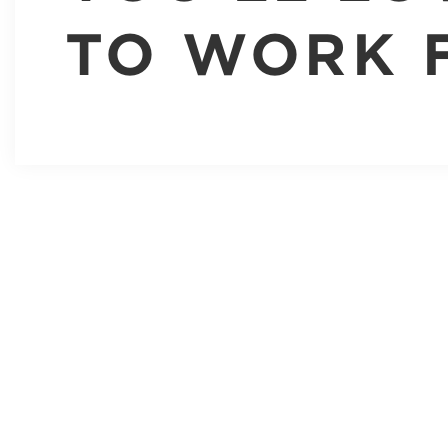
TO WORK 