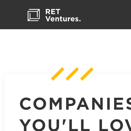
COMPANIE
YOU'LL LO