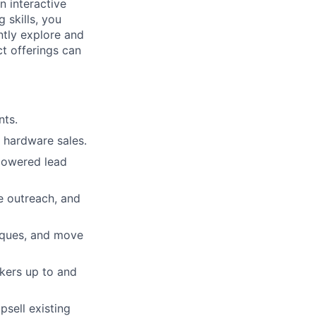
n interactive
 skills, you
ntly explore and
t offerings can
nts.
d hardware sales.
-powered lead
e outreach, and
niques, and move
kers up to and
psell existing