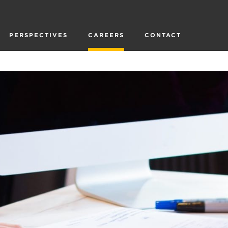
PERSPECTIVES
CAREERS
CONTACT