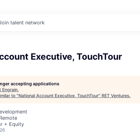
Join talent network
Account Executive, TouchTour
longer accepting applications
t
Engrain
.
milar to "
National Account Executive, TouchTour
"
RET Ventures
.
Development
 Remote
r + Equity
026