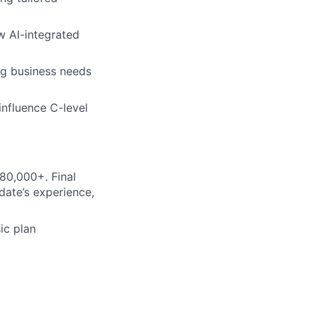
w AI-integrated
ng business needs
influence C-level
80,000+. Final
date’s experience,
ic plan