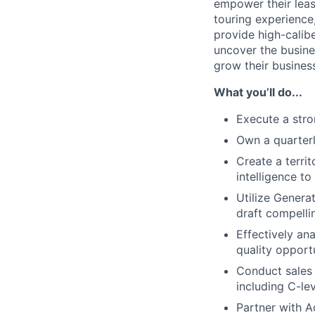
empower their leas
touring experience,
provide high-calib
uncover the busin
grow their busines
What you’ll do...
Execute a stron
Own a quarterl
Create a terri
intelligence to
Utilize Genera
draft compellin
Effectively an
quality opportu
Conduct sales 
including C-le
Partner with A