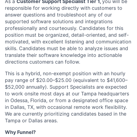
As a
Customer Support Specialist Tier 1,
you will be
responsible for working directly with customers to
answer questions and troubleshoot any of our
supported software solutions and integrations
professionally and courteously. Candidates for this
position must be organized, detail-oriented, and self-
motivated, with excellent listening and communication
skills. Candidates must be able to analyze issues and
translate their software knowledge into actionable
directions customers can follow.
This is a hybrid, non-exempt position with an hourly
pay range of $20.00–$25.00 (equivalent to $41,600–
$52,000 annually). Support Specialists are expected
to work onsite most days at our Tampa headquarters
in Odessa, Florida, or from a designated office space
in Dallas, TX, with occasional remote work flexibility.
We are currently prioritizing candidates based in the
Tampa or Dallas areas.
Why Funnel?