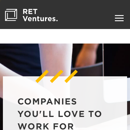
COMPANIES
YOU'LL LOVE TO
WORK FOR