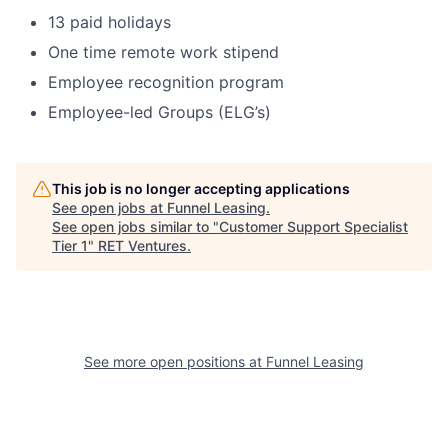
13 paid holidays
One time remote work stipend
Employee recognition program
Employee-led Groups (ELG’s)
This job is no longer accepting applications
See open jobs at
Funnel Leasing
.
See open jobs similar to "
Customer Support Specialist
Tier 1
"
RET Ventures
.
See more open positions at
Funnel Leasing