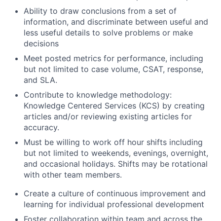
Ability to draw conclusions from a set of
information, and discriminate between useful and
less useful details to solve problems or make
decisions
Meet posted metrics for performance, including
but not limited to case volume, CSAT, response,
and SLA.
Contribute to knowledge methodology:
Knowledge Centered Services (KCS) by creating
articles and/or reviewing existing articles for
accuracy.
Must be willing to work off hour shifts including
but not limited to weekends, evenings, overnight,
and occasional holidays. Shifts may be rotational
with other team members.
Create a culture of continuous improvement and
learning for individual professional development
Foster collaboration within team and across the