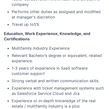
company
Performs other duties as assigned and modified
at manager's discretion
Travel up to5%
Education, Work Experience, Knowledge, and
Certifications
Multifamily Industry Experience
Relevant Bachelor’s degree or equivalent, related
experience.
1-3 years of experience in SaaS software
customer support
Strong verbal and written communication skills
Experience with ticket management systems such
as Salesforce Service Cloud and Jira
Experience or in-depth knowledge of the real
estate / multifamily industry is a plus