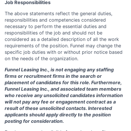
Job Responsibilities
The above statements reflect the general duties,
responsibilities and competencies considered
necessary to perform the essential duties and
responsibilities of the job and should not be
considered as a detailed description of all the work
requirements of the position. Funnel may change the
specific job duties with or without prior notice based
on the needs of the organization.
Funnel Leasing Inc., is not engaging any staffing
firms or recruitment firms in the search or
placement of candidates for this role. Furthermore,
Funnel Leasing Inc., and associated team members
who receive any unsolicited candidates information
will not pay any fee or engagement contract as a
result of these unsolicited contacts. Interested
applicants should apply directly to the position
posting for consideration.