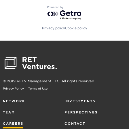
Powered by Getro.com
Privacy policy
Cookie policy
© 2019 RETV Management LLC. All rights reserved
Privacy Policy
Terms of Use
NETWORK
INVESTMENTS
TEAM
PERSPECTIVES
CAREERS
CONTACT