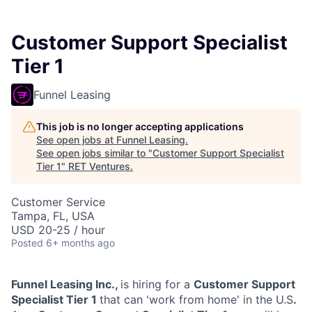
Customer Support Specialist
Tier 1
Funnel Leasing
This job is no longer accepting applications
See open jobs at
Funnel Leasing
.
See open jobs similar to "
Customer Support Specialist
Tier 1
"
RET Ventures
.
Customer Service
Tampa, FL, USA
USD 20-25 / hour
Posted
6+ months ago
Funnel Leasing Inc.,
is hiring for a
Customer Support
Specialist Tier 1
that can 'work from home' in the U.S
.