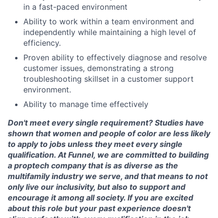
in a fast-paced environment
Ability to work within a team environment and
independently while maintaining a high level of
efficiency.
Proven ability to effectively diagnose and resolve
customer issues, demonstrating a strong
troubleshooting skillset in a customer support
environment.
Ability to manage time effectively
Don't meet every single requirement? Studies have
shown that women and people of color are less likely
to apply to jobs unless they meet every single
qualification. At Funnel, we are committed to building
a proptech company that is as diverse as the
multifamily industry we serve, and that means to not
only live our inclusivity, but also to support and
encourage it among all society. If you are excited
about this role but your past experience doesn't