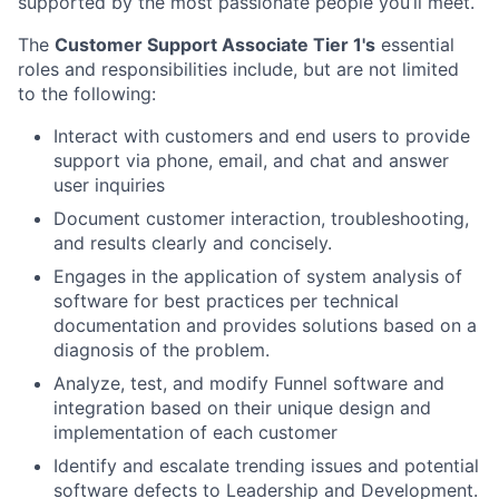
supported by the most passionate people you’ll meet.
The
Customer Support Associate Tier 1's
essential
roles and responsibilities include, but are not limited
to the following:
Interact with customers and end users to provide
support via phone, email, and chat and answer
user inquiries
Document customer interaction, troubleshooting,
and results clearly and concisely.
Engages in the application of system analysis of
software for best practices per technical
documentation and provides solutions based on a
diagnosis of the problem.
Analyze, test, and modify Funnel software and
integration based on their unique design and
implementation of each customer
Identify and escalate trending issues and potential
software defects to Leadership and Development.