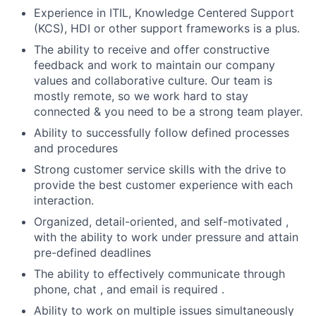
Experience in ITIL, Knowledge Centered Support
(KCS), HDI or other support frameworks is a plus.
The ability to receive and offer constructive
feedback and work to maintain our company
values and collaborative culture. Our team is
mostly remote, so we work hard to stay
connected & you need to be a strong team player.
Ability to successfully follow defined processes
and procedures
Strong customer service skills with the drive to
provide the best customer experience with each
interaction.
Organized, detail-oriented, and self-motivated ,
with the ability to work under pressure and attain
pre-defined deadlines
The ability to effectively communicate through
phone, chat , and email is required .
Ability to work on multiple issues simultaneously