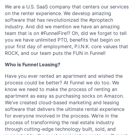
We are a U.S. SaaS company that centers our services
on the renter experience. We develop amazing
software that has revolutionized the #proptech
industry. And did we mention we have an amazing
team that is on #FunnelFire!? Oh, did we forget to tell
you we have unlimited PTO, benefits that begin on
your first day of employment, P.I.N.K. core values that
ROCK, and our team puts the FUN in Funnel!
Who is Funnel Leasing?
Have you ever rented an apartment and wished the
process could be better? At Funnel we do too. We
know we need to make the process of renting an
apartment as easy as purchasing socks on Amazon.
We’ve created cloud-based marketing and leasing
software that delivers the ultimate rental experience
for everyone involved in the process. We’re in the
process of transforming the real estate industry
through cutting-edge technology built, sold, and