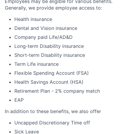
Employees may be eligible for various benefits.
Generally, we provide employee access to:
Health insurance
Dental and Vision insurance
Company paid Life/AD&D
Long-term Disability insurance
Short-term Disability insurance
Term Life insurance
Flexible Spending Account (FSA)
Health Savings Account (HSA)
Retirement Plan - 2% company match
EAP
In addition to these benefits, we also offer
Uncapped Discretionary Time off
Sick Leave