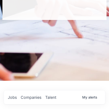
Jobs
Companies
Talent
My
alerts