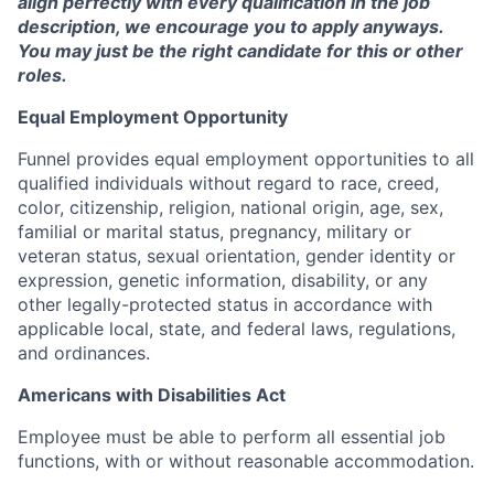
align perfectly with every qualification in the job
description, we encourage you to apply anyways.
You may just be the right candidate for this or other
roles.
Equal Employment Opportunity
Funnel provides equal employment opportunities to all
qualified individuals without regard to race, creed,
color, citizenship, religion, national origin, age, sex,
familial or marital status, pregnancy, military or
veteran status, sexual orientation, gender identity or
expression, genetic information, disability, or any
other legally-protected status in accordance with
applicable local, state, and federal laws, regulations,
and ordinances.
Americans with Disabilities Act
Employee must be able to perform all essential job
functions, with or without reasonable accommodation.