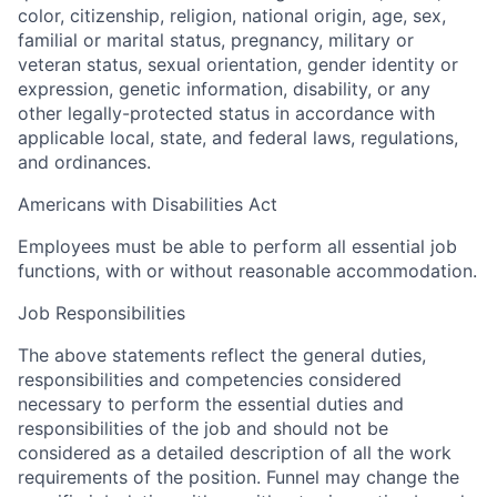
color, citizenship, religion, national origin, age, sex,
familial or marital status, pregnancy, military or
veteran status, sexual orientation, gender identity or
expression, genetic information, disability, or any
other legally-protected status in accordance with
applicable local, state, and federal laws, regulations,
and ordinances.
Americans with Disabilities Act
Employees must be able to perform all essential job
functions, with or without reasonable accommodation.
Job Responsibilities
The above statements reflect the general duties,
responsibilities and competencies considered
necessary to perform the essential duties and
responsibilities of the job and should not be
considered as a detailed description of all the work
requirements of the position. Funnel may change the