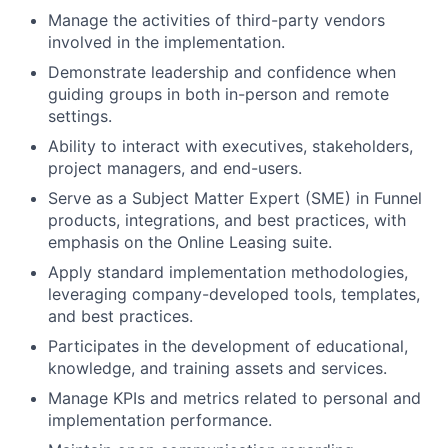
Manage the activities of third-party vendors
involved in the implementation.
Demonstrate leadership and confidence when
guiding groups in both in-person and remote
settings.
Ability to interact with executives, stakeholders,
project managers, and end-users.
Serve as a Subject Matter Expert (SME) in Funnel
products, integrations, and best practices, with
emphasis on the Online Leasing suite.
Apply standard implementation methodologies,
leveraging company-developed tools, templates,
and best practices.
Participates in the development of educational,
knowledge, and training assets and services.
Manage KPIs and metrics related to personal and
implementation performance.