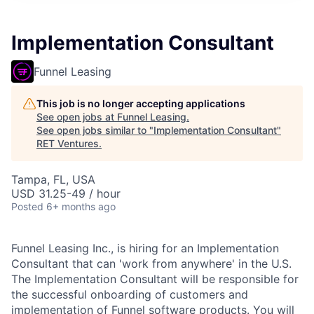
Implementation Consultant
Funnel Leasing
This job is no longer accepting applications
See open jobs at
Funnel Leasing
.
See open jobs similar to "
Implementation Consultant
"
RET Ventures
.
Tampa, FL, USA
USD 31.25-49 / hour
Posted
6+ months ago
Funnel Leasing Inc., is hiring for an Implementation
Consultant that can 'work from anywhere' in the U.S.
The Implementation Consultant will be responsible for
the successful onboarding of customers and
implementation of Funnel software products. You will