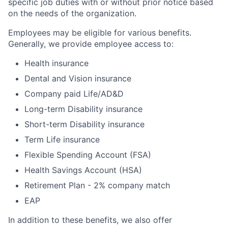
specific job duties with or without prior notice based
on the needs of the organization.
Employees may be eligible for various benefits.
Generally, we provide employee access to:
Health insurance
Dental and Vision insurance
Company paid Life/AD&D
Long-term Disability insurance
Short-term Disability insurance
Term Life insurance
Flexible Spending Account (FSA)
Health Savings Account (HSA)
Retirement Plan - 2% company match
EAP
In addition to these benefits, we also offer