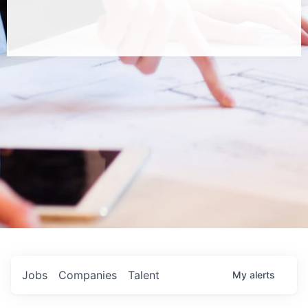
Jobs
Companies
Talent
My
alerts