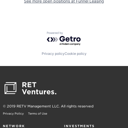
See more open positions at
Funnel Leasing
Powered by Getro.com
Privacy policy
Cookie policy
© 2019 RETV Management LLC. All rights reserved
Privacy Policy
Terms of Use
NETWORK
INVESTMENTS