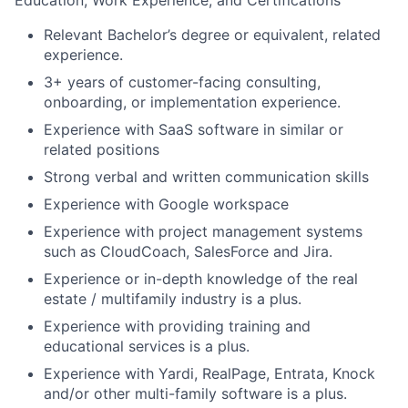
Education, Work Experience, and Certifications
Relevant Bachelor’s degree or equivalent, related
experience.
3+ years of customer-facing consulting,
onboarding, or implementation experience.
Experience with SaaS software in similar or
related positions
Strong verbal and written communication skills
Experience with Google workspace
Experience with project management systems
such as CloudCoach, SalesForce and Jira.
Experience or in-depth knowledge of the real
estate / multifamily industry is a plus.
Experience with providing training and
educational services is a plus.
Experience with Yardi, RealPage, Entrata, Knock
and/or other multi-family software is a plus.