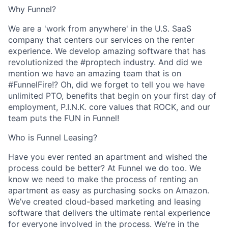
Why Funnel?
We are a 'work from anywhere' in the U.S. SaaS
company that centers our services on the renter
experience. We develop amazing software that has
revolutionized the #proptech industry. And did we
mention we have an amazing team that is on
#FunnelFire!? Oh, did we forget to tell you we have
unlimited PTO, benefits that begin on your first day of
employment, P.I.N.K. core values that ROCK, and our
team puts the FUN in Funnel!
Who is Funnel Leasing?
Have you ever rented an apartment and wished the
process could be better? At Funnel we do too. We
know we need to make the process of renting an
apartment as easy as purchasing socks on Amazon.
We’ve created cloud-based marketing and leasing
software that delivers the ultimate rental experience
for everyone involved in the process. We’re in the