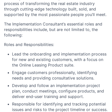
process of transforming the real estate industry
through cutting-edge technology built, sold, and
supported by the most passionate people you’ll meet.
The Implementation Consultant’s essential roles and
responsibilities include, but are not limited to, the
following:
Roles and Responsibilities:
Lead the onboarding and implementation process
for new and existing customers, with a focus on
the Online Leasing Product suite.
Engage customers professionally, identifying
needs and providing consultative solutions.
Develop and follow an implementation project
plan, conduct meetings, configure products, and
deliver end-user training and support.
Responsible for identifying and tracking potential
issues and risks to the project timeline or success.