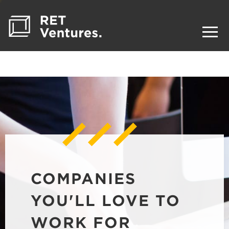
COMPANIES
YOU'LL LOVE TO
WORK FOR