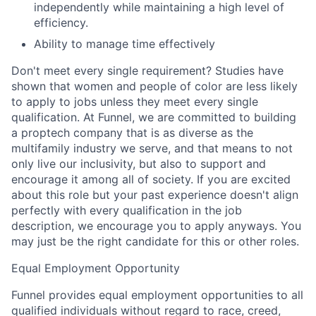
independently while maintaining a high level of
efficiency.
Ability to manage time effectively
Don't meet every single requirement? Studies have
shown that women and people of color are less likely
to apply to jobs unless they meet every single
qualification. At Funnel, we are committed to building
a proptech company that is as diverse as the
multifamily industry we serve, and that means to not
only live our inclusivity, but also to support and
encourage it among all of society. If you are excited
about this role but your past experience doesn't align
perfectly with every qualification in the job
description, we encourage you to apply anyways. You
may just be the right candidate for this or other roles.
Equal Employment Opportunity
Funnel provides equal employment opportunities to all
qualified individuals without regard to race, creed,