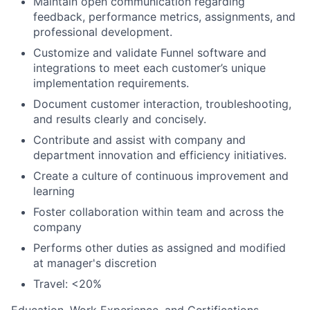
Maintain open communication regarding
feedback, performance metrics, assignments, and
professional development.
Customize and validate Funnel software and
integrations to meet each customer’s unique
implementation requirements.
Document customer interaction, troubleshooting,
and results clearly and concisely.
Contribute and assist with company and
department innovation and efficiency initiatives.
Create a culture of continuous improvement and
learning
Foster collaboration within team and across the
company
Performs other duties as assigned and modified
at manager's discretion
Travel: <20%