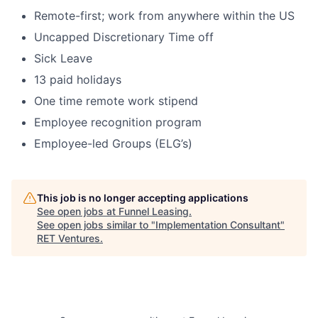
Remote-first; work from anywhere within the US
Uncapped Discretionary Time off
Sick Leave
13 paid holidays
One time remote work stipend
Employee recognition program
Employee-led Groups (ELG’s)
This job is no longer accepting applications
See open jobs at
Funnel Leasing
.
See open jobs similar to "
Implementation Consultant
"
RET Ventures
.