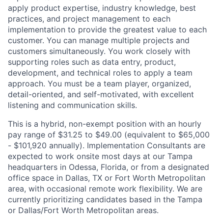
apply product expertise, industry knowledge, best
practices, and project management to each
implementation to provide the greatest value to each
customer. You can manage multiple projects and
customers simultaneously. You work closely with
supporting roles such as data entry, product,
development, and technical roles to apply a team
approach. You must be a team player, organized,
detail-oriented, and self-motivated, with excellent
listening and communication skills.
This is a hybrid, non-exempt position with an hourly
pay range of $31.25 to $49.00 (equivalent to $65,000
- $101,920 annually). Implementation Consultants are
expected to work onsite most days at our Tampa
headquarters in Odessa, Florida, or from a designated
office space in Dallas, TX or Fort Worth Metropolitan
area, with occasional remote work flexibility. We are
currently prioritizing candidates based in the Tampa
or Dallas/Fort Worth Metropolitan areas.