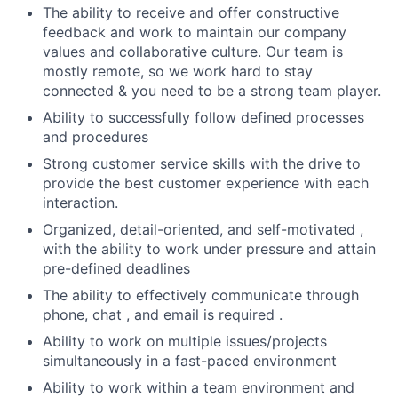
The ability to receive and offer constructive
feedback and work to maintain our company
values and collaborative culture. Our team is
mostly remote, so we work hard to stay
connected & you need to be a strong team player.
Ability to successfully follow defined processes
and procedures
Strong customer service skills with the drive to
provide the best customer experience with each
interaction.
Organized, detail-oriented, and self-motivated ,
with the ability to work under pressure and attain
pre-defined deadlines
The ability to effectively communicate through
phone, chat , and email is required .
Ability to work on multiple issues/projects
simultaneously in a fast-paced environment
Ability to work within a team environment and