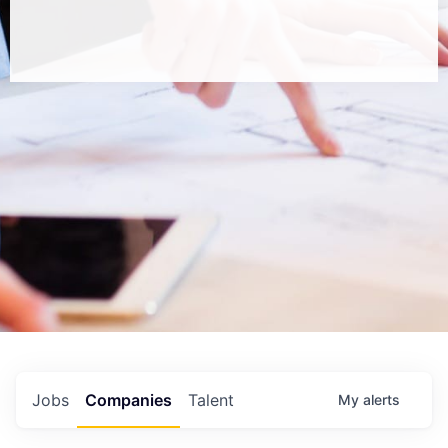
Jobs
Companies
Talent
My
alerts