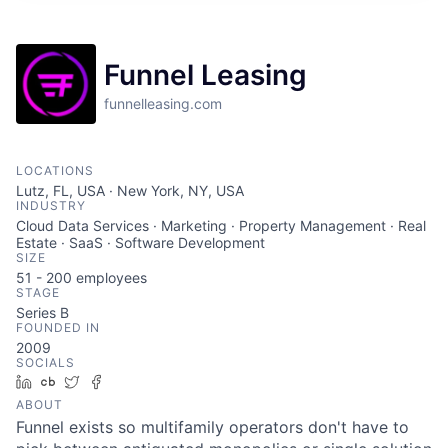
Funnel Leasing
funnelleasing.com
LOCATIONS
Lutz, FL, USA · New York, NY, USA
INDUSTRY
Cloud Data Services · Marketing · Property Management · Real
Estate · SaaS · Software Development
SIZE
51 - 200
employees
STAGE
Series B
FOUNDED IN
2009
SOCIALS
LinkedIn
Crunchbase
Twitter
Facebook
ABOUT
Funnel exists so multifamily operators don't have to