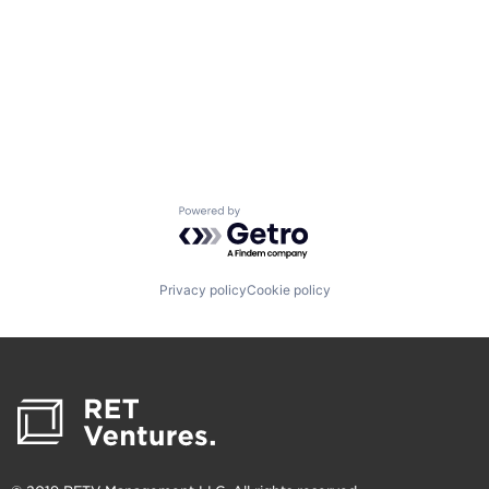
Powered by Getro.com
Privacy policy
Cookie policy