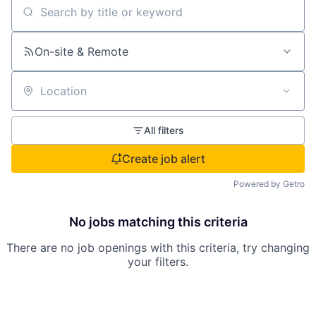
Search by title or keyword
On-site & Remote
Location
All filters
Create job alert
Powered by Getro
No jobs matching this criteria
There are no job openings with this criteria, try changing
your filters.