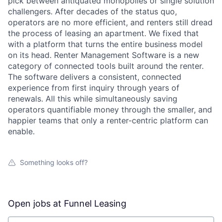
pick between antiquated monopolies or single solution
challengers. After decades of the status quo,
operators are no more efficient, and renters still dread
the process of leasing an apartment. We fixed that
with a platform that turns the entire business model
on its head. Renter Management Software is a new
category of connected tools built around the renter.
The software delivers a consistent, connected
experience from first inquiry through years of
renewals. All this while simultaneously saving
operators quantifiable money through the smaller, and
happier teams that only a renter-centric platform can
enable.
Something looks off?
Open jobs at
Funnel Leasing