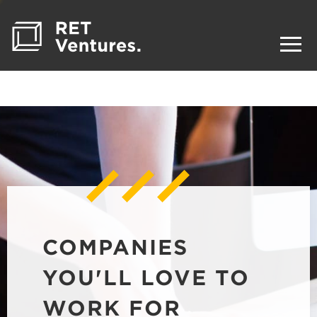
COMPANIES
YOU'LL LOVE TO
WORK FOR