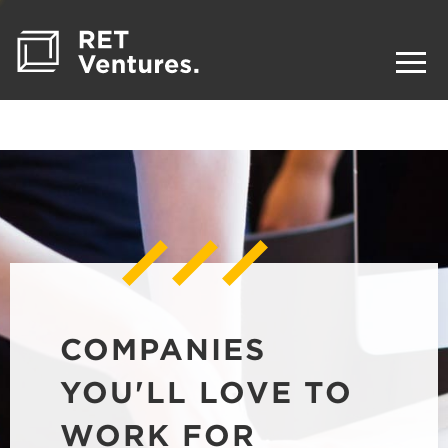
COMPANIES
YOU'LL LOVE TO
WORK FOR