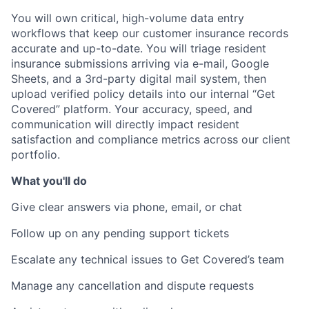
You will own critical, high-volume data entry
workflows that keep our customer insurance records
accurate and up-to-date. You will triage resident
insurance submissions arriving via e-mail, Google
Sheets, and a 3rd-party digital mail system, then
upload verified policy details into our internal “Get
Covered” platform. Your accuracy, speed, and
communication will directly impact resident
satisfaction and compliance metrics across our client
portfolio.
What you'll do
Give clear answers via phone, email, or chat
Follow up on any pending support tickets
Escalate any technical issues to Get Covered’s team
Manage any cancellation and dispute requests