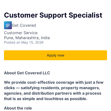
Customer Support Specialist
Get Covered
Customer Service
Pune, Maharashtra, India
Posted
on May 15, 2026
Apply now
About Get Covered LLC
We provide cost-effective coverage with just a few
clicks — satisfying residents, property managers,
agencies, and distribution partners with a process
that is as simple and touchless as possible.
About the role