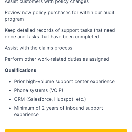
Assist customers with policy changes
Review new policy purchases for within our audit
program
Keep detailed records of support tasks that need
done and tasks that have been completed
Assist with the claims process
Perform other work-related duties as assigned
Qualifications
Prior high-volume support center experience
Phone systems (VOIP)
CRM (Salesforce, Hubspot, etc.)
Minimum of 2 years of inbound support
experience