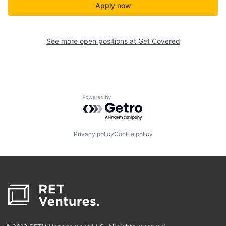
Apply now
See more open positions at
Get Covered
Powered by Getro.com
Privacy policy
Cookie policy