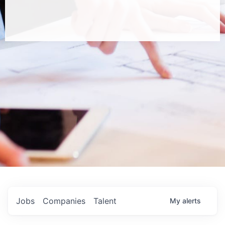
Jobs
Companies
Talent
My
alerts