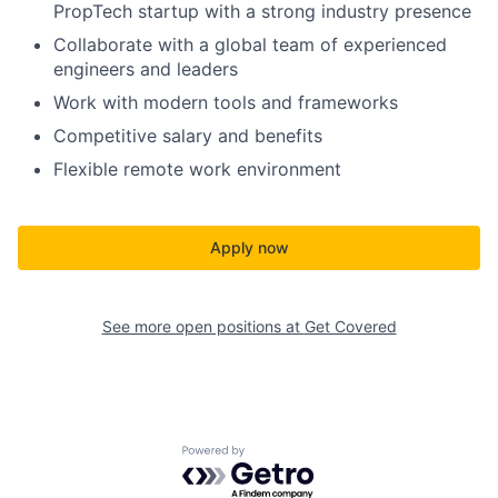
PropTech startup with a strong industry presence
Collaborate with a global team of experienced
engineers and leaders
Work with modern tools and frameworks
Competitive salary and benefits
Flexible remote work environment
Apply now
See more open positions at
Get Covered
Powered by Getro.com