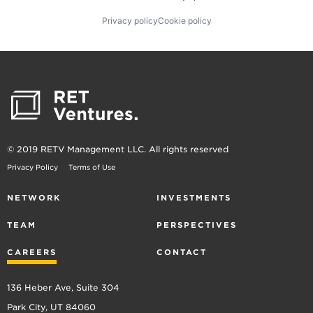
Privacy policy
Cookie policy
© 2019 RETV Management LLC. All rights reserved
Privacy Policy
Terms of Use
NETWORK
INVESTMENTS
TEAM
PERSPECTIVES
CAREERS
CONTACT
136 Heber Ave, Suite 304
Park City, UT 84060