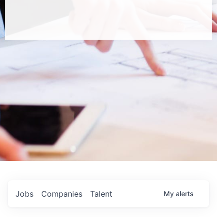
Jobs
Companies
Talent
My
alerts