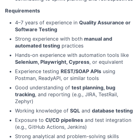
Requirements
4–7 years of experience in
Quality Assurance or
Software Testing
Strong experience with both
manual and
automated testing
practices
Hands-on experience with automation tools like
Selenium, Playwright, Cypress
, or equivalent
Experience testing
REST/SOAP APIs
using
Postman, ReadyAPI, or similar tools
Good understanding of
test planning, bug
tracking
, and reporting (e.g., JIRA, TestRail,
Zephyr)
Working knowledge of
SQL
and
database testing
Exposure to
CI/CD pipelines
and test integration
(e.g., GitHub Actions, Jenkins)
Strong analytical and problem-solving skills