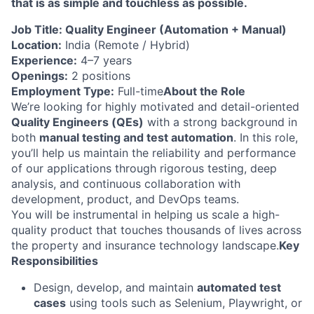
that is as simple and touchless as possible.
Job Title: Quality Engineer (Automation + Manual)
Location:
India (Remote / Hybrid)
Experience:
4–7 years
Openings:
2 positions
Employment Type:
Full-time
About the Role
We’re looking for highly motivated and detail-oriented
Quality Engineers (QEs)
with a strong background in
both
manual testing and test automation
. In this role,
you’ll help us maintain the reliability and performance
of our applications through rigorous testing, deep
analysis, and continuous collaboration with
development, product, and DevOps teams.
You will be instrumental in helping us scale a high-
quality product that touches thousands of lives across
the property and insurance technology landscape.
Key
Responsibilities
Design, develop, and maintain
automated test
cases
using tools such as Selenium, Playwright, or