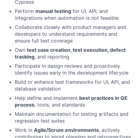
Cypress
Perform
manual testing
for UI, API, and
integrations when automation is not feasible
Collaborate closely with product managers and
developers to understand requirements and
ensure full test coverage
Own
test case creation, test execution, defect
tracking
, and reporting
Participate in design reviews and proactively
identify issues early in the development lifecycle
Build or enhance test frameworks for UI, API, and
database validation
Help define and implement
best practices in QE
process
, tools, and standards
Maintain documentation for testing artifacts and
regression test suites
Work in
Agile/Scrum environments
, actively
contributing to sprint planning and retrospectives