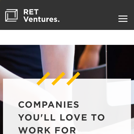
COMPANIES
YOU'LL LOVE TO
WORK FOR