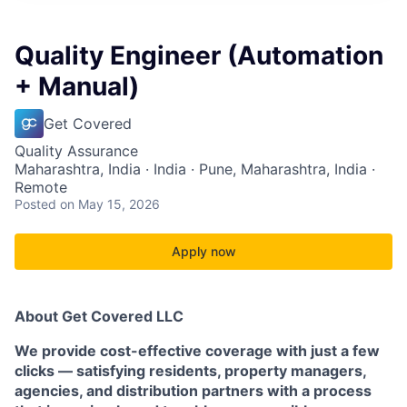
Quality Engineer (Automation
+ Manual)
Get Covered
Quality Assurance
Maharashtra, India · India · Pune, Maharashtra, India ·
Remote
Posted
on May 15, 2026
Apply now
About Get Covered LLC
We provide cost-effective coverage with just a few
clicks — satisfying residents, property managers,
agencies, and distribution partners with a process