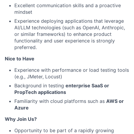
Excellent communication skills and a proactive
mindset
Experience deploying applications that leverage
AI/LLM technologies (such as OpenAI, Anthropic,
or similar frameworks) to enhance product
functionality and user experience is strongly
preferred.
Nice to Have
Experience with performance or load testing tools
(e.g., JMeter, Locust)
Background in testing
enterprise SaaS or
PropTech applications
Familiarity with cloud platforms such as
AWS or
Azure
Why Join Us?
Opportunity to be part of a rapidly growing