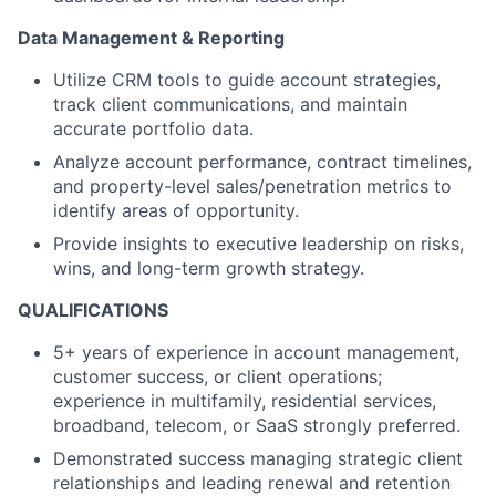
Data Management & Reporting
Utilize CRM tools to guide account strategies,
track client communications, and maintain
accurate portfolio data.
Analyze account performance, contract timelines,
and property-level sales/penetration metrics to
identify areas of opportunity.
Provide insights to executive leadership on risks,
wins, and long-term growth strategy.
QUALIFICATIONS
5+ years of experience in account management,
customer success, or client operations;
experience in multifamily, residential services,
broadband, telecom, or SaaS strongly preferred.
Demonstrated success managing strategic client
relationships and leading renewal and retention