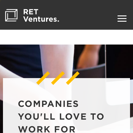
COMPANIES
YOU'LL LOVE TO
WORK FOR