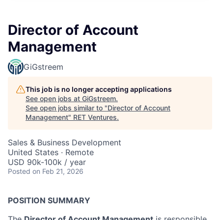
Director of Account
Management
GiGstreem
This job is no longer accepting applications
See open jobs at
GiGstreem
.
See open jobs similar to "
Director of Account
Management
"
RET Ventures
.
Sales & Business Development
United States · Remote
USD 90k-100k / year
Posted
on Feb 21, 2026
POSITION SUMMARY
The
Director of Account Management
is responsible