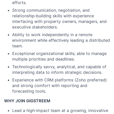
efforts.
Strong communication, negotiation, and
relationship‑building skills with experience
interfacing with property owners, managers, and
executive stakeholders.
Ability to work independently in a remote
environment while effectively leading a distributed
team.
Exceptional organizational skills; able to manage
multiple priorities and deadlines.
Technologically savvy, analytical, and capable of
interpreting data to inform strategic decisions.
Experience with CRM platforms (Zoho preferred)
and strong comfort with reporting and
forecasting tools.
WHY JOIN GIGSTREEM
Lead a high‑impact team at a growing, innovative