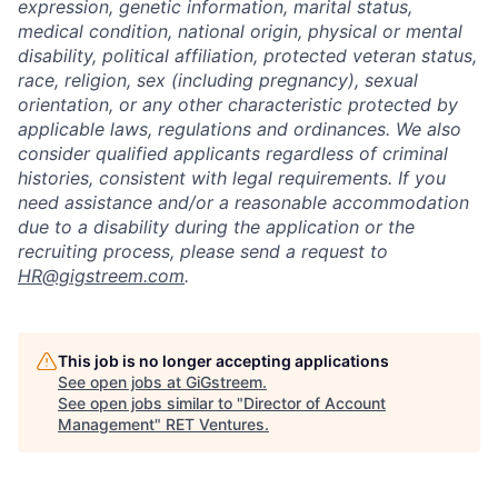
expression, genetic information, marital status,
medical condition, national origin, physical or mental
disability, political affiliation, protected veteran status,
race, religion, sex (including pregnancy), sexual
orientation, or any other characteristic protected by
applicable laws, regulations and ordinances. We also
consider qualified applicants regardless of criminal
histories, consistent with legal requirements. If you
need assistance and/or a reasonable accommodation
due to a disability during the application or the
recruiting process, please send a request to
HR@gigstreem.com
.
This job is no longer accepting applications
See open jobs at
GiGstreem
.
See open jobs similar to "
Director of Account
Management
"
RET Ventures
.