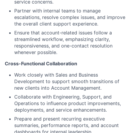
service concerns.
Partner with internal teams to manage
escalations, resolve complex issues, and improve
the overall client support experience.
Ensure that account-related issues follow a
streamlined workflow, emphasizing clarity,
responsiveness, and one-contact resolution
whenever possible.
Cross-Functional Collaboration
Work closely with Sales and Business
Development to support smooth transitions of
new clients into Account Management.
Collaborate with Engineering, Support, and
Operations to influence product improvements,
deployments, and service enhancements.
Prepare and present recurring executive
summaries, performance reports, and account
dashboards for internal leadership.