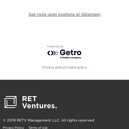
See more open positions at
GiGstreem
Powered by Getro.com
Privacy policy
Cookie policy
© 2019 RETV Management LLC. All rights reserved
Privacy Policy
Terms of Use