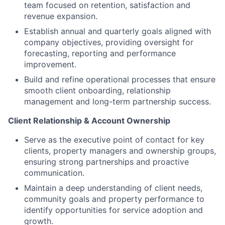
team focused on retention, satisfaction and
revenue expansion.
Establish annual and quarterly goals aligned with
company objectives, providing oversight for
forecasting, reporting and performance
improvement.
Build and refine operational processes that ensure
smooth client onboarding, relationship
management and long-term partnership success.
Client Relationship & Account Ownership
Serve as the executive point of contact for key
clients, property managers and ownership groups,
ensuring strong partnerships and proactive
communication.
Maintain a deep understanding of client needs,
community goals and property performance to
identify opportunities for service adoption and
growth.