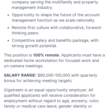
company serving the multifamily and property
management industry.
Opportunity to shape the future of the account
management function as we scale nationally.
Remote-first culture with collaborative, forward-
thinking peers.
Competitive salary and benefits package, with
strong growth potential.
This position is
100% remote
. Applicants must have a
dedicated home workstation for focused work and
on-camera meetings.
SALARY RANGE:
$90,000-100,000 with quarterly
bonus for achieving meeting targets.
Gigstreem is an equal opportunity employer. All
qualified applicants will receive consideration for
employment without regard to age, ancestry, color,
family or medical care leave, gender identity or