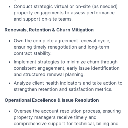
Conduct strategic virtual or on-site (as needed)
property engagements to assess performance
and support on-site teams.
Renewals, Retention & Churn Mitigation
Own the complete agreement renewal cycle,
ensuring timely renegotiation and long-term
contract stability.
Implement strategies to minimize churn through
consistent engagement, early issue identification
and structured renewal planning.
Analyze client health indicators and take action to
strengthen retention and satisfaction metrics.
Operational Excellence & Issue Resolution
Oversee the account resolution process, ensuring
property managers receive timely and
comprehensive support for technical, billing and