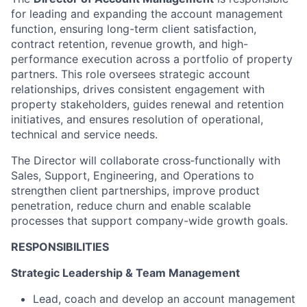
for leading and expanding the account management
function, ensuring long-term client satisfaction,
contract retention, revenue growth, and high-
performance execution across a portfolio of property
partners. This role oversees strategic account
relationships, drives consistent engagement with
property stakeholders, guides renewal and retention
initiatives, and ensures resolution of operational,
technical and service needs.
The Director will collaborate cross‑functionally with
Sales, Support, Engineering, and Operations to
strengthen client partnerships, improve product
penetration, reduce churn and enable scalable
processes that support company-wide growth goals.
RESPONSIBILITIES
Strategic Leadership & Team Management
Lead, coach and develop an account management