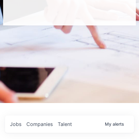
Jobs
Companies
Talent
My
alerts