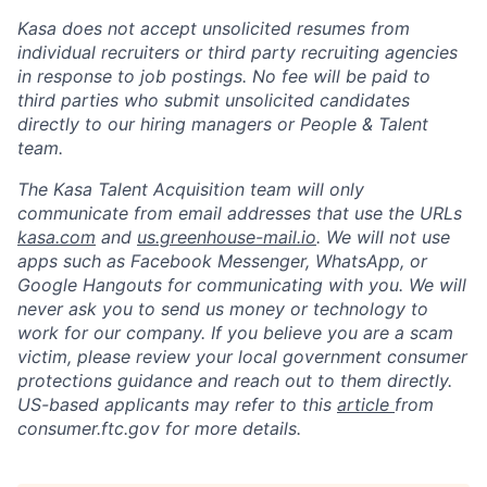
Kasa does not accept unsolicited resumes from
individual recruiters or third party recruiting agencies
in response to job postings. No fee will be paid to
third parties who submit unsolicited candidates
directly to our hiring managers or People & Talent
team.
The Kasa Talent Acquisition team will only
communicate from email addresses that use the URLs
kasa.com
and
us.greenhouse-mail.io
. We will not use
apps such as Facebook Messenger, WhatsApp, or
Google Hangouts for communicating with you. We will
never ask you to send us money or technology to
work for our company. If you believe you are a scam
victim, please review your local government consumer
protections guidance and reach out to them directly.
US-based applicants may refer to this
article
from
consumer.ftc.gov for more details.