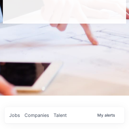
Jobs
Companies
Talent
My
alerts