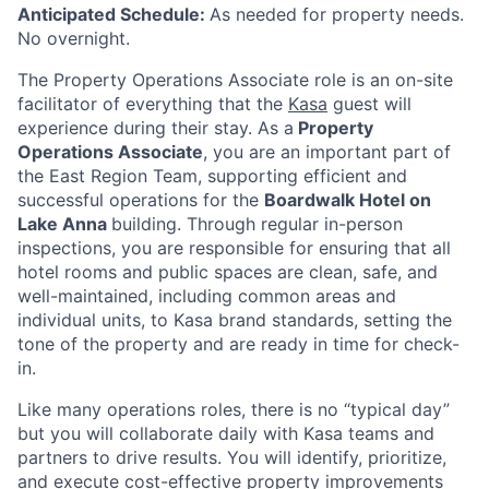
Anticipated Schedule:
As needed for property needs.
No overnight.
The Property Operations Associate role is an on-site
facilitator of everything that the
Kasa
guest will
experience during their stay. As a
Property
Operations Associate
, you are an important part of
the East Region
Team, supporting efficient and
successful operations for the
Boardwalk Hotel on
Lake Anna
building
. Through regular in-person
inspections, you are responsible for ensuring that all
hotel rooms and public spaces are clean, safe, and
well-maintained, including common areas and
individual units, to Kasa brand standards, setting the
tone of the property and are ready in time for check-
in.
Like many operations roles, there is no “typical day”
but you will collaborate daily with Kasa teams and
partners to drive results. You will identify, prioritize,
and execute cost-effective property improvements