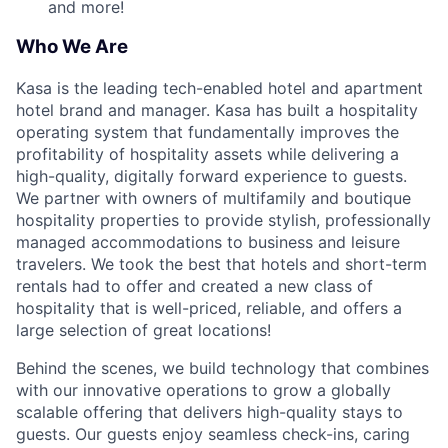
and more!
Who We Are
Kasa is the leading tech-enabled hotel and apartment
hotel brand and manager. Kasa has built a hospitality
operating system that fundamentally improves the
profitability of hospitality assets while delivering a
high-quality, digitally forward experience to guests.
We partner with owners of multifamily and boutique
hospitality properties to provide stylish, professionally
managed accommodations to business and leisure
travelers. We took the best that hotels and short-term
rentals had to offer and created a new class of
hospitality that is well-priced, reliable, and offers a
large selection of great locations!
Behind the scenes, we build technology that combines
with our innovative operations to grow a globally
scalable offering that delivers high-quality stays to
guests. Our guests enjoy seamless check-ins, caring