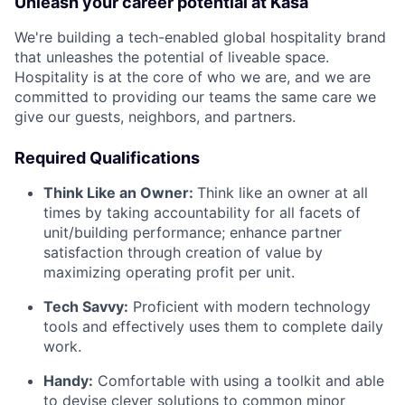
Unleash your career potential at Kasa
We're building a tech-enabled global hospitality brand
that unleashes the potential of liveable space.
Hospitality is at the core of who we are, and we are
committed to providing our teams the same care we
give our guests, neighbors, and partners.
Required Qualifications
Think Like an Owner:
Think like an owner at all
times by taking accountability for all facets of
unit/building performance; enhance partner
satisfaction through creation of value by
maximizing operating profit per unit.
Tech Savvy:
Proficient with modern technology
tools and effectively uses them to complete daily
work.
Handy:
Comfortable with using a toolkit and able
to devise clever solutions to common minor