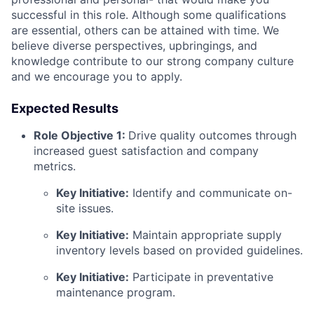
successful in this role. Although some qualifications
are essential, others can be attained with time. We
believe diverse perspectives, upbringings, and
knowledge contribute to our strong company culture
and we encourage you to apply.
Expected Results
Role Objective 1:
Drive quality outcomes through
increased guest satisfaction and company
metrics.
Key Initiative:
Identify and communicate on-
site issues.
Key Initiative:
Maintain appropriate supply
inventory levels based on provided guidelines.
Key Initiative:
Participate in preventative
maintenance program.