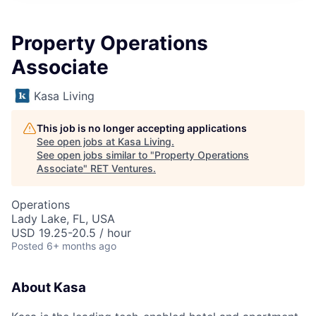
Property Operations
Associate
Kasa Living
This job is no longer accepting applications
See open jobs at
Kasa Living
.
See open jobs similar to "
Property Operations
Associate
"
RET Ventures
.
Operations
Lady Lake, FL, USA
USD 19.25-20.5 / hour
Posted
6+ months ago
About Kasa