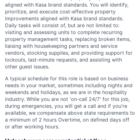
aligned with Kasa brand standards. You will identify,
prioritize, and execute cost-effective property
improvements aligned with Kasa brand standards.
Daily tasks will consist of, but are not limited to:
visiting and assessing units to complete recurring
property management tasks, replacing broken items,
liaising with housekeeping partners and service
vendors, stocking supplies, and providing support for
lockouts, last-minute requests, and assisting with
other guest issues.
A typical schedule for this role is based on business
needs in your market, sometimes including nights and
weekends and holidays, as we are in the hospitality
industry.
While you are not 'on-call 24/7' for this job,
during emergencies, you will get a call and if you're
available, we compensate above state requirements to
a minimum of 2 hours Overtime, on defined days off
or after working hours.