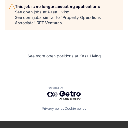
This job is no longer accepting applications
See open jobs at
Kasa Living
.
See open jobs similar to "
Property Operations
Associate
"
RET Ventures
.
See more open positions at
Kasa Living
Powered by Getro.com
Privacy policy
Cookie policy