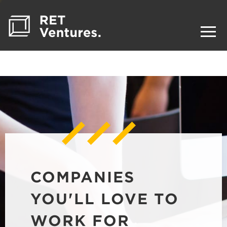
COMPANIES
YOU'LL LOVE TO
WORK FOR