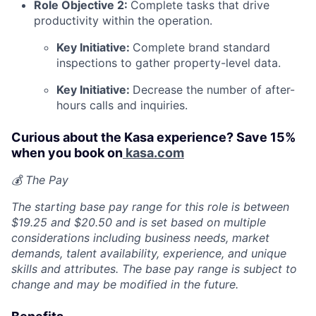
Role Objective 2:
Complete tasks that drive
productivity within the operation.
Key Initiative:
Complete brand standard
inspections to gather property-level data.
Key Initiative:
Decrease the number of after-
hours calls and inquiries.
Curious about the Kasa experience? Save 15%
when you book on
kasa.com
💰 The Pay
The starting base pay range for this role is between
$19.25 and $20.50 and is set based on multiple
considerations including business needs, market
demands, talent availability, experience, and unique
skills and attributes. The base pay range is subject to
change and may be modified in the future.