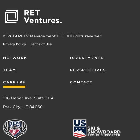
© 2019 RETV Management LLC. All rights reserved
Privacy Policy
Terms of Use
NETWORK
INVESTMENTS
TEAM
PERSPECTIVES
CAREERS
CONTACT
136 Heber Ave, Suite 304
Park City, UT 84060