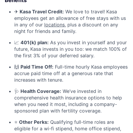
Benefits
✈
Kasa Travel Credit:
We love to travel! Kasa
employees get an allowance of free stays with us
in any of our
locations
, plus a discount on any
night for friends and family.
📈
401(k) plan:
As you invest in yourself and your
future, Kasa invests in you too: we match 100% of
the first 3% of your deferred salary.
🙌
Paid Time Off:
Full-time hourly Kasa employees
accrue paid time off at a generous rate that
increases with tenure.
🩺
Health Coverage:
We’ve invested in
comprehensive health insurance options to help
when you need it most, including a company-
sponsored plan with fertility coverage.
⭐
Other Perks:
Qualifying full-time roles are
eligible for a wi-fi stipend, home office stipend,