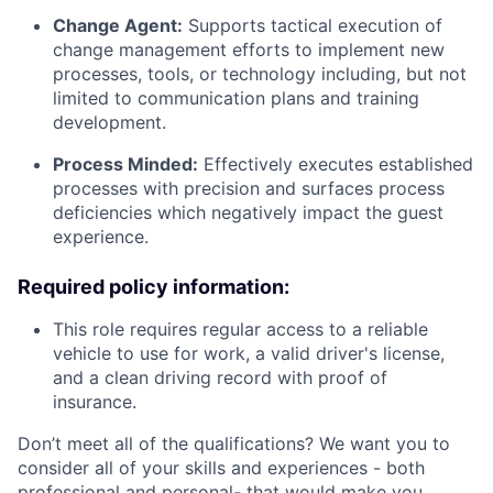
Change Agent:
Supports tactical execution of
change management efforts to implement new
processes, tools, or technology including, but not
limited to communication plans and training
development.
Process Minded:
Effectively executes established
processes with precision and surfaces process
deficiencies which negatively impact the guest
experience.
Required policy information:
This role requires regular access to a reliable
vehicle to use for work, a valid driver's license,
and a clean driving record with proof of
insurance.
Don’t meet all of the qualifications? We want you to
consider all of your skills and experiences - both
professional and personal- that would make you