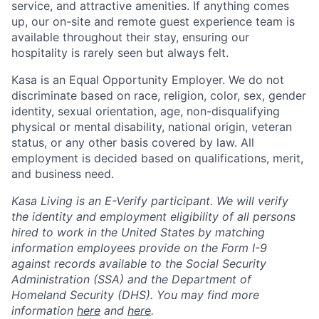
service, and attractive amenities. If anything comes
up, our on-site and remote guest experience team is
available throughout their stay, ensuring our
hospitality is rarely seen but always felt.
Kasa is an Equal Opportunity Employer. We do not
discriminate based on race, religion, color, sex, gender
identity, sexual orientation, age, non-disqualifying
physical or mental disability, national origin, veteran
status, or any other basis covered by law. All
employment is decided based on qualifications, merit,
and business need.
Kasa Living is an E-Verify participant. We will verify
the identity and employment eligibility of all persons
hired to work in the United States by matching
information employees provide on the Form I-9
against records available to the Social Security
Administration (SSA) and the Department of
Homeland Security (DHS). You may find more
information
here
and
here
.