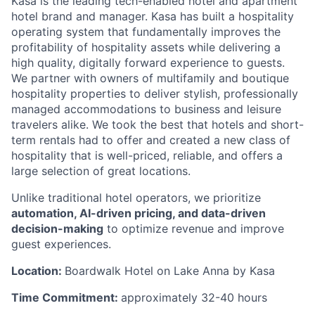
Kasa is the leading tech-enabled hotel and apartment
hotel brand and manager. Kasa has built a hospitality
operating system that fundamentally improves the
profitability of hospitality assets while delivering a
high quality, digitally forward experience to guests.
We partner with owners of multifamily and boutique
hospitality properties to deliver stylish, professionally
managed accommodations to business and leisure
travelers alike. We took the best that hotels and short-
term rentals had to offer and created a new class of
hospitality that is well-priced, reliable, and offers a
large selection of great locations.
Unlike traditional hotel operators, we prioritize
automation, AI-driven pricing, and data-driven
decision-making
to optimize revenue and improve
guest experiences.
Location:
Boardwalk Hotel on Lake Anna by Kasa
Time Commitment:
approximately 32-40 hours