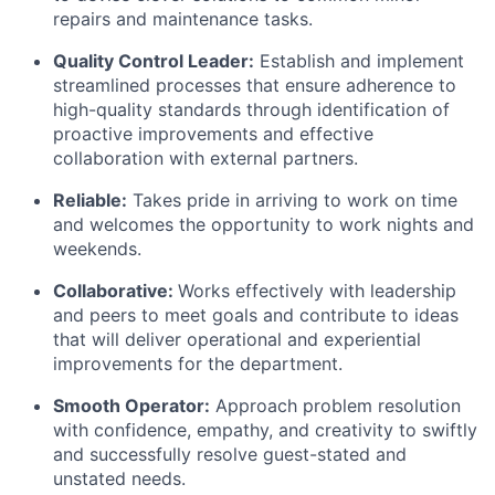
repairs and maintenance tasks.
Quality Control Leader:
Establish and implement
streamlined processes that ensure adherence to
high-quality standards through identification of
proactive improvements and effective
collaboration with external partners.
Reliable:
Takes pride in arriving to work on time
and welcomes the opportunity to work nights and
weekends.
Collaborative:
Works effectively with leadership
and peers to meet goals and contribute to ideas
that will deliver operational and experiential
improvements for the department.
Smooth Operator:
Approach problem resolution
with confidence, empathy, and creativity to swiftly
and successfully resolve guest-stated and
unstated needs.