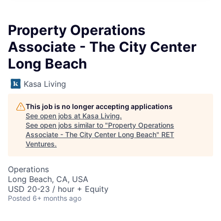
Property Operations
Associate - The City Center
Long Beach
Kasa Living
This job is no longer accepting applications
See open jobs at
Kasa Living
.
See open jobs similar to "
Property Operations
Associate - The City Center Long Beach
"
RET
Ventures
.
Operations
Long Beach, CA, USA
USD 20-23 / hour + Equity
Posted
6+ months ago