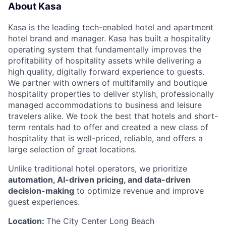
About Kasa
Kasa is the leading tech-enabled hotel and apartment
hotel brand and manager. Kasa has built a hospitality
operating system that fundamentally improves the
profitability of hospitality assets while delivering a
high quality, digitally forward experience to guests.
We partner with owners of multifamily and boutique
hospitality properties to deliver stylish, professionally
managed accommodations to business and leisure
travelers alike. We took the best that hotels and short-
term rentals had to offer and created a new class of
hospitality that is well-priced, reliable, and offers a
large selection of great locations.
Unlike traditional hotel operators, we prioritize
automation, AI-driven pricing, and data-driven
decision-making
to optimize revenue and improve
guest experiences.
Location:
The City Center Long Beach