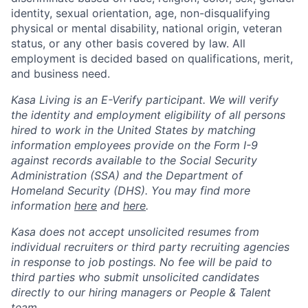
identity, sexual orientation, age, non-disqualifying
physical or mental disability, national origin, veteran
status, or any other basis covered by law. All
employment is decided based on qualifications, merit,
and business need.
Kasa Living is an E-Verify participant. We will verify
the identity and employment eligibility of all persons
hired to work in the United States by matching
information employees provide on the Form I-9
against records available to the Social Security
Administration (SSA) and the Department of
Homeland Security (DHS). You may find more
information
here
and
here
.
Kasa does not accept unsolicited resumes from
individual recruiters or third party recruiting agencies
in response to job postings. No fee will be paid to
third parties who submit unsolicited candidates
directly to our hiring managers or People & Talent
team.