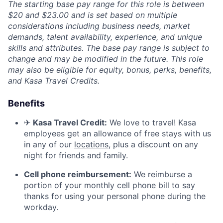
The starting base pay range for this role is between
$20 and $23.00 and is set based on multiple
considerations including business needs, market
demands, talent availability, experience, and unique
skills and attributes. The base pay range is subject to
change and may be modified in the future. This role
may also be eligible for equity, bonus, perks, benefits,
and Kasa Travel Credits.
Benefits
✈
Kasa Travel Credit:
We love to travel! Kasa
employees get an allowance of free stays with us
in any of our
locations
, plus a discount on any
night for friends and family.
Cell phone reimbursement:
We reimburse a
portion of your monthly cell phone bill to say
thanks for using your personal phone during the
workday.