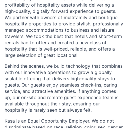
profitability of hospitality assets while delivering a
high-quality, digitally forward experience to guests.
We partner with owners of multifamily and boutique
hospitality properties to provide stylish, professionally
managed accommodations to business and leisure
travelers. We took the best that hotels and short-term
rentals had to offer and created a new class of
hospitality that is well-priced, reliable, and offers a
large selection of great locations!
Behind the scenes, we build technology that combines
with our innovative operations to grow a globally
scalable offering that delivers high-quality stays to
guests. Our guests enjoy seamless check-ins, caring
service, and attractive amenities. If anything comes
up, our on-site and remote guest experience team is
available throughout their stay, ensuring our
hospitality is rarely seen but always felt.
Kasa is an Equal Opportunity Employer. We do not
discriminate based on race, religion, color, sex, gender