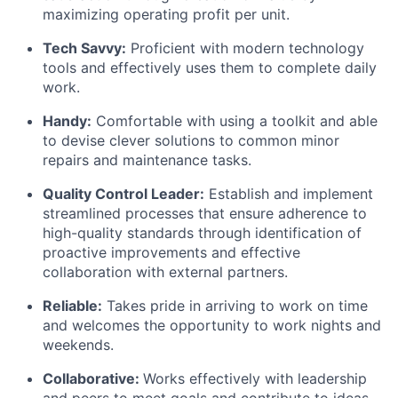
maximizing operating profit per unit.
Tech Savvy:
Proficient with modern technology
tools and effectively uses them to complete daily
work.
Handy:
Comfortable with using a toolkit and able
to devise clever solutions to common minor
repairs and maintenance tasks.
Quality Control Leader:
Establish and implement
streamlined processes that ensure adherence to
high-quality standards through identification of
proactive improvements and effective
collaboration with external partners.
Reliable:
Takes pride in arriving to work on time
and welcomes the opportunity to work nights and
weekends.
Collaborative:
Works effectively with leadership
and peers to meet goals and contribute to ideas