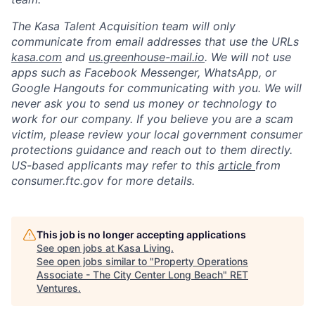
The Kasa Talent Acquisition team will only
communicate from email addresses that use the URLs
kasa.com
and
us.greenhouse-mail.io
. We will not use
apps such as Facebook Messenger, WhatsApp, or
Google Hangouts for communicating with you. We will
never ask you to send us money or technology to
work for our company. If you believe you are a scam
victim, please review your local government consumer
protections guidance and reach out to them directly.
US-based applicants may refer to this
article
from
consumer.ftc.gov for more details.
This job is no longer accepting applications
See open jobs at
Kasa Living
.
See open jobs similar to "
Property Operations
Associate - The City Center Long Beach
"
RET
Ventures
.