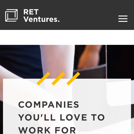
COMPANIES
YOU'LL LOVE TO
WORK FOR