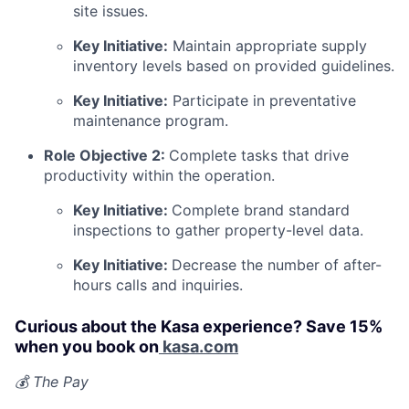
site issues.
Key Initiative:
Maintain appropriate supply
inventory levels based on provided guidelines.
Key Initiative:
Participate in preventative
maintenance program.
Role Objective 2:
Complete tasks that drive
productivity within the operation.
Key Initiative:
Complete brand standard
inspections to gather property-level data.
Key Initiative:
Decrease the number of after-
hours calls and inquiries.
Curious about the Kasa experience? Save 15%
when you book on
kasa.com
💰 The Pay