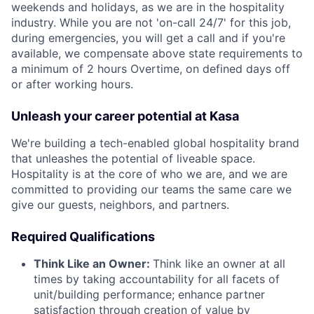
weekends and holidays, as we are in the hospitality
industry.
While you are not 'on-call 24/7' for this job,
during emergencies, you will get a call and if you're
available, we compensate above state requirements to
a minimum of 2 hours Overtime, on defined days off
or after working hours.
Unleash your career potential at Kasa
We're building a tech-enabled global hospitality brand
that unleashes the potential of liveable space.
Hospitality is at the core of who we are, and we are
committed to providing our teams the same care we
give our guests, neighbors, and partners.
Required Qualifications
Think Like an Owner:
Think like an owner at all
times by taking accountability for all facets of
unit/building performance; enhance partner
satisfaction through creation of value by