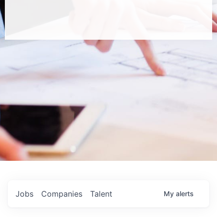
Jobs
Companies
Talent
My
alerts