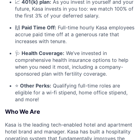
📈
401(k) plan:
As you invest in yourself and your
future, Kasa invests in you too: we match 100% of
the first 3% of your deferred salary.
🙌
Paid Time Off:
Full-time hourly Kasa employees
accrue paid time off at a generous rate that
increases with tenure.
🩺
Health Coverage:
We’ve invested in
comprehensive health insurance options to help
when you need it most, including a company-
sponsored plan with fertility coverage.
⭐
Other Perks:
Qualifying full-time roles are
eligible for a wi-fi stipend, home office stipend,
and more!
Who We Are
Kasa is the leading tech-enabled hotel and apartment
hotel brand and manager. Kasa has built a hospitality
operating system that fundamentally improves the