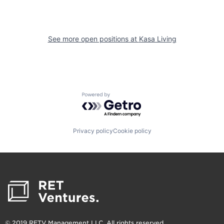
See more open positions at
Kasa Living
Powered by Getro.com
Privacy policy
Cookie policy
© 2019 RETV Management LLC. All rights reserved