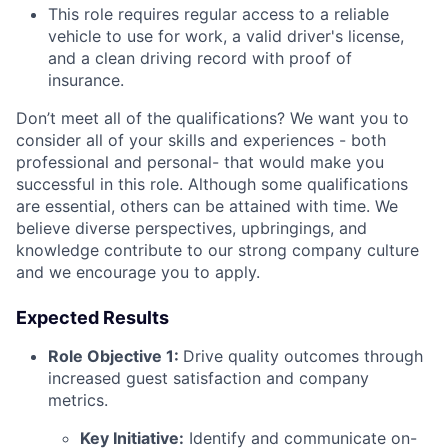
This role requires regular access to a reliable
vehicle to use for work, a valid driver's license,
and a clean driving record with proof of
insurance.
Don’t meet all of the qualifications? We want you to
consider all of your skills and experiences - both
professional and personal- that would make you
successful in this role. Although some qualifications
are essential, others can be attained with time. We
believe diverse perspectives, upbringings, and
knowledge contribute to our strong company culture
and we encourage you to apply.
Expected Results
Role Objective 1:
Drive quality outcomes through
increased guest satisfaction and company
metrics.
Key Initiative:
Identify and communicate on-