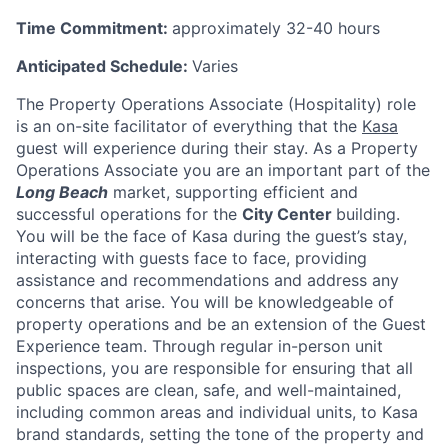
Time Commitment:
approximately 32-40 hours
Anticipated Schedule:
Varies
The Property Operations Associate (Hospitality) role
is an on-site facilitator of everything that the
Kasa
guest will experience during their stay. As a Property
Operations Associate you are an important part of the
Long Beach
market, supporting efficient and
successful operations for the
City Center
building
.
You will be the face of Kasa during the guest’s stay,
interacting with guests face to face, providing
assistance and recommendations and address any
concerns that arise. You will be knowledgeable of
property operations and be an extension of the Guest
Experience team. Through regular in-person unit
inspections, you are responsible for ensuring that all
public spaces are clean, safe, and well-maintained,
including common areas and individual units, to Kasa
brand standards, setting the tone of the property and