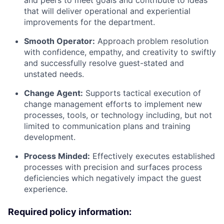
that will deliver operational and experiential
improvements for the department.
Smooth Operator:
Approach problem resolution
with confidence, empathy, and creativity to swiftly
and successfully resolve guest-stated and
unstated needs.
Change Agent:
Supports tactical execution of
change management efforts to implement new
processes, tools, or technology including, but not
limited to communication plans and training
development.
Process Minded:
Effectively executes established
processes with precision and surfaces process
deficiencies which negatively impact the guest
experience.
Required policy information: