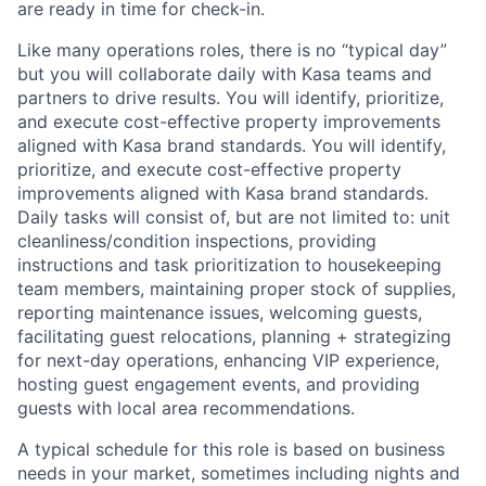
are ready in time for check-in.
Like many operations roles, there is no “typical day”
but you will collaborate daily with Kasa teams and
partners to drive results. You will identify, prioritize,
and execute cost-effective property improvements
aligned with Kasa brand standards. You will identify,
prioritize, and execute cost-effective property
improvements aligned with Kasa brand standards.
Daily tasks will consist of, but are not limited to: unit
cleanliness/condition inspections, providing
instructions and task prioritization to housekeeping
team members, maintaining proper stock of supplies,
reporting maintenance issues, welcoming guests,
facilitating guest relocations, planning + strategizing
for next-day operations, enhancing VIP experience,
hosting guest engagement events, and providing
guests with local area recommendations.
A typical schedule for this role is based on business
needs in your market, sometimes including nights and