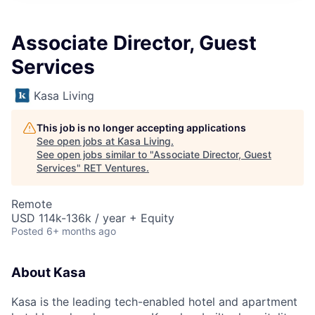
Associate Director, Guest
Services
Kasa Living
This job is no longer accepting applications
See open jobs at
Kasa Living
.
See open jobs similar to "
Associate Director, Guest
Services
"
RET Ventures
.
Remote
USD 114k-136k / year + Equity
Posted
6+ months ago
About Kasa
Kasa is the leading tech-enabled hotel and apartment