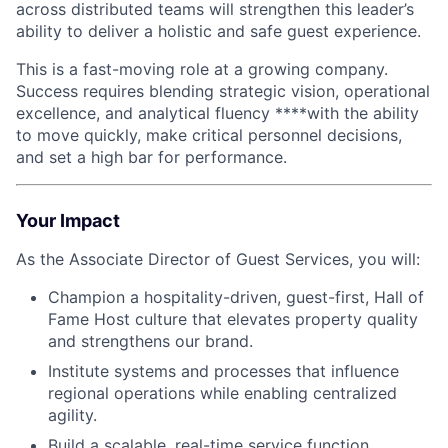
across distributed teams will strengthen this leader’s
ability to deliver a holistic and safe guest experience.
This is a fast-moving role at a growing company.
Success requires blending strategic vision, operational
excellence, and analytical fluency ****with the ability
to move quickly, make critical personnel decisions,
and set a high bar for performance.
Your Impact
As the Associate Director of Guest Services, you will:
Champion a hospitality-driven, guest-first, Hall of
Fame Host culture that elevates property quality
and strengthens our brand.
Institute systems and processes that influence
regional operations while enabling centralized
agility.
Build a scalable, real-time service function