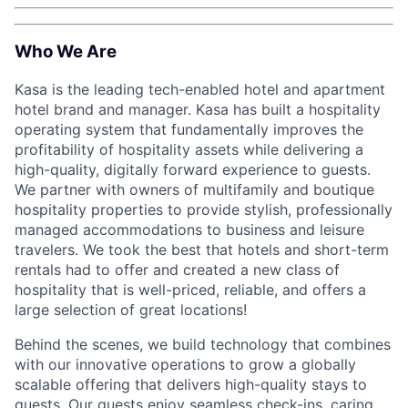
Who We Are
Kasa is the leading tech-enabled hotel and apartment
hotel brand and manager. Kasa has built a hospitality
operating system that fundamentally improves the
profitability of hospitality assets while delivering a
high-quality, digitally forward experience to guests.
We partner with owners of multifamily and boutique
hospitality properties to provide stylish, professionally
managed accommodations to business and leisure
travelers. We took the best that hotels and short-term
rentals had to offer and created a new class of
hospitality that is well-priced, reliable, and offers a
large selection of great locations!
Behind the scenes, we build technology that combines
with our innovative operations to grow a globally
scalable offering that delivers high-quality stays to
guests. Our guests enjoy seamless check-ins, caring