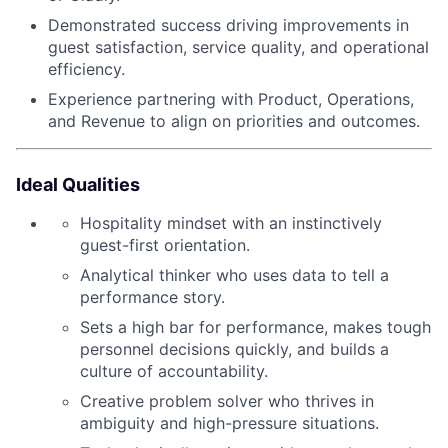
Demonstrated success driving improvements in
guest satisfaction, service quality, and operational
efficiency.
Experience partnering with Product, Operations,
and Revenue to align on priorities and outcomes.
Ideal Qualities
Hospitality mindset with an instinctively
guest-first orientation.
Analytical thinker who uses data to tell a
performance story.
Sets a high bar for performance, makes tough
personnel decisions quickly, and builds a
culture of accountability.
Creative problem solver who thrives in
ambiguity and high-pressure situations.