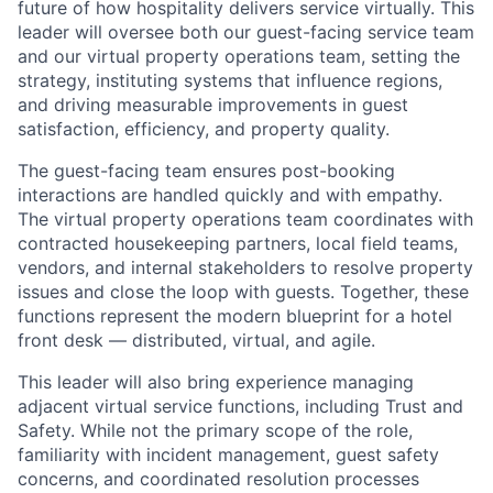
future of how hospitality delivers service virtually. This
leader will oversee both our guest-facing service team
and our virtual property operations team, setting the
strategy, instituting systems that influence regions,
and driving measurable improvements in guest
satisfaction, efficiency, and property quality.
The guest-facing team ensures post-booking
interactions are handled quickly and with empathy.
The virtual property operations team coordinates with
contracted housekeeping partners, local field teams,
vendors, and internal stakeholders to resolve property
issues and close the loop with guests. Together, these
functions represent the modern blueprint for a hotel
front desk — distributed, virtual, and agile.
This leader will also bring experience managing
adjacent virtual service functions, including Trust and
Safety. While not the primary scope of the role,
familiarity with incident management, guest safety
concerns, and coordinated resolution processes