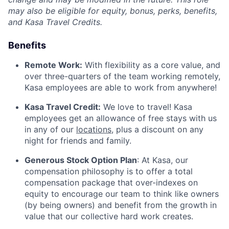
may also be eligible for equity, bonus, perks, benefits,
and Kasa Travel Credits.
Benefits
Remote Work:
With flexibility as a core value, and
over three-quarters of the team working remotely,
Kasa employees are able to work from anywhere!
Kasa Travel Credit:
We love to travel! Kasa
employees get an allowance of free stays with us
in any of our
locations
, plus a discount on any
night for friends and family.
Generous Stock Option Plan
: At Kasa, our
compensation philosophy is to offer a total
compensation package that over-indexes on
equity to encourage our team to think like owners
(by being owners) and benefit from the growth in
value that our collective hard work creates.