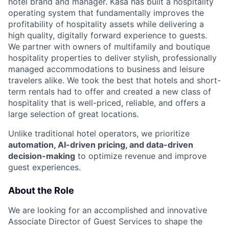
hotel brand and manager. Kasa has built a hospitality
operating system that fundamentally improves the
profitability of hospitality assets while delivering a
high quality, digitally forward experience to guests.
We partner with owners of multifamily and boutique
hospitality properties to deliver stylish, professionally
managed accommodations to business and leisure
travelers alike. We took the best that hotels and short-
term rentals had to offer and created a new class of
hospitality that is well-priced, reliable, and offers a
large selection of great locations.
Unlike traditional hotel operators, we prioritize
automation, AI-driven pricing, and data-driven
decision-making
to optimize revenue and improve
guest experiences.
About the Role
We are looking for an accomplished and innovative
Associate Director of Guest Services to shape the