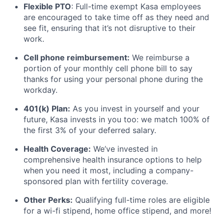
Flexible PTO
: Full-time exempt Kasa employees
are encouraged to take time off as they need and
see fit, ensuring that it’s not disruptive to their
work.
Cell phone reimbursement:
We reimburse a
portion of your monthly cell phone bill to say
thanks for using your personal phone during the
workday.
401(k) Plan:
As you invest in yourself and your
future, Kasa invests in you too: we match 100% of
the first 3% of your deferred salary.
Health Coverage:
We’ve invested in
comprehensive health insurance options to help
when you need it most, including a company-
sponsored plan with fertility coverage.
Other Perks:
Qualifying full-time roles are eligible
for a wi-fi stipend, home office stipend, and more!