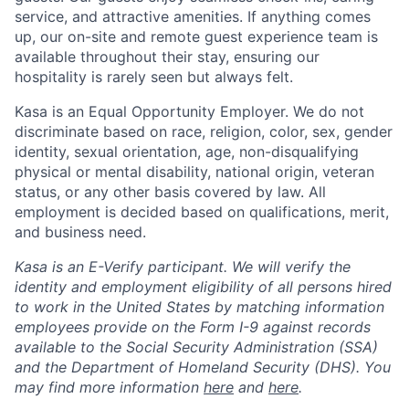
service, and attractive amenities. If anything comes
up, our on-site and remote guest experience team is
available throughout their stay, ensuring our
hospitality is rarely seen but always felt.
Kasa is an Equal Opportunity Employer. We do not
discriminate based on race, religion, color, sex, gender
identity, sexual orientation, age, non-disqualifying
physical or mental disability, national origin, veteran
status, or any other basis covered by law. All
employment is decided based on qualifications, merit,
and business need.
Kasa is an E-Verify participant. We will verify the
identity and employment eligibility of all persons hired
to work in the United States by matching information
employees provide on the Form I-9 against records
available to the Social Security Administration (SSA)
and the Department of Homeland Security (DHS). You
may find more information
here
and
here
.