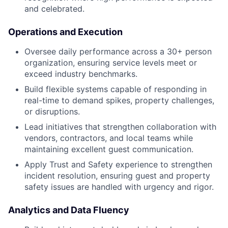
and celebrated.
Operations and Execution
Oversee daily performance across a 30+ person
organization, ensuring service levels meet or
exceed industry benchmarks.
Build flexible systems capable of responding in
real-time to demand spikes, property challenges,
or disruptions.
Lead initiatives that strengthen collaboration with
vendors, contractors, and local teams while
maintaining excellent guest communication.
Apply Trust and Safety experience to strengthen
incident resolution, ensuring guest and property
safety issues are handled with urgency and rigor.
Analytics and Data Fluency