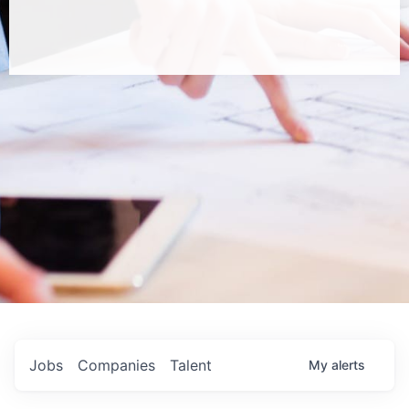
Jobs
Companies
Talent
My
alerts