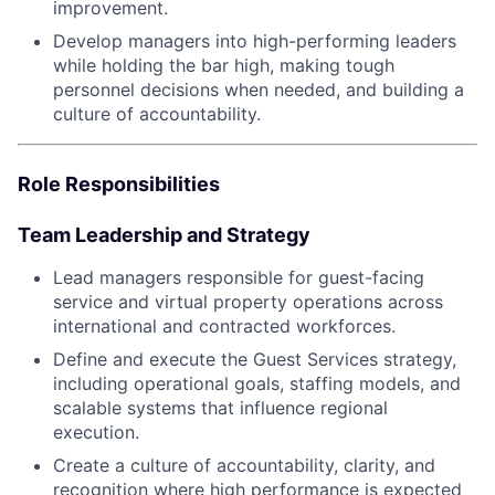
improvement.
Develop managers into high-performing leaders
while holding the bar high, making tough
personnel decisions when needed, and building a
culture of accountability.
Role Responsibilities
Team Leadership and Strategy
Lead managers responsible for guest-facing
service and virtual property operations across
international and contracted workforces.
Define and execute the Guest Services strategy,
including operational goals, staffing models, and
scalable systems that influence regional
execution.
Create a culture of accountability, clarity, and
recognition where high performance is expected