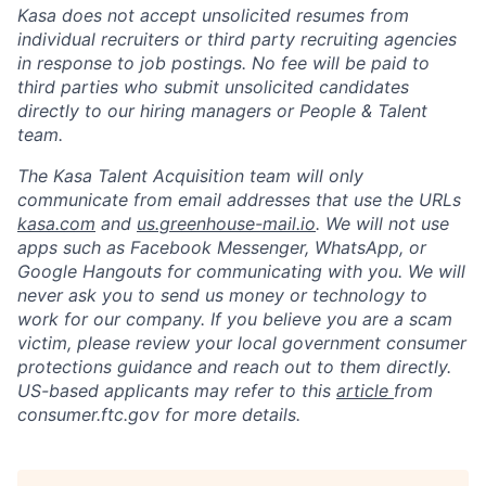
Kasa does not accept unsolicited resumes from
individual recruiters or third party recruiting agencies
in response to job postings. No fee will be paid to
third parties who submit unsolicited candidates
directly to our hiring managers or People & Talent
team.
The Kasa Talent Acquisition team will only
communicate from email addresses that use the URLs
kasa.com
and
us.greenhouse-mail.io
. We will not use
apps such as Facebook Messenger, WhatsApp, or
Google Hangouts for communicating with you. We will
never ask you to send us money or technology to
work for our company. If you believe you are a scam
victim, please review your local government consumer
protections guidance and reach out to them directly.
US-based applicants may refer to this
article
from
consumer.ftc.gov for more details.