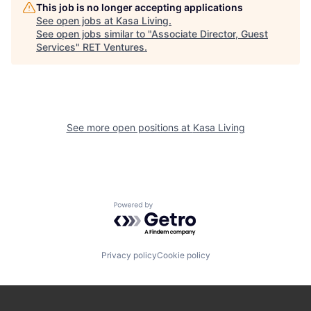
This job is no longer accepting applications
See open jobs at
Kasa Living
.
See open jobs similar to "
Associate Director, Guest
Services
"
RET Ventures
.
See more open positions at
Kasa Living
Powered by Getro.com
Privacy policy
Cookie policy