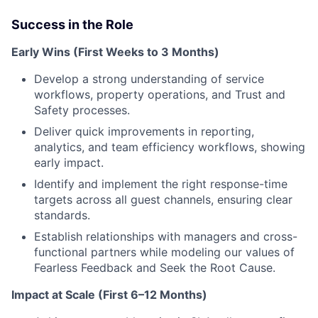
Success in the Role
Early Wins (First Weeks to 3 Months)
Develop a strong understanding of service
workflows, property operations, and Trust and
Safety processes.
Deliver quick improvements in reporting,
analytics, and team efficiency workflows, showing
early impact.
Identify and implement the right response-time
targets across all guest channels, ensuring clear
standards.
Establish relationships with managers and cross-
functional partners while modeling our values of
Fearless Feedback and Seek the Root Cause.
Impact at Scale (First 6–12 Months)