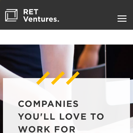
COMPANIES
YOU'LL LOVE TO
WORK FOR