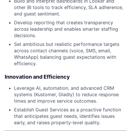
Build and interpret dashboards in Looker and
other BI tools to track efficiency, SLA adherence,
and guest sentiment.
Develop reporting that creates transparency
across leadership and enables smarter staffing
decisions.
Set ambitious but realistic performance targets
across contact channels (voice, SMS, email,
WhatsApp) balancing guest expectations with
efficiency.
Innovation and Efficiency
Leverage AI, automation, and advanced CRM
systems (Kustomer, Gladly) to reduce response
times and improve service outcomes.
Establish Guest Services as a proactive function
that anticipates guest needs, identifies issues
early, and raises property-level quality.