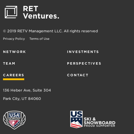
© 2019 RETV Management LLC. All rights reserved
Privacy Policy
Terms of Use
NETWORK
INVESTMENTS
TEAM
PERSPECTIVES
CAREERS
CONTACT
136 Heber Ave, Suite 304
Park City, UT 84060