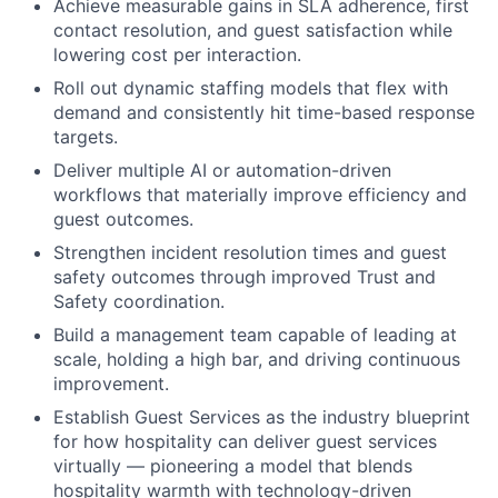
Achieve measurable gains in SLA adherence, first
contact resolution, and guest satisfaction while
lowering cost per interaction.
Roll out dynamic staffing models that flex with
demand and consistently hit time-based response
targets.
Deliver multiple AI or automation-driven
workflows that materially improve efficiency and
guest outcomes.
Strengthen incident resolution times and guest
safety outcomes through improved Trust and
Safety coordination.
Build a management team capable of leading at
scale, holding a high bar, and driving continuous
improvement.
Establish Guest Services as the industry blueprint
for how hospitality can deliver guest services
virtually — pioneering a model that blends
hospitality warmth with technology-driven