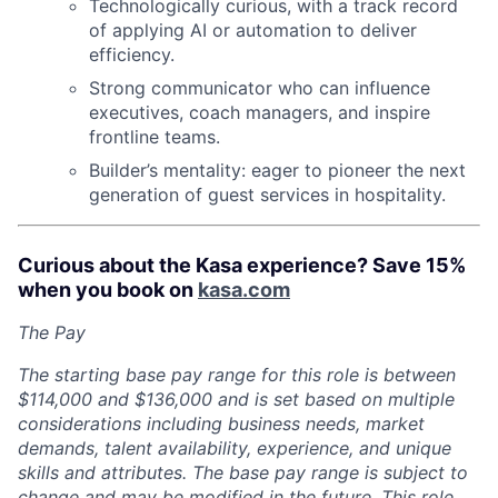
Technologically curious, with a track record
of applying AI or automation to deliver
efficiency.
Strong communicator who can influence
executives, coach managers, and inspire
frontline teams.
Builder’s mentality: eager to pioneer the next
generation of guest services in hospitality.
Curious about the Kasa experience? Save 15%
when you book on
kasa.com
The Pay
The starting base pay range for this role is between
$114,000 and $136,000 an
d is set based on multiple
considerations including business needs, market
demands, talent availability, experience, and unique
skills and attributes. The base pay range is subject to
change and may be modified in the future. This role