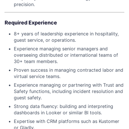
precision.
Required Experience
8+ years of leadership experience in hospitality,
guest service, or operations.
Experience managing senior managers and
overseeing distributed or international teams of
30+ team members.
Proven success in managing contracted labor and
virtual service teams.
Experience managing or partnering with Trust and
Safety functions, including incident resolution and
guest safety.
Strong data fluency: building and interpreting
dashboards in Looker or similar BI tools.
Expertise with CRM platforms such as Kustomer
or Gladly.