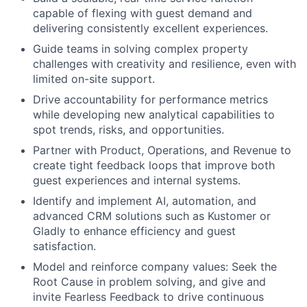
capable of flexing with guest demand and
delivering consistently excellent experiences.
Guide teams in solving complex property
challenges with creativity and resilience, even with
limited on-site support.
Drive accountability for performance metrics
while developing new analytical capabilities to
spot trends, risks, and opportunities.
Partner with Product, Operations, and Revenue to
create tight feedback loops that improve both
guest experiences and internal systems.
Identify and implement AI, automation, and
advanced CRM solutions such as Kustomer or
Gladly to enhance efficiency and guest
satisfaction.
Model and reinforce company values: Seek the
Root Cause in problem solving, and give and
invite Fearless Feedback to drive continuous