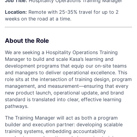
Job Title:
Hospitality Operations Training Manager
Location:
Remote with 25-35% travel for up to 2
weeks on the road at a time.
About the Role
We are seeking a Hospitality Operations Training
Manager to build and scale Kasa’s learning and
development programs that equip our on-site teams
and managers to deliver operational excellence. This
role sits at the intersection of training design, program
management, and measurement—ensuring that every
new product launch, operational update, and brand
standard is translated into clear, effective learning
pathways.
The Training Manager will act as both a program
builder and execution partner: developing scalable
training systems, embedding accountability