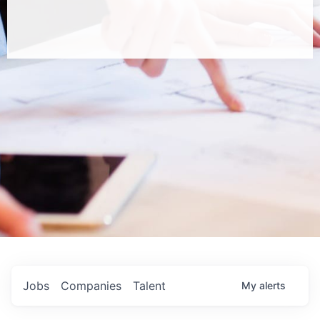
Jobs
Companies
Talent
My
alerts