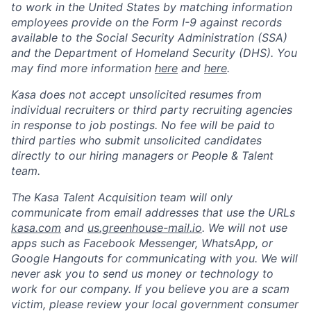
to work in the United States by matching information
employees provide on the Form I-9 against records
available to the Social Security Administration (SSA)
and the Department of Homeland Security (DHS). You
may find more information
here
and
here
.
Kasa does not accept unsolicited resumes from
individual recruiters or third party recruiting agencies
in response to job postings. No fee will be paid to
third parties who submit unsolicited candidates
directly to our hiring managers or People & Talent
team.
The Kasa Talent Acquisition team will only
communicate from email addresses that use the URLs
kasa.com
and
us.greenhouse-mail.io
. We will not use
apps such as Facebook Messenger, WhatsApp, or
Google Hangouts for communicating with you. We will
never ask you to send us money or technology to
work for our company. If you believe you are a scam
victim, please review your local government consumer