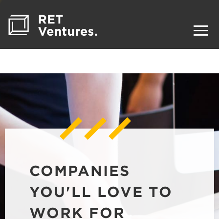
COMPANIES
YOU'LL LOVE TO
WORK FOR