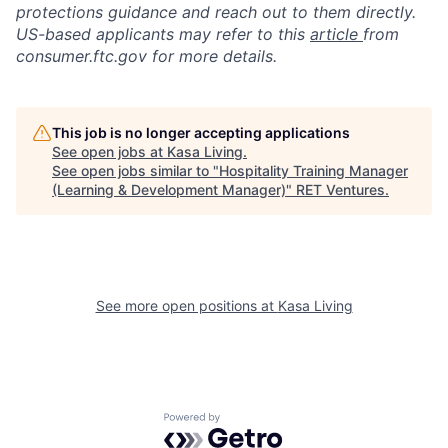
protections guidance and reach out to them directly.
US-based applicants may refer to this
article
from
consumer.ftc.gov for more details.
This job is no longer accepting applications
See open jobs at
Kasa Living
.
See open jobs similar to "
Hospitality Training Manager
(Learning & Development Manager)
"
RET Ventures
.
See more open positions at
Kasa Living
Powered by Getro.com