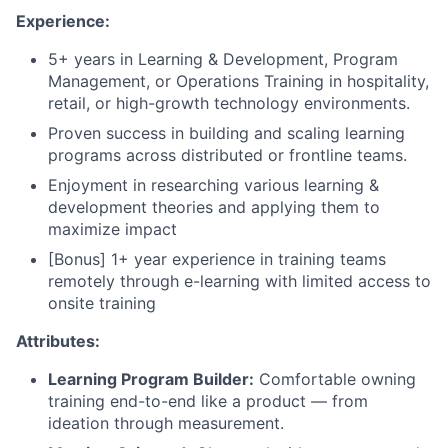
Experience:
5+ years in Learning & Development, Program
Management, or Operations Training in hospitality,
retail, or high-growth technology environments.
Proven success in building and scaling learning
programs across distributed or frontline teams.
Enjoyment in researching various learning &
development theories and applying them to
maximize impact
[Bonus] 1+ year experience in training teams
remotely through e-learning with limited access to
onsite training
Attributes:
Learning Program Builder:
Comfortable owning
training end-to-end like a product — from
ideation through measurement.