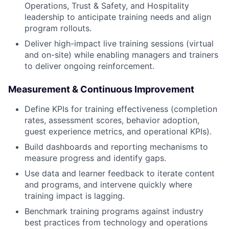
Operations, Trust & Safety, and Hospitality
leadership to anticipate training needs and align
program rollouts.
Deliver high-impact live training sessions (virtual
and on-site) while enabling managers and trainers
to deliver ongoing reinforcement.
Measurement & Continuous Improvement
Define KPIs for training effectiveness (completion
rates, assessment scores, behavior adoption,
guest experience metrics, and operational KPIs).
Build dashboards and reporting mechanisms to
measure progress and identify gaps.
Use data and learner feedback to iterate content
and programs, and intervene quickly where
training impact is lagging.
Benchmark training programs against industry
best practices from technology and operations