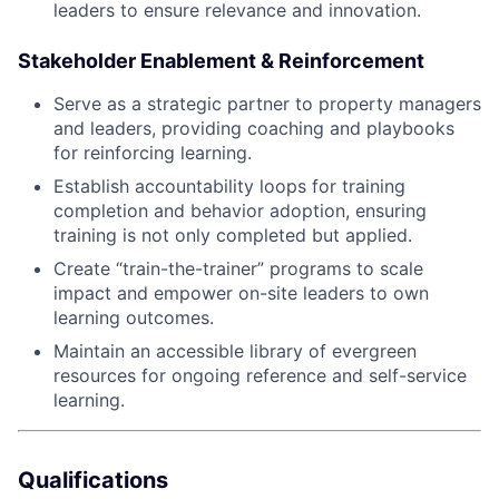
leaders to ensure relevance and innovation.
Stakeholder Enablement & Reinforcement
Serve as a strategic partner to property managers
and leaders, providing coaching and playbooks
for reinforcing learning.
Establish accountability loops for training
completion and behavior adoption, ensuring
training is not only completed but applied.
Create “train-the-trainer” programs to scale
impact and empower on-site leaders to own
learning outcomes.
Maintain an accessible library of evergreen
resources for ongoing reference and self-service
learning.
Qualifications