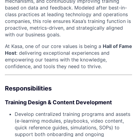
mechanisms, and continuously improving training
based on data and feedback. Modeled after best-in-
class practices at leading technology and operations
companies, this role ensures Kasa’s training function is
proactive, metrics-driven, and strategically aligned
with our business goals.
At Kasa, one of our core values is being a
Hall of Fame
Host
: delivering exceptional experiences and
empowering our teams with the knowledge,
confidence, and tools they need to thrive.
Responsibilities
Training Design & Content Development
Develop centralized training programs and assets
(e-learning modules, playbooks, video content,
quick reference guides, simulations, SOPs) to
support both onboarding and ongoing