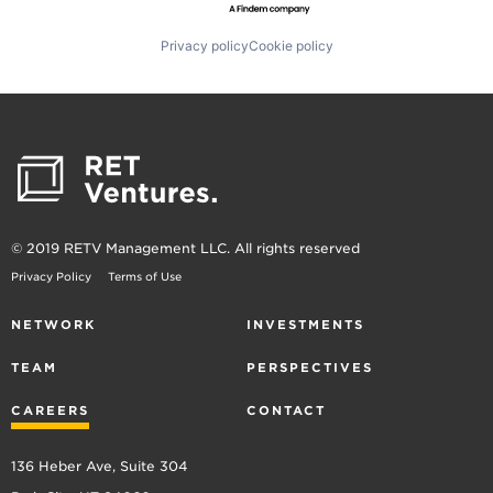
Privacy policy
Cookie policy
© 2019 RETV Management LLC. All rights reserved
Privacy Policy
Terms of Use
NETWORK
INVESTMENTS
TEAM
PERSPECTIVES
CAREERS
CONTACT
136 Heber Ave, Suite 304