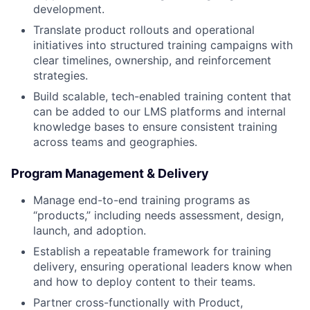
development.
Translate product rollouts and operational
initiatives into structured training campaigns with
clear timelines, ownership, and reinforcement
strategies.
Build scalable, tech-enabled training content that
can be added to our LMS platforms and internal
knowledge bases to ensure consistent training
across teams and geographies.
Program Management & Delivery
Manage end-to-end training programs as
“products,” including needs assessment, design,
launch, and adoption.
Establish a repeatable framework for training
delivery, ensuring operational leaders know when
and how to deploy content to their teams.
Partner cross-functionally with Product,