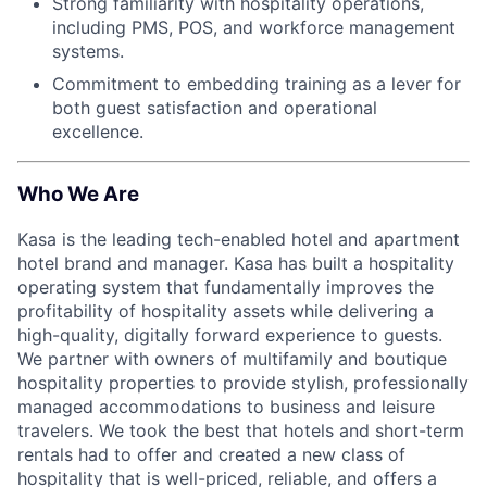
Strong familiarity with hospitality operations,
including PMS, POS, and workforce management
systems.
Commitment to embedding training as a lever for
both guest satisfaction and operational
excellence.
Who We Are
Kasa is the leading tech-enabled hotel and apartment
hotel brand and manager. Kasa has built a hospitality
operating system that fundamentally improves the
profitability of hospitality assets while delivering a
high-quality, digitally forward experience to guests.
We partner with owners of multifamily and boutique
hospitality properties to provide stylish, professionally
managed accommodations to business and leisure
travelers. We took the best that hotels and short-term
rentals had to offer and created a new class of
hospitality that is well-priced, reliable, and offers a