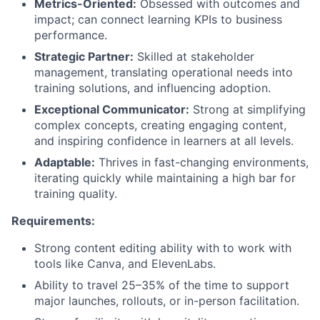
Metrics-Oriented:
Obsessed with outcomes and
impact; can connect learning KPIs to business
performance.
Strategic Partner:
Skilled at stakeholder
management, translating operational needs into
training solutions, and influencing adoption.
Exceptional Communicator:
Strong at simplifying
complex concepts, creating engaging content,
and inspiring confidence in learners at all levels.
Adaptable:
Thrives in fast-changing environments,
iterating quickly while maintaining a high bar for
training quality.
Requirements:
Strong content editing ability with to work with
tools like Canva, and ElevenLabs.
Ability to travel 25–35% of the time to support
major launches, rollouts, or in-person facilitation.