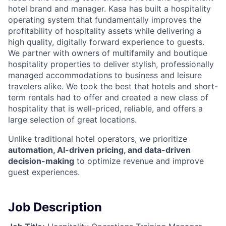
hotel brand and manager. Kasa has built a hospitality
operating system that fundamentally improves the
profitability of hospitality assets while delivering a
high quality, digitally forward experience to guests.
We partner with owners of multifamily and boutique
hospitality properties to deliver stylish, professionally
managed accommodations to business and leisure
travelers alike. We took the best that hotels and short-
term rentals had to offer and created a new class of
hospitality that is well-priced, reliable, and offers a
large selection of great locations.
Unlike traditional hotel operators, we prioritize
automation, AI-driven pricing, and data-driven
decision-making
to optimize revenue and improve
guest experiences.
Job Description