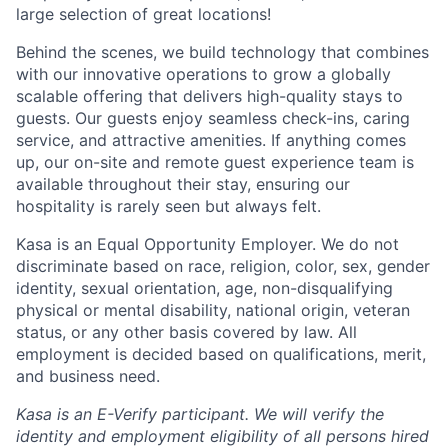
large selection of great locations!
Behind the scenes, we build technology that combines
with our innovative operations to grow a globally
scalable offering that delivers high-quality stays to
guests. Our guests enjoy seamless check-ins, caring
service, and attractive amenities. If anything comes
up, our on-site and remote guest experience team is
available throughout their stay, ensuring our
hospitality is rarely seen but always felt.
Kasa is an Equal Opportunity Employer. We do not
discriminate based on race, religion, color, sex, gender
identity, sexual orientation, age, non-disqualifying
physical or mental disability, national origin, veteran
status, or any other basis covered by law. All
employment is decided based on qualifications, merit,
and business need.
Kasa is an E-Verify participant. We will verify the
identity and employment eligibility of all persons hired