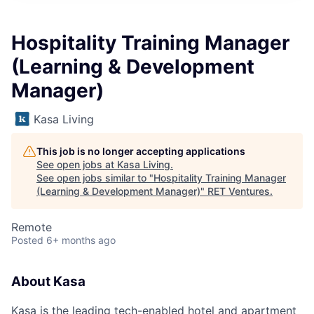
Hospitality Training Manager
(Learning & Development
Manager)
Kasa Living
This job is no longer accepting applications
See open jobs at
Kasa Living
.
See open jobs similar to "
Hospitality Training Manager
(Learning & Development Manager)
"
RET Ventures
.
Remote
Posted
6+ months ago
About Kasa
Kasa is the leading tech-enabled hotel and apartment