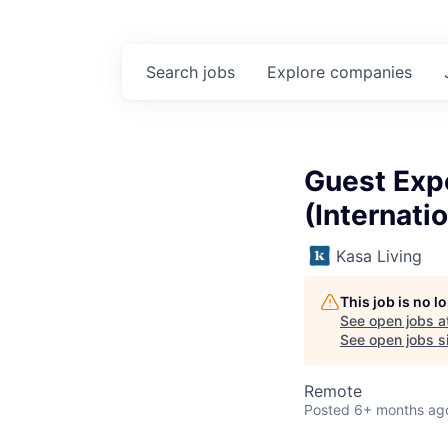
Search
jobs
Explore
companies
Guest Expe
(Internatio
Kasa Living
This job is no 
See open jobs a
See open jobs si
Remote
Posted
6+ months ag