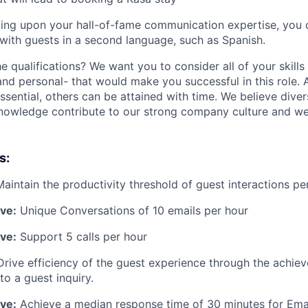
ing upon your hall-of-fame communication expertise, you c
with guests in a second language, such as Spanish.
he qualifications? We want you to consider all of your skill
and personal- that would make you successful in this role.
essential, others can be attained with time. We believe dive
knowledge contribute to our strong company culture and w
s:
Maintain the productivity threshold of guest interactions pe
ive:
Unique Conversations of 10 emails per hour
ive:
Support 5 calls per hour
Drive efficiency of the guest experience through the achie
to a guest inquiry.
ive:
Achieve a median response time of 30 minutes for Ema