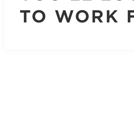
TO WORK 