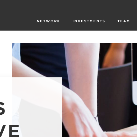
NETWORK
INVESTMENTS
TEAM
S
VE