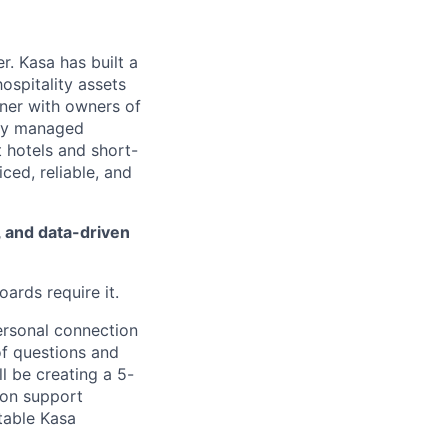
. Kasa has built a
ospitality assets
tner with owners of
ally managed
 hotels and short-
iced, reliable, and
, and data-driven
ards require it.
ersonal connection
of questions and
l be creating a 5-
ion support
table Kasa