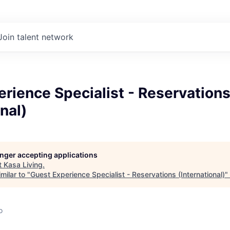
Join talent network
rience Specialist - Reservation
nal)
longer accepting applications
t
Kasa Living
.
milar to "
Guest Experience Specialist - Reservations (International)
"
o