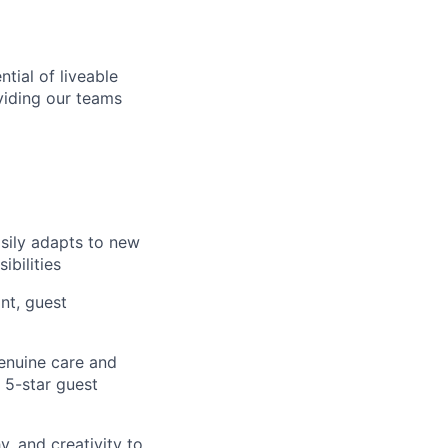
tial of liveable
viding our teams
sily adapts to new
bilities
nt, guest
enuine care and
 5-star guest
, and creativity to