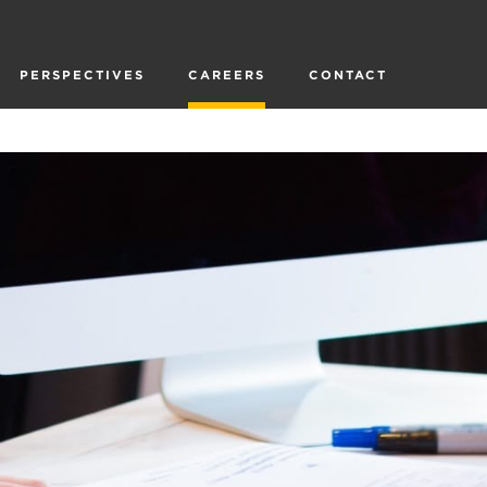
PERSPECTIVES
CAREERS
CONTACT