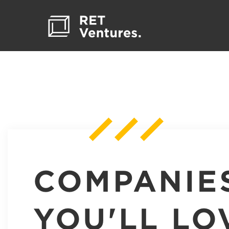
COMPANIE
YOU'LL LO