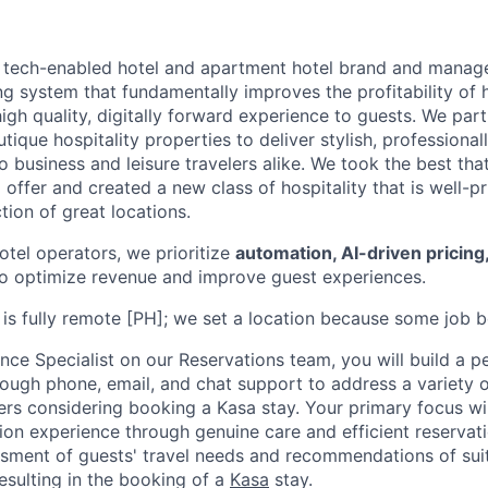
g tech-enabled hotel and apartment hotel brand and manager
ng system that fundamentally improves the profitability of h
high quality, digitally forward experience to guests. We par
tique hospitality properties to deliver stylish, profession
business and leisure travelers alike. We took the best that
 offer and created a new class of hospitality that is well-pr
ction of great locations.
hotel operators, we prioritize
automation, AI-driven pricing
o optimize revenue and improve guest experiences.
e is fully remote [PH]; we set a location because some job bo
ce Specialist on our Reservations team, you will build a p
rough phone, email, and chat support to address a variety 
ers considering booking a Kasa stay. Your primary focus wil
tion experience through genuine care and efficient reservat
ssment of guests' travel needs and recommendations of sui
sulting in the booking of a
Kasa
stay.