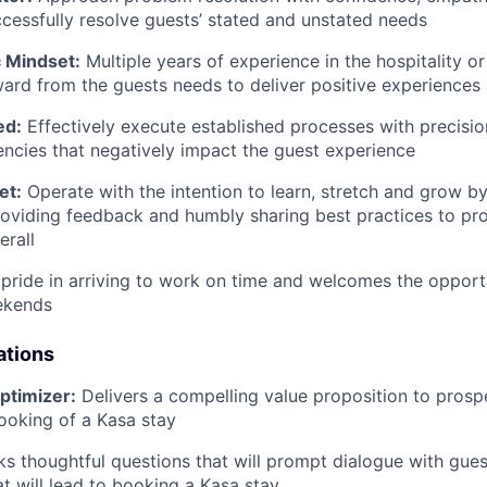
ccessfully resolve guests’ stated and unstated needs
 Mindset:
Multiple years of experience in the hospitality or
rd from the guests needs to deliver positive experiences 
ed:
Effectively execute established processes with precisi
encies that negatively impact the guest experience
et:
Operate with the intention to learn, stretch and grow by
oviding feedback and humbly sharing best practices to pr
erall
pride in arriving to work on time and welcomes the opport
ekends
ations
ptimizer:
Delivers a compelling value proposition to prosp
ooking of a Kasa stay
ks thoughtful questions that will prompt dialogue with guest
at will lead to booking a Kasa stay