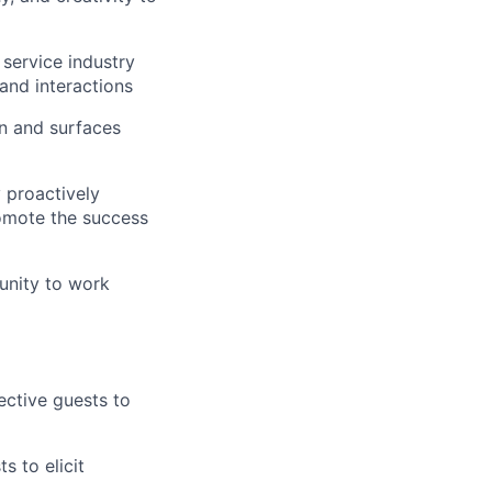
 service industry
and interactions
on and surfaces
 proactively
omote the success
unity to work
ective guests to
s to elicit