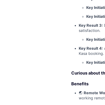
Key Initiat
Key Initiat
Key Result 3:
satisfaction.
Key Initiat
Key Result 4:
Kasa booking.
Key Initiat
Curious about t
Benefits
🌏
Remote Wo
working remot