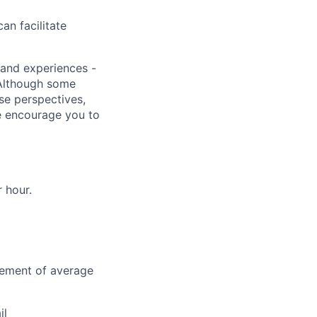
an facilitate
s and experiences -
 Although some
rse perspectives,
e encourage you to
r hour.
vement of average
il