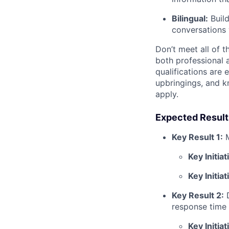
Bilingual:
Build
conversations 
Don’t meet all of t
both professional 
qualifications are 
upbringings, and 
apply.
Expected Result
Key Result 1:
Key Initiat
Key Initiat
Key Result 2:
response time 
Key Initiat