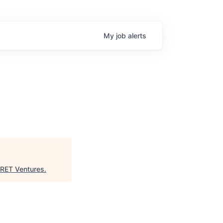
My
job
alerts
s
RET Ventures
.