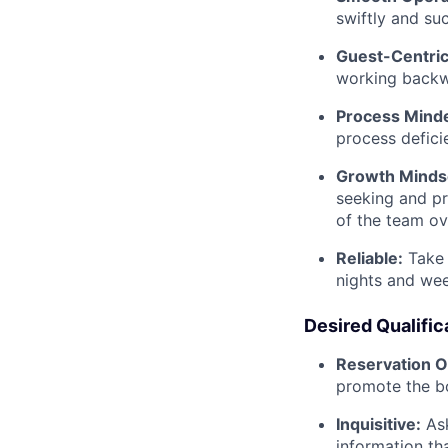
swiftly and su
Guest-Centric
working backwa
Process Mind
process defici
Growth Minds
seeking and pr
of the team ov
Reliable:
Take 
nights and we
Desired Qualific
Reservation O
promote the b
Inquisitive:
As
information th