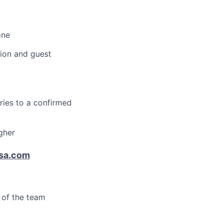
one
tion and guest
ries to a confirmed
gher
sa.com
s of the team