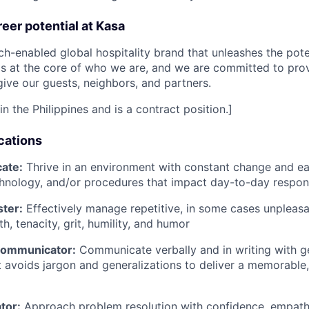
eer potential at Kasa
ch-enabled global hospitality brand that unleashes the poten
 is at the core of who we are, and we are committed to pro
ive our guests, neighbors, and partners.
in the Philippines and is a contract position.]
cations
ate:
Thrive in an environment with constant change and ea
hnology, and/or procedures that impact day-to-day responsi
ster:
Effectively manage repetitive, in some cases unpleasa
th, tenacity, grit, humility, and humor
Communicator:
Communicate verbally and in writing with g
at avoids jargon and generalizations to deliver a memorable,
tor:
Approach problem resolution with confidence, empathy