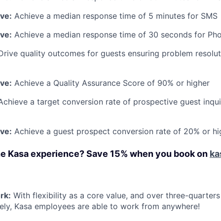
ive:
Achieve a median response time of 5 minutes for SMS
ive:
Achieve a median response time of 30 seconds for Ph
Drive quality outcomes for guests ensuring problem resolu
ive:
Achieve a Quality Assurance Score of 90% or higher
Achieve a target conversion rate of prospective guest inqui
ive:
Achieve a guest prospect conversion rate of 20% or hi
he Kasa experience? Save 15% when you book on
ka
rk:
With flexibility as a core value, and over three-quarter
ely, Kasa employees are able to work from anywhere!