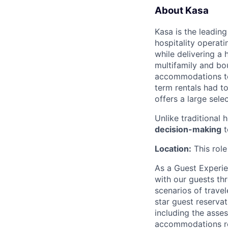
About Kasa
Kasa is the leadin
hospitality operati
while delivering a 
multifamily and bou
accommodations to 
term rentals had to
offers a large sele
Unlike traditional 
decision-making
t
Location:
This rol
As
a Guest Experien
with our guests th
scenarios of travel
star guest reserva
including the asse
accommodations re