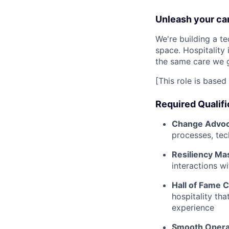
Unleash your car
We're building a te
space. Hospitality
the same care we g
[This role is based 
Required Qualifi
Change Advoc
processes, tec
Resiliency Ma
interactions wi
Hall of Fame 
hospitality th
experience
Smooth Opera