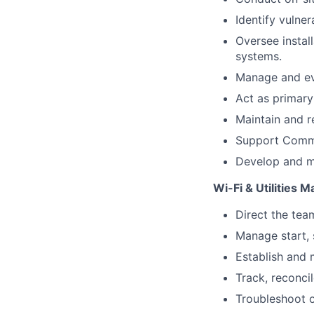
Identify vulner
Oversee instal
systems.
Manage and ev
Act as primary
Maintain and r
Support Commu
Develop and ma
Wi-Fi & Utilities
Direct the team
Manage start, 
Establish and m
Track, reconci
Troubleshoot o