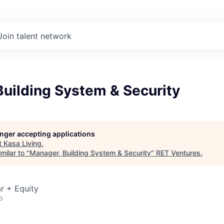
Join talent network
uilding System & Security
longer accepting applications
t
Kasa Living
.
milar to "
Manager, Building System & Security
"
RET Ventures
.
r + Equity
o