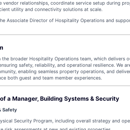
 vendor relationships, coordinate service setup during prop
cient utility and connectivity solutions at scale.
the Associate Director of Hospitality Operations and suppor
m
in the broader Hospitality Operations team, which delivers 
nsuring safety, reliability, and operational resilience. We 
munity, enabling seamless property operations, and deliver
nce both guest and team member experiences.
e of a Manager, Building Systems & Security
& Safety
ysical Security Program, including overall strategy and ope
e risk assessments at new and existing properties.