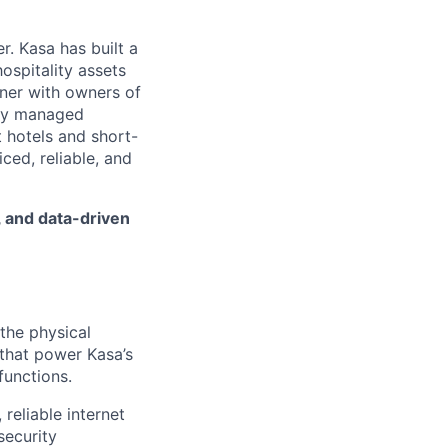
. Kasa has built a
ospitality assets
tner with owners of
ally managed
 hotels and short-
iced, reliable, and
, and data-driven
the physical
 that power Kasa’s
 functions.
 reliable internet
security