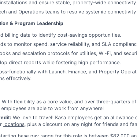
installations and ensure stable, property-wide connectivity.
ech and Operations teams to resolve systemic connectivity 
tion & Program Leadership
d billing data to identify cost-savings opportunities.
ds to monitor spend, service reliability, and SLA complianc
oks and escalation protocols for utilities, Wi-Fi, and secur
op direct reports while fostering high performance.
oss-functionally with Launch, Finance, and Property Operat
s effectively.
:
With flexibility as a core value, and over three-quarters o
a employees are able to work from anywhere!
edit:
We love to travel! Kasa employees get an allowance o
ur
locations
, plus a discount on any night for friends and fam
tarting base pay range for this role is between
$82,000 an