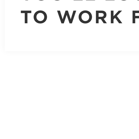
TO WORK 