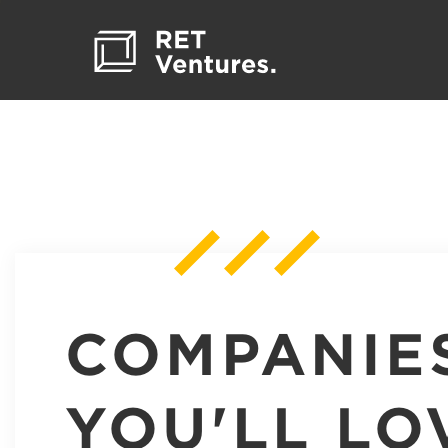
COMPANIE
YOU'LL LO