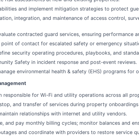
abilities and implement mitigation strategies to protect gue
lation, integration, and maintenance of access control, surv
aluate contracted guard services, ensuring performance a
 point of contact for escalated safety or emergency situati
efine security operating procedures, playbooks, and standa
nity Safety in incident response and post-event reviews.
nage environmental health & safety (EHS) programs for on-
 Management
 responsible for Wi-Fi and utility operations across all pro
stop, and transfer of services during property onboarding
aintain relationships with internet and utility vendors.
le, and pay monthly billing cycles; monitor balances and en
utages and coordinate with providers to restore service qu