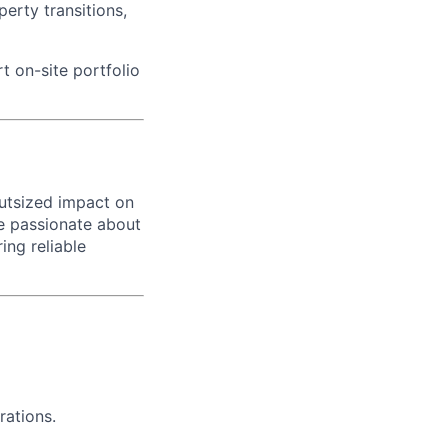
erty transitions,
t on-site portfolio
outsized impact on
are passionate about
ing reliable
rations.