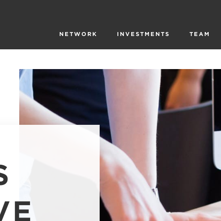
NETWORK
INVESTMENTS
TEAM
S
VE