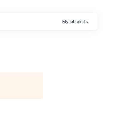
My
job
alerts