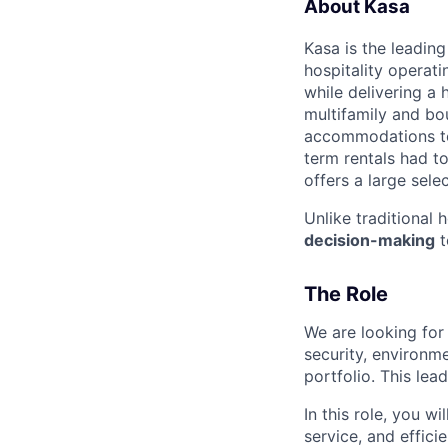
About Kasa
Kasa is the leadin
hospitality operati
while delivering a 
multifamily and bou
accommodations to 
term rentals had to
offers a large sele
Unlike traditional 
decision-making
t
The Role
We are looking for
security, environme
portfolio. This lead
In this role, you w
service, and effici