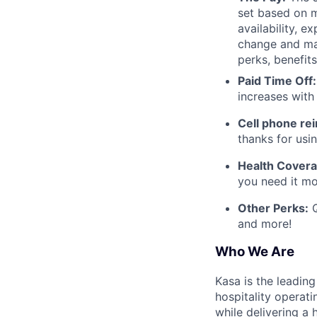
set based on m
availability, e
change and may
perks, benefits
Paid Time Off:
increases with
Cell phone r
thanks for usi
Health Covera
you need it mo
Other Perks:
Q
and more!
Who We Are
Kasa is the leadin
hospitality operati
while delivering a 