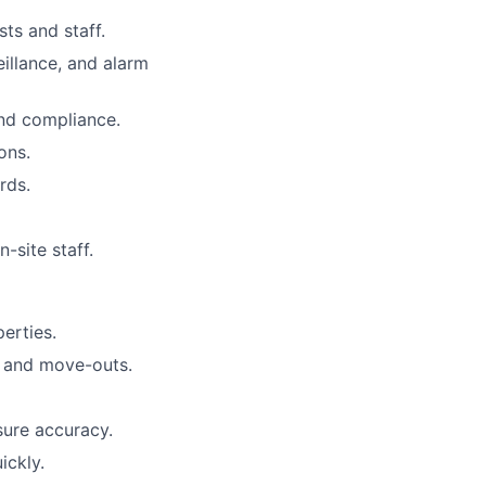
sts and staff.
eillance, and alarm
nd compliance.
ons.
rds.
site staff.
perties.
s and move-outs.
sure accuracy.
ickly.