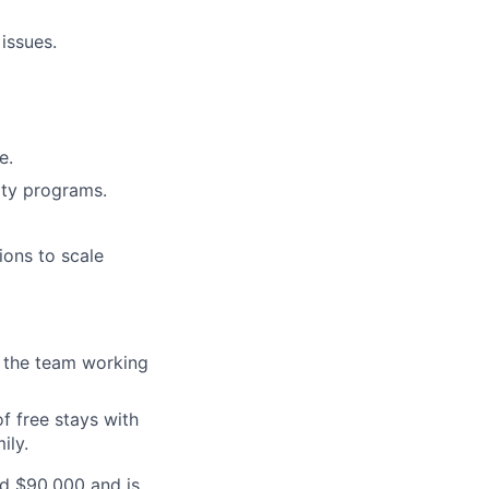
issues.
e.
ity programs.
ions to scale
f the team working
f free stays with
ily.
d $90,000 an
d is