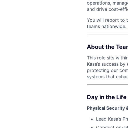
operations, manage
and drive cost-effi
You will report to 
teams nationwide.
About the Tea
This role sits with
Kasa’s success by e
protecting our com
systems that enha
Day in the Lif
Physical Security 
Lead Kasa’s Ph
Conduct on-sit