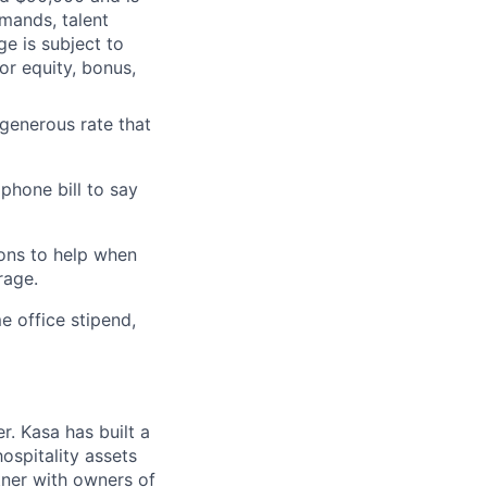
mands, talent
ge is subject to
or equity, bonus,
generous rate that
phone bill to say
ons to help when
rage.
me office stipend,
. Kasa has built a
ospitality assets
rtner with owners of