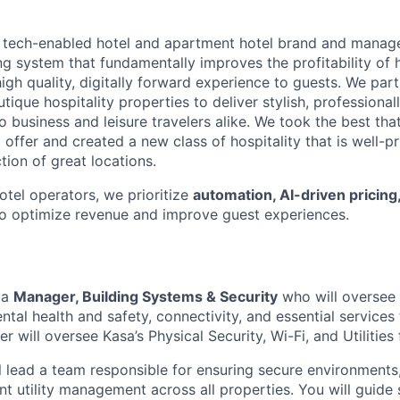
g tech-enabled hotel and apartment hotel brand and manager
ng system that fundamentally improves the profitability of h
high quality, digitally forward experience to guests. We par
tique hospitality properties to deliver stylish, profession
business and leisure travelers alike. We took the best that
 offer and created a new class of hospitality that is well-pr
ction of great locations.
hotel operators, we prioritize
automation, AI-driven pricing
o optimize revenue and improve guest experiences.
 a
Manager, Building Systems & Security
who will oversee 
ntal health and safety, connectivity, and essential services
er will oversee Kasa’s Physical Security, Wi-Fi, and Utilities
ill lead a team responsible for ensuring secure environments,
ent utility management across all properties. You will guide 