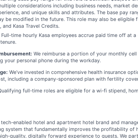
ultiple considerations including business needs, market de
xperience, and unique skills and attributes. The base pay ran
 be modified in the future. This role may also be eligible f
, and Kasa Travel Credits.
Full-time hourly Kasa employees accrue paid time off at a 
 tenure.
eimbursement:
We reimburse a portion of your monthly cell 
ng your personal phone during the workday.
ge:
We’ve invested in comprehensive health insurance opti
st, including a company-sponsored plan with fertility cove
ualifying full-time roles are eligible for a wi-fi stipend, ho
g tech-enabled hotel and apartment hotel brand and manager
ng system that fundamentally improves the profitability of h
high-quality, digitally forward experience to guests. We pa