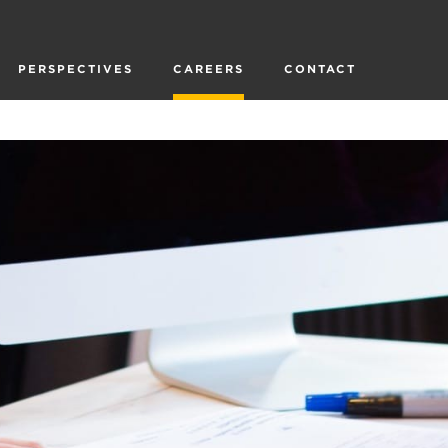
PERSPECTIVES
CAREERS
CONTACT