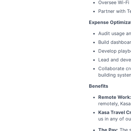
Oversee Wi-Fi 
Partner with T
Expense Optimiza
Audit usage an
Build dashboar
Develop playbo
Lead and devel
Collaborate cr
building system
Benefits
Remote Work
remotely, Kas
Kasa Travel Cr
us in any of o
The Pay:
The s