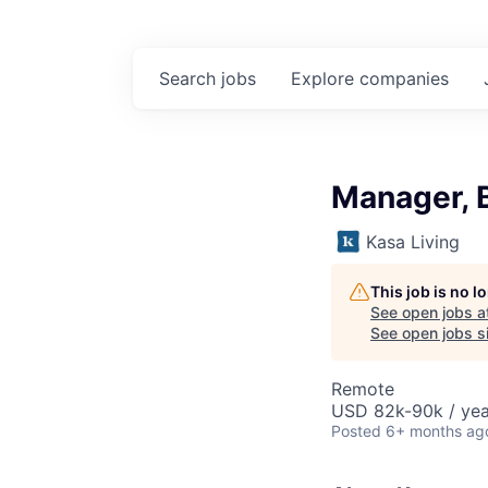
Search
jobs
Explore
companies
Manager, B
Kasa Living
This job is no 
See open jobs a
See open jobs si
Remote
USD 82k-90k / yea
Posted
6+ months ag