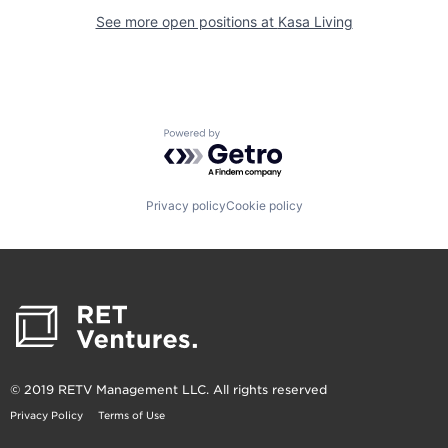
See more open positions at
Kasa Living
Powered by Getro.com
Privacy policy
Cookie policy
© 2019 RETV Management LLC. All rights reserved
Privacy Policy
Terms of Use