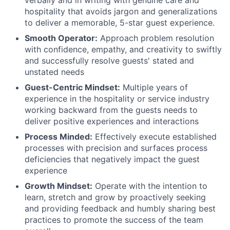
verbally and in writing with genuine care and
hospitality that avoids jargon and generalizations
to deliver a memorable, 5-star guest experience.
Smooth Operator:
Approach problem resolution
with confidence, empathy, and creativity to swiftly
and successfully resolve guests' stated and
unstated needs
Guest-Centric Mindset:
Multiple years of
experience in the hospitality or service industry
working backward from the guests needs to
deliver positive experiences and interactions
Process Minded:
Effectively execute established
processes with precision and surfaces process
deficiencies that negatively impact the guest
experience
Growth Mindset:
Operate with the intention to
learn, stretch and grow by proactively seeking
and providing feedback and humbly sharing best
practices to promote the success of the team