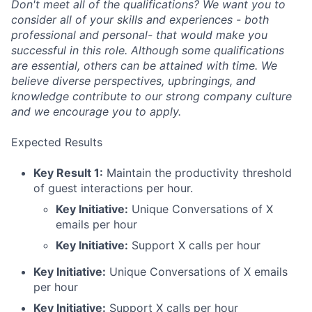
Don't meet all of the qualifications? We want you to
consider all of your skills and experiences - both
professional and personal- that would make you
successful in this role. Although some qualifications
are essential, others can be attained with time. We
believe diverse perspectives, upbringings, and
knowledge contribute to our strong company culture
and we encourage you to apply.
Expected Results
Key Result 1:
Maintain the productivity threshold
of guest interactions per hour.
Key Initiative:
Unique Conversations of X
emails per hour
Key Initiative:
Support X calls per hour
Key Initiative:
Unique Conversations of X emails
per hour
Key Initiative:
Support X calls per hour