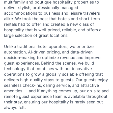
multifamily and boutique hospitality properties to
deliver stylish, professionally managed
accommodations to business and leisure travelers
alike. We took the best that hotels and short-term
rentals had to offer and created a new class of
hospitality that is well-priced, reliable, and offers a
large selection of great locations.
Unlike traditional hotel operators, we prioritize
automation, AI-driven pricing, and data-driven
decision-making to optimize revenue and improve
guest experiences. Behind the scenes, we build
technology that combines with our innovative
operations to grow a globally scalable offering that
delivers high-quality stays to guests. Our guests enjoy
seamless check-ins, caring service, and attractive
amenities — and if anything comes up, our on-site and
remote guest experience team is available throughout
their stay, ensuring our hospitality is rarely seen but
always felt.