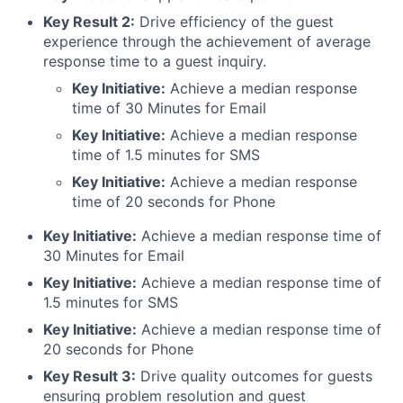
Key Result 2:
Drive efficiency of the guest
experience through the achievement of average
response time to a guest inquiry.
Key Initiative:
Achieve a median response
time of 30 Minutes for Email
Key Initiative:
Achieve a median response
time of 1.5 minutes for SMS
Key Initiative:
Achieve a median response
time of 20 seconds for Phone
Key Initiative:
Achieve a median response time of
30 Minutes for Email
Key Initiative:
Achieve a median response time of
1.5 minutes for SMS
Key Initiative:
Achieve a median response time of
20 seconds for Phone
Key Result 3:
Drive quality outcomes for guests
ensuring problem resolution and guest