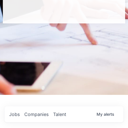
Jobs
Companies
Talent
My
alerts