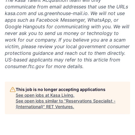
The Kasa Talent Acquisition team will only
communicate from email addresses that use the URLs
kasa.com
and
us.greenhouse-mail.io
. We will not use
apps such as Facebook Messenger, WhatsApp, or
Google Hangouts for communicating with you. We will
never ask you to send us money or technology to
work for our company. If you believe you are a scam
victim, please review your local government consumer
protections guidance and reach out to them directly.
US-based applicants may refer to this
article
from
consumer.ftc.gov for more details.
This job is no longer accepting applications
See open jobs at
Kasa Living
.
See open jobs similar to "
Reservations Specialist -
(International)
"
RET Ventures
.