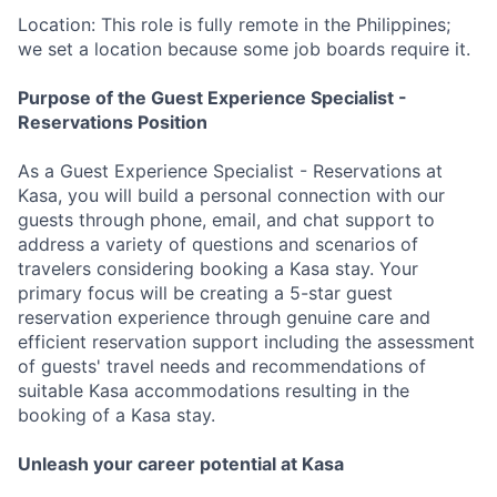
Location: This role is fully remote in the Philippines;
we set a location because some job boards require it.
Purpose of the Guest Experience Specialist -
Reservations Position
As a Guest Experience Specialist - Reservations at
Kasa, you will build a personal connection with our
guests through phone, email, and chat support to
address a variety of questions and scenarios of
travelers considering booking a Kasa stay. Your
primary focus will be creating a 5-star guest
reservation experience through genuine care and
efficient reservation support including the assessment
of guests' travel needs and recommendations of
suitable Kasa accommodations resulting in the
booking of a Kasa stay.
Unleash your career potential at Kasa