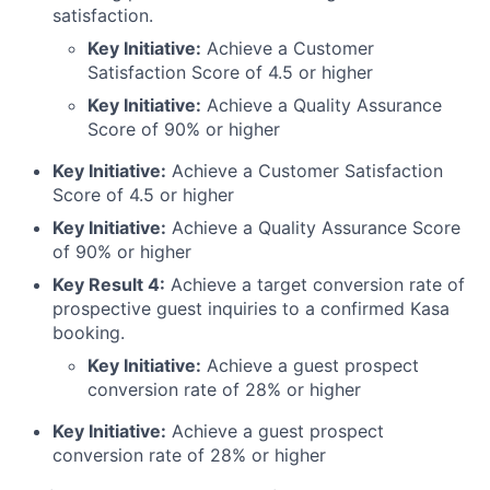
satisfaction.
Key Initiative:
Achieve a Customer
Satisfaction Score of 4.5 or higher
Key Initiative:
Achieve a Quality Assurance
Score of 90% or higher
Key Initiative:
Achieve a Customer Satisfaction
Score of 4.5 or higher
Key Initiative:
Achieve a Quality Assurance Score
of 90% or higher
Key Result 4:
Achieve a target conversion rate of
prospective guest inquiries to a confirmed Kasa
booking.
Key Initiative:
Achieve a guest prospect
conversion rate of 28% or higher
Key Initiative:
Achieve a guest prospect
conversion rate of 28% or higher