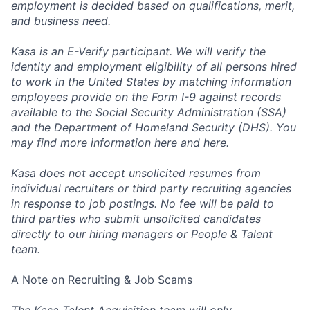
employment is decided based on qualifications, merit,
and business need.
Kasa is an E-Verify participant. We will verify the
identity and employment eligibility of all persons hired
to work in the United States by matching information
employees provide on the Form I-9 against records
available to the Social Security Administration (SSA)
and the Department of Homeland Security (DHS). You
may find more information
here
and
here
.
Kasa does not accept unsolicited resumes from
individual recruiters or third party recruiting agencies
in response to job postings. No fee will be paid to
third parties who submit unsolicited candidates
directly to our hiring managers or People & Talent
team.
A Note on Recruiting & Job Scams