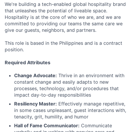
We're building a tech-enabled global hospitality brand
that unleashes the potential of liveable space.
Hospitality is at the core of who we are, and we are
committed to providing our teams the same care we
give our guests, neighbors, and partners.
This role is based in the Philippines and is a contract
position.
Required Attributes
Change Advocate:
Thrive in an environment with
constant change and easily adapts to new
processes, technology, and/or procedures that
impact day-to-day responsibilities
Resiliency Master:
Effectively manage repetitive,
in some cases unpleasant, guest interactions with,
tenacity, grit, humility, and humor
Hall of Fame Communicator:
Communicate