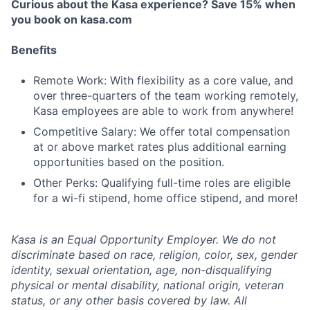
Curious about the Kasa experience? Save 15% when
you book on kasa.com
Benefits
Remote Work: With flexibility as a core value, and
over three-quarters of the team working remotely,
Kasa employees are able to work from anywhere!
Competitive Salary: We offer total compensation
at or above market rates plus additional earning
opportunities based on the position.
Other Perks: Qualifying full-time roles are eligible
for a wi-fi stipend, home office stipend, and more!
Kasa is an Equal Opportunity Employer. We do not
discriminate based on race, religion, color, sex, gender
identity, sexual orientation, age, non-disqualifying
physical or mental disability, national origin, veteran
status, or any other basis covered by law. All