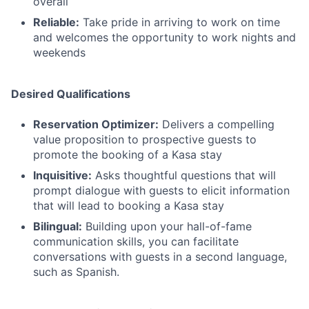
overall
Reliable:
Take pride in arriving to work on time
and welcomes the opportunity to work nights and
weekends
Desired Qualifications
Reservation Optimizer:
Delivers a compelling
value proposition to prospective guests to
promote the booking of a Kasa stay
Inquisitive:
Asks thoughtful questions that will
prompt dialogue with guests to elicit information
that will lead to booking a Kasa stay
Bilingual:
Building upon your hall-of-fame
communication skills, you can facilitate
conversations with guests in a second language,
such as Spanish.