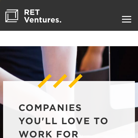
COMPANIES
YOU'LL LOVE TO
WORK FOR