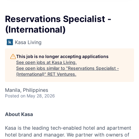
Reservations Specialist -
(International)
Kasa Living
This job is no longer accepting applications
See open jobs at
Kasa Living
.
See open jobs similar to "
Reservations Specialist -
(International)
"
RET Ventures
.
Manila, Philippines
Posted
on May 28, 2026
About Kasa
Kasa is the leading tech-enabled hotel and apartment
hotel brand and manager. We partner with owners of