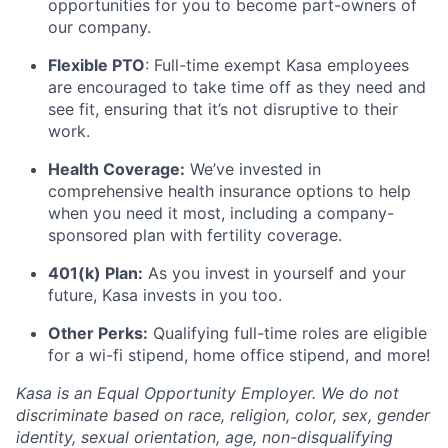
opportunities for you to become part-owners of
our company.
Flexible PTO
: Full-time exempt Kasa employees
are encouraged to take time off as they need and
see fit, ensuring that it’s not disruptive to their
work.
Health Coverage:
We’ve invested in
comprehensive health insurance options to help
when you need it most, including a company-
sponsored plan with fertility coverage.
401(k) Plan:
As you invest in yourself and your
future, Kasa invests in you too.
Other Perks:
Qualifying full-time roles are eligible
for a wi-fi stipend, home office stipend, and more!
Kasa is an Equal Opportunity Employer. We do not
discriminate based on race, religion, color, sex, gender
identity, sexual orientation, age, non-disqualifying