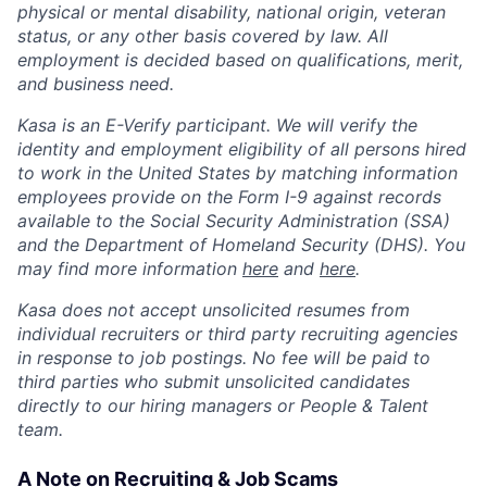
physical or mental disability, national origin, veteran
status, or any other basis covered by law. All
employment is decided based on qualifications, merit,
and business need.
Kasa is an E-Verify participant. We will verify the
identity and employment eligibility of all persons hired
to work in the United States by matching information
employees provide on the Form I-9 against records
available to the Social Security Administration (SSA)
and the Department of Homeland Security (DHS). You
may find more information
here
and
here
.
Kasa does not accept unsolicited resumes from
individual recruiters or third party recruiting agencies
in response to job postings. No fee will be paid to
third parties who submit unsolicited candidates
directly to our hiring managers or People & Talent
team.
A Note on Recruiting & Job Scams