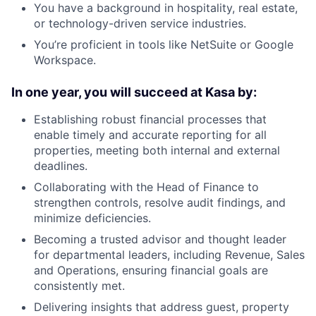
You have a background in hospitality, real estate,
or technology-driven service industries.
You’re proficient in tools like NetSuite or Google
Workspace.
In one year, you will succeed at Kasa by:
Establishing robust financial processes that
enable timely and accurate reporting for all
properties, meeting both internal and external
deadlines.
Collaborating with the Head of Finance to
strengthen controls, resolve audit findings, and
minimize deficiencies.
Becoming a trusted advisor and thought leader
for departmental leaders, including Revenue, Sales
and Operations, ensuring financial goals are
consistently met.
Delivering insights that address guest, property