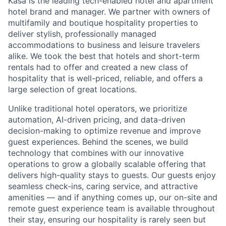
Kasa is the leading tech-enabled hotel and apartment
hotel brand and manager. We partner with owners of
multifamily and boutique hospitality properties to
deliver stylish, professionally managed
accommodations to business and leisure travelers
alike. We took the best that hotels and short-term
rentals had to offer and created a new class of
hospitality that is well-priced, reliable, and offers a
large selection of great locations.
Unlike traditional hotel operators, we prioritize
automation, AI-driven pricing, and data-driven
decision-making to optimize revenue and improve
guest experiences. Behind the scenes, we build
technology that combines with our innovative
operations to grow a globally scalable offering that
delivers high-quality stays to guests. Our guests enjoy
seamless check-ins, caring service, and attractive
amenities — and if anything comes up, our on-site and
remote guest experience team is available throughout
their stay, ensuring our hospitality is rarely seen but