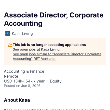
Associate Director, Corporate
Accounting
Kasa Living
This job is no longer accepting applications
See open jobs at
Kasa Living
.
See open jobs similar to "
Associate Director, Corporate
Accounting
"
RET Ventures
.
Accounting & Finance
Remote
USD 134k-154k / year + Equity
Posted
on Jun 8, 2026
About Kasa