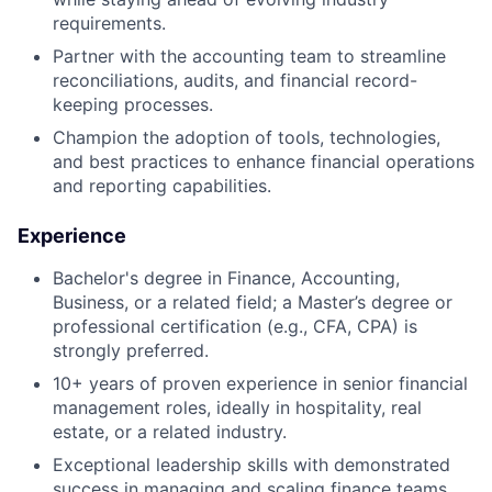
requirements.
Partner with the accounting team to streamline
reconciliations, audits, and financial record-
keeping processes.
Champion the adoption of tools, technologies,
and best practices to enhance financial operations
and reporting capabilities.
Experience
Bachelor's degree in Finance, Accounting,
Business, or a related field; a Master’s degree or
professional certification (e.g., CFA, CPA) is
strongly preferred.
10+ years of proven experience in senior financial
management roles, ideally in hospitality, real
estate, or a related industry.
Exceptional leadership skills with demonstrated
success in managing and scaling finance teams.