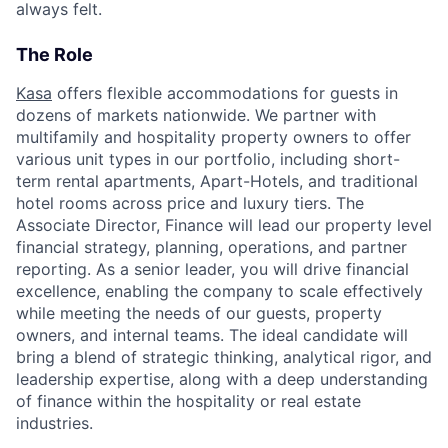
always felt.
The Role
Kasa
offers flexible accommodations for guests in
dozens of markets nationwide. We partner with
multifamily and hospitality property owners to offer
various unit types in our portfolio, including short-
term rental apartments, Apart-Hotels, and traditional
hotel rooms across price and luxury tiers. The
Associate Director, Finance will lead our property level
financial strategy, planning, operations, and partner
reporting. As a senior leader, you will drive financial
excellence, enabling the company to scale effectively
while meeting the needs of our guests, property
owners, and internal teams. The ideal candidate will
bring a blend of strategic thinking, analytical rigor, and
leadership expertise, along with a deep understanding
of finance within the hospitality or real estate
industries.