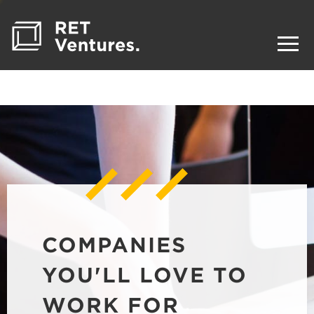
COMPANIES
YOU'LL LOVE TO
WORK FOR