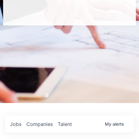
Jobs
Companies
Talent
My
alerts