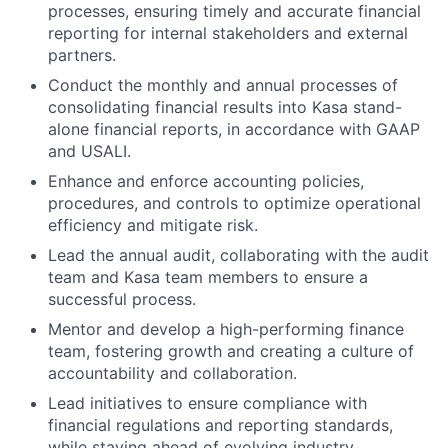
processes, ensuring timely and accurate financial
reporting for internal stakeholders and external
partners.
Conduct the monthly and annual processes of
consolidating financial results into Kasa stand-
alone financial reports, in accordance with GAAP
and USALI.
Enhance and enforce accounting policies,
procedures, and controls to optimize operational
efficiency and mitigate risk.
Lead the annual audit, collaborating with the audit
team and Kasa team members to ensure a
successful process.
Mentor and develop a high-performing finance
team, fostering growth and creating a culture of
accountability and collaboration.
Lead initiatives to ensure compliance with
financial regulations and reporting standards,
while staying ahead of evolving industry