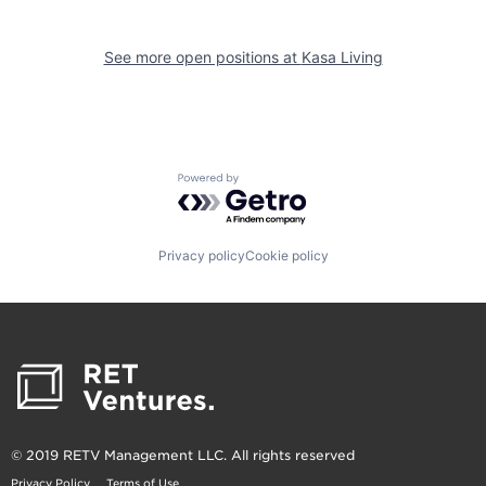
See more open positions at
Kasa Living
Powered by Getro.com
Privacy policy
Cookie policy
© 2019 RETV Management LLC. All rights reserved
Privacy Policy
Terms of Use