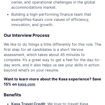
owner, and operational challenges in the global
accommodations market.
Building a high-performing finance team that
exemplifies Kasa’s core values of efficiency,
innovation, and growth.
Our Interview Process
We like to do things a little differently for this role. The
first step for all candidates is a short Vervoe
assessment, which takes about 45 minutes to
complete. It’s a great way to get a feel for the day-to-
day work, and it also helps us see your skills in action
beyond what’s on your resume.
Want to learn more about the Kasa experience? Save
15% on
kasa.com
Benefits
Kasa Travel Credit:
We love to travel! Kasa