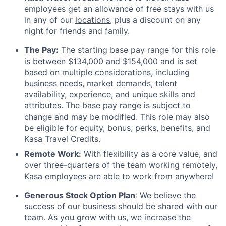
employees get an allowance of free stays with us
in any of our
locations
, plus a discount on any
night for friends and family.
The Pay:
The starting base pay range for this role
is between $134,000 and $154,000 and is set
based on multiple considerations, including
business needs, market demands, talent
availability, experience, and unique skills and
attributes. The base pay range is subject to
change and may be modified. This role may also
be eligible for equity, bonus, perks, benefits, and
Kasa Travel Credits.
Remote Work:
With flexibility as a core value, and
over three-quarters of the team working remotely,
Kasa employees are able to work from anywhere!
Generous Stock Option Plan
: We believe the
success of our business should be shared with our
team. As you grow with us, we increase the