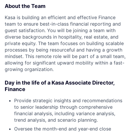
About the Team
Kasa is building an efficient and effective Finance
team to ensure best-in-class financial reporting and
guest satisfaction. You will be joining a team with
diverse backgrounds in hospitality, real estate, and
private equity. The team focuses on building scalable
processes by being resourceful and having a growth
mindset. This remote role will be part of a small team,
allowing for significant upward mobility within a fast-
growing organization.
Day in the life of a Kasa
Associate Director,
Finance
Provide strategic insights and recommendations
to senior leadership through comprehensive
financial analysis, including variance analysis,
trend analysis, and scenario planning.
Oversee the month-end and year-end close