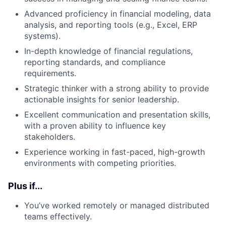
Advanced proficiency in financial modeling, data
analysis, and reporting tools (e.g., Excel, ERP
systems).
In-depth knowledge of financial regulations,
reporting standards, and compliance
requirements.
Strategic thinker with a strong ability to provide
actionable insights for senior leadership.
Excellent communication and presentation skills,
with a proven ability to influence key
stakeholders.
Experience working in fast-paced, high-growth
environments with competing priorities.
Plus if...
You’ve worked remotely or managed distributed
teams effectively.