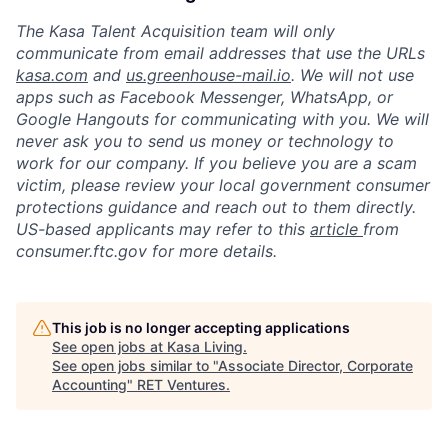
The Kasa Talent Acquisition team will only
communicate from email addresses that use the URLs
kasa.com
and
us.greenhouse-mail.io
. We will not use
apps such as Facebook Messenger, WhatsApp, or
Google Hangouts for communicating with you. We will
never ask you to send us money or technology to
work for our company. If you believe you are a scam
victim, please review your local government consumer
protections guidance and reach out to them directly.
US-based applicants may refer to this
article
from
consumer.ftc.gov for more details.
This job is no longer accepting applications
See open jobs at
Kasa Living
.
See open jobs similar to "
Associate Director, Corporate
Accounting
"
RET Ventures
.