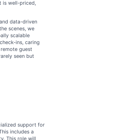
 is well-priced,
, and data-driven
the scenes, we
ally scalable
check-ins, caring
d remote guest
rarely seen but
ialized support for
This includes a
. This role will