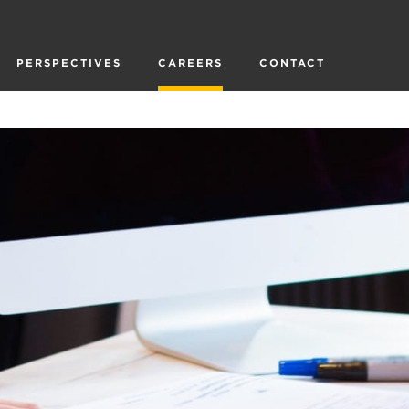
PERSPECTIVES
CAREERS
CONTACT