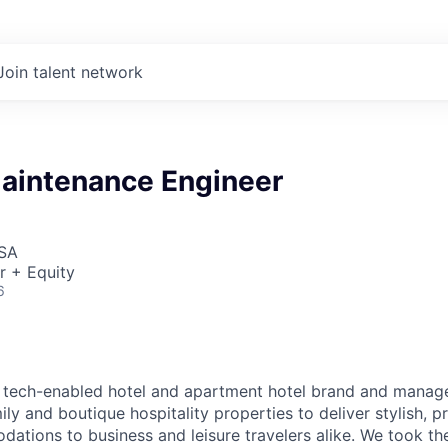
Join talent network
Maintenance Engineer
USA
r + Equity
6
g tech-enabled hotel and apartment hotel brand and manage
ly and boutique hospitality properties to deliver stylish, p
ions to business and leisure travelers alike. We took the