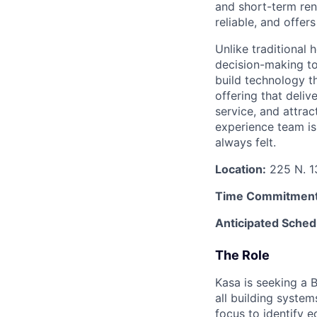
and short-term rent
reliable, and offers
Unlike traditional 
decision-making to
build technology t
offering that deliv
service, and attra
experience team is 
always felt.
Location:
225 N. 13
Time Commitment
Anticipated Sched
The Role
Kasa is seeking a B
all building system
focus to identify e