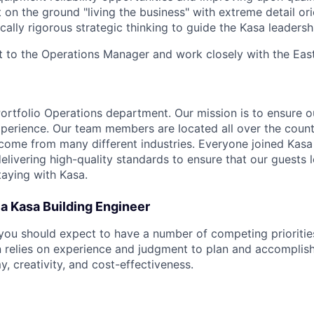
n the ground "living the business" with extreme detail orie
ically rigorous strategic thinking to guide the Kasa leaders
ort to the Operations Manager and work closely with the Eas
 Portfolio Operations department. Our mission is to ensure 
xperience. Our team members are located all over the count
ome from many different industries. Everyone joined Kasa
livering high-quality standards to ensure that our guests l
taying with Kasa.
f a Kasa Building Engineer
 you should expect to have a number of competing priorities
n relies on experience and judgment to plan and accomplish
, creativity, and cost-effectiveness.