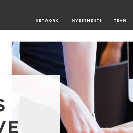
NETWORK
INVESTMENTS
TEAM
S
VE