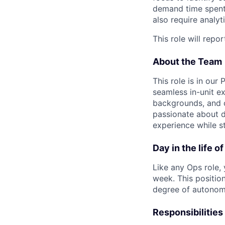
demand time spent o
also require analyt
This role will rep
About the Team
This role is in our
seamless in-unit e
backgrounds, and c
passionate about de
experience while s
Day in the life o
Like any Ops role,
week. This positio
degree of autonomy
Responsibilities