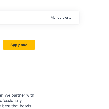
My
job
alerts
Apply now
r. We partner with
rofessionally
 best that hotels