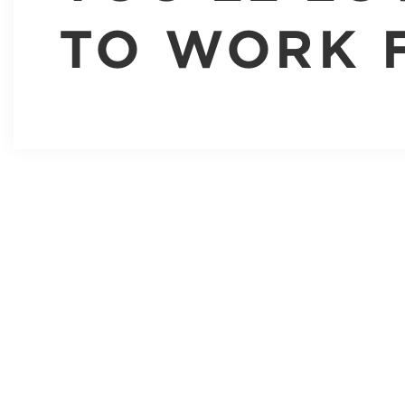
TO WORK 