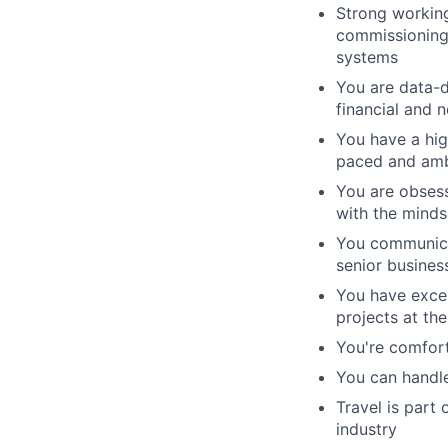
Strong working
commissioning,
systems
You are data-d
financial and n
You have a hig
paced and amb
You are obsess
with the minds
You communicat
senior business
You have excel
projects at th
You're comfort
You can handle
Travel is part
industry