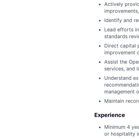
Actively provi
improvements,
Identify and r
Lead efforts i
standards revi
Direct capital
improvement ch
Assist the Ope
services, and 
Understand exi
recommendation
management of
Maintain recor
Experience
Minimum 4 year
or hospitality 