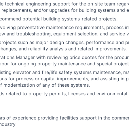
de technical engineering support for the on-site team regar
 replacements, and/or upgrades for building systems and 
ecommend potential building systems-related projects.
nvolving preventative maintenance requirements, process 
ew and troubleshooting, equipment selection, and service 
 projects such as major design changes, performance and p
anges, and reliability analysis and related improvements.
rations Manager with reviewing price quotes for the procur
labor for ongoing property maintenance and special project
sting elevator and fire/life safety systems maintenance, m
s for process or capital improvements, and assisting in p
 modernization of any of these systems.
ds related to property permits, licenses and environmental
s of experience providing facilities support in the commerc
industry