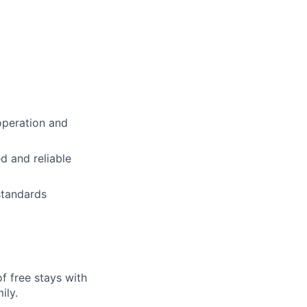
operation and
d and reliable
standards
f free stays with
ily.