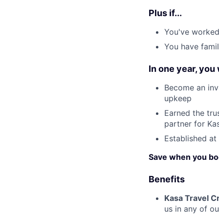
Plus if...
You've worked 
You have famil
In one year, you
Become an inva
upkeep
Earned the tru
partner for Ka
Established at
Save when you bo
Benefits
Kasa Travel Cr
us in any of o