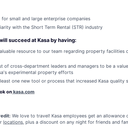
for small and large enterprise companies
iarity with the Short Term Rental (STR) industry
 will succeed at Kasa by having:
luable resource to our team regarding property facilities 
st of cross-department leaders and managers to be a value
sa's experimental property efforts
 least one new tool or process that increased Kasa quality 
ok on
kasa.com
edit:
We love to travel! Kasa employees get an allowance o
ur
locations
, plus a discount on any night for friends and fam