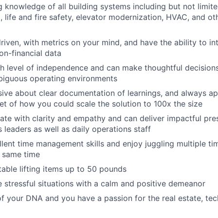
 knowledge of all building systems including but not limit
 life and fire safety, elevator modernization, HVAC, and ot
riven, with metrics on your mind, and have the ability to in
on-financial data
h level of independence and can make thoughtful decisions,
iguous operating environments
ive about clear documentation of learnings, and always a
et of how you could scale the solution to 100x the size
e with clarity and empathy and can deliver impactful pre
 leaders as well as daily operations staff
lent time management skills and enjoy juggling multiple ti
e same time
able lifting items up to 50 pounds
 stressful situations with a calm and positive demeanor
 of your DNA and you have a passion for the real estate, tec