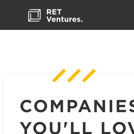
COMPANIE
YOU'LL LO