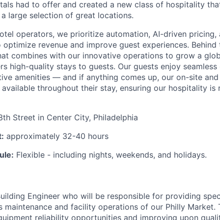
als had to offer and created a new class of hospitality that
 a large selection of great locations.
hotel operators, we prioritize automation, AI-driven pricing
 optimize revenue and improve guest experiences. Behind 
hat combines with our innovative operations to grow a glob
ers high-quality stays to guests. Our guests enjoy seamless 
ctive amenities — and if anything comes up, our on-site an
available throughout their stay, ensuring our hospitality is 
th Street in Center City, Philadelphia
:
approximately 32-40 hours
ule:
Flexible - including nights, weekends, and holidays.
uilding Engineer who will be responsible for providing spec
s maintenance and facility operations of our Philly Market. 
quipment reliability opportunities and improving upon quality