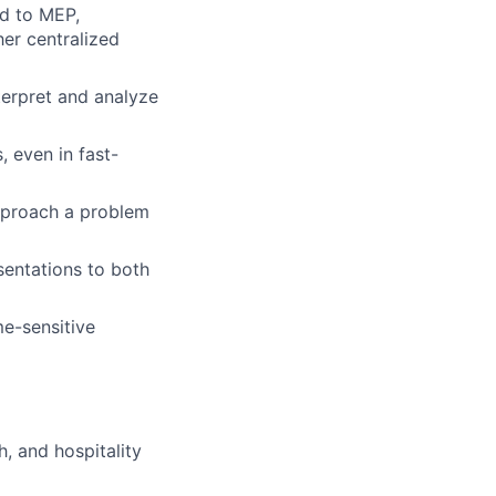
ed to MEP,
her centralized
terpret and analyze
 even in fast-
pproach a problem
sentations to both
me-sensitive
h, and hospitality