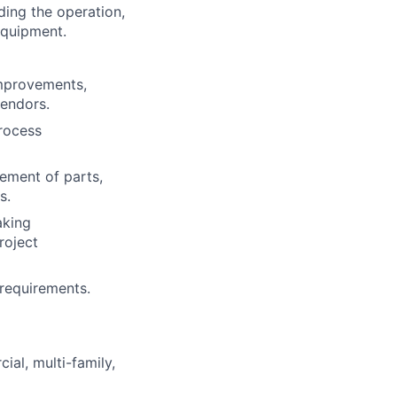
ding the operation,
equipment.
improvements,
vendors.
rocess
ement of parts,
s.
aking
roject
 requirements.
ial, multi-family,