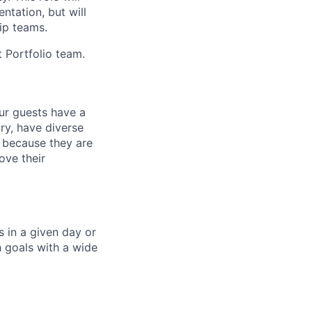
ntation, but will
hip teams.
t Portfolio team.
our guests have a
ry, have diverse
 because they are
ove their
 in a given day or
 goals with a wide