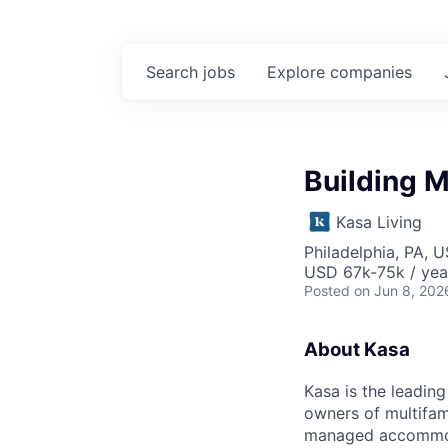
Search
jobs
Explore
companies
Building 
Kasa Living
Philadelphia, PA, 
USD 67k-75k / yea
Posted
on Jun 8, 202
About Kasa
Kasa is the leadin
owners of multifami
managed accommodat