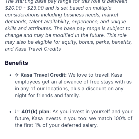
The starting base pay range for this role is between
$20.00 - $23.00 and is set based on multiple
considerations including business needs, market
demands, talent availability, experience, and unique
skills and attributes. The base pay range is subject to
change and may be modified in the future. This role
may also be eligible for equity, bonus, perks, benefits,
and Kasa Travel Credits
Benefits
✈
Kasa Travel Credit:
We love to travel! Kasa
employees get an allowance of free stays with us
in any of our locations, plus a discount on any
night for friends and family.
📈
401(k) plan:
As you invest in yourself and your
future, Kasa invests in you too: we match 100% of
the first 1% of your deferred salary.