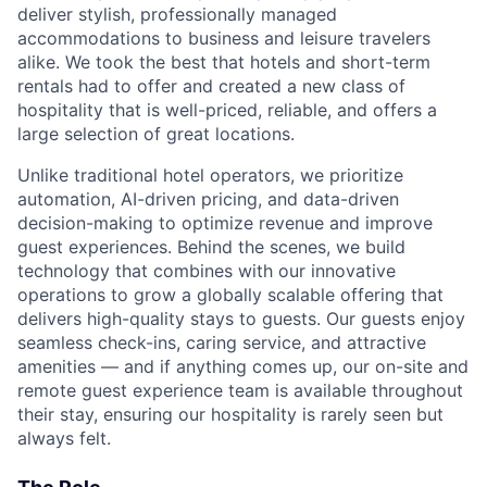
deliver stylish, professionally managed
accommodations to business and leisure travelers
alike. We took the best that hotels and short-term
rentals had to offer and created a new class of
hospitality that is well-priced, reliable, and offers a
large selection of great locations.
Unlike traditional hotel operators, we prioritize
automation, AI-driven pricing, and data-driven
decision-making to optimize revenue and improve
guest experiences. Behind the scenes, we build
technology that combines with our innovative
operations to grow a globally scalable offering that
delivers high-quality stays to guests. Our guests enjoy
seamless check-ins, caring service, and attractive
amenities — and if anything comes up, our on-site and
remote guest experience team is available throughout
their stay, ensuring our hospitality is rarely seen but
always felt.