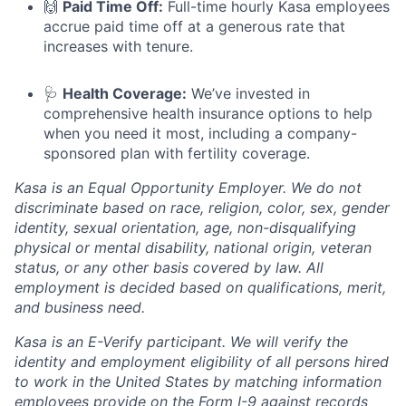
🙌
Paid Time Off:
Full-time hourly Kasa employees
accrue paid time off at a generous rate that
increases with tenure.
🩺
Health Coverage:
We’ve invested in
comprehensive health insurance options to help
when you need it most, including a company-
sponsored plan with fertility coverage.
Kasa is an Equal Opportunity Employer. We do not
discriminate based on race, religion, color, sex, gender
identity, sexual orientation, age, non-disqualifying
physical or mental disability, national origin, veteran
status, or any other basis covered by law. All
employment is decided based on qualifications, merit,
and business need.
Kasa is an E-Verify participant. We will verify the
identity and employment eligibility of all persons hired
to work in the United States by matching information
employees provide on the Form I-9 against records