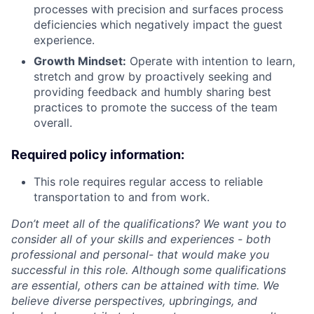
processes with precision and surfaces process
deficiencies which negatively impact the guest
experience.
Growth Mindset:
Operate with intention to learn,
stretch and grow by proactively seeking and
providing feedback and humbly sharing best
practices to promote the success of the team
overall.
Required policy information:
This role requires regular access to reliable
transportation to and from work.
Don’t meet all of the qualifications? We want you to
consider all of your skills and experiences - both
professional and personal- that would make you
successful in this role. Although some qualifications
are essential, others can be attained with time. We
believe diverse perspectives, upbringings, and