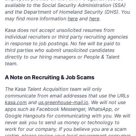
available to the Social Security Administration (SSA)
and the Department of Homeland Security (DHS). You
may find more information
here
and
here
.
Kasa does not accept unsolicited resumes from
individual recruiters or third party recruiting agencies
in response to job postings. No fee will be paid to
third parties who submit unsolicited candidates
directly to our hiring managers or People & Talent
team.
A Note on Recruiting & Job Scams
The Kasa Talent Acquisition team will only
communicate from email addresses that use the URLs
kasa.com
and
us.greenhouse-mail.io
. We will not use
apps such as Facebook Messenger, WhatsApp, or
Google Hangouts for communicating with you. We will
never ask you to send us money or technology to
work for our company. If you believe you are a scam
victim, please review your local government consumer