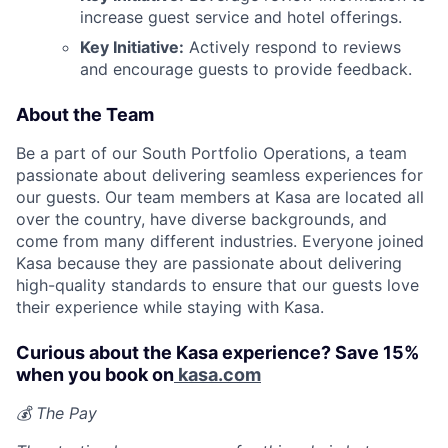
increase guest service and hotel offerings.
Key Initiative:
Actively respond to reviews
and encourage guests to provide feedback.
About the Team
Be a part of our South Portfolio Operations, a team
passionate about delivering seamless experiences for
our guests. Our team members at Kasa are located all
over the country, have diverse backgrounds, and
come from many different industries. Everyone joined
Kasa because they are passionate about delivering
high-quality standards to ensure that our guests love
their experience while staying with Kasa.
Curious about the Kasa experience? Save 15%
when you book on
kasa.com
💰 The Pay