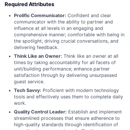
Required Attributes
Prolific Communicator:
Confident and clear
communicator with the ability to partner and
influence at all levels in an engaging and
comprehensive manner; comfortable with being in
the spotlight, driving crucial conversations, and
delivering feedback.
Think Like an Owner:
Think like an owner at all
times by taking accountability for all facets of
unit/building performance; enhance partner
satisfaction through by delivering unsurpassed
guest service.
Tech Savvy:
Proficient with modern technology
tools and effectively uses them to complete daily
work.
Quality Control Leader:
Establish and implement
streamlined processes that ensure adherence to
high-quality standards through identification of