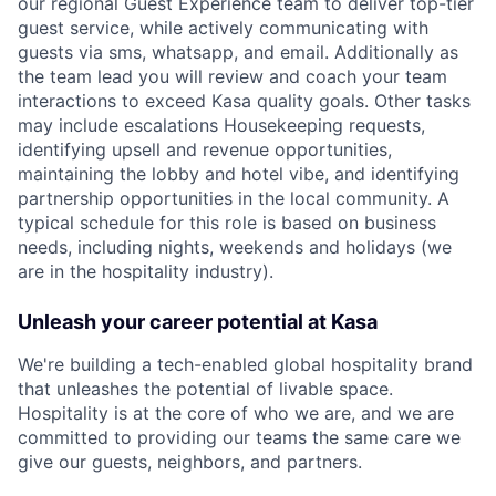
our regional Guest Experience team to deliver top-tier
guest service, while actively communicating with
guests via sms, whatsapp, and email. Additionally as
the team lead you will review and coach your team
interactions to exceed Kasa quality goals. Other tasks
may include escalations Housekeeping requests,
identifying upsell and revenue opportunities,
maintaining the lobby and hotel vibe, and identifying
partnership opportunities in the local community. A
typical schedule for this role is based on business
needs, including nights, weekends and holidays (we
are in the hospitality industry).
Unleash your career potential at Kasa
We're building a tech-enabled global hospitality brand
that unleashes the potential of livable space.
Hospitality is at the core of who we are, and we are
committed to providing our teams the same care we
give our guests, neighbors, and partners.