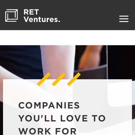
COMPANIES
YOU'LL LOVE TO
WORK FOR