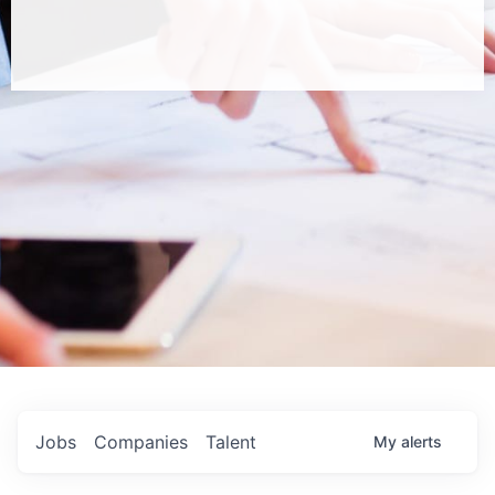
Jobs
Companies
Talent
My
alerts