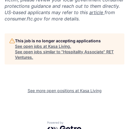
protections guidance and reach out to them directly.
US-based applicants may refer to this
article
from
consumer.ftc.gov for more details.
This job is no longer accepting applications
See open jobs at
Kasa Living
.
See open jobs similar to "
Hospitality Associate
"
RET
Ventures
.
See more open positions at
Kasa Living
Powered by Getro.com