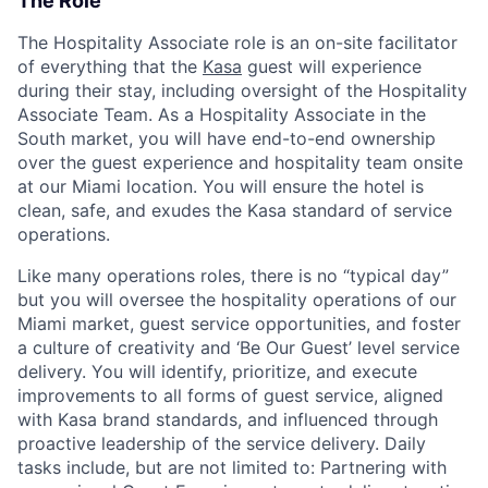
The Role
The Hospitality Associate role is an on-site facilitator
of everything that the
Kasa
guest will experience
during their stay, including oversight of the Hospitality
Associate Team. As a Hospitality Associate in the
South market, you will have end-to-end ownership
over the guest experience and hospitality team onsite
at our Miami location. You will ensure the hotel is
clean, safe, and exudes the Kasa standard of service
operations.
Like many operations roles, there is no “typical day”
but you will oversee the hospitality operations of our
Miami market, guest service opportunities, and foster
a culture of creativity and ‘Be Our Guest’ level service
delivery. You will identify, prioritize, and execute
improvements to all forms of guest service, aligned
with Kasa brand standards, and influenced through
proactive leadership of the service delivery. Daily
tasks include, but are not limited to: Partnering with