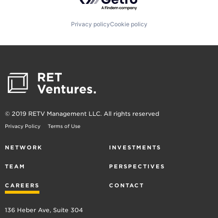
Privacy policy
Cookie policy
© 2019 RETV Management LLC. All rights reserved
Privacy Policy
Terms of Use
NETWORK
INVESTMENTS
TEAM
PERSPECTIVES
CAREERS
CONTACT
136 Heber Ave, Suite 304