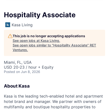
Hospitality Associate
Kasa Living
This job is no longer accepting applications
See open jobs at
Kasa Living
.
See open jobs similar to "
Hospitality Associate
"
RET
Ventures
.
Miami, FL, USA
USD 20-23 / hour + Equity
Posted
on Jun 8, 2026
About Kasa
Kasa is the leading tech-enabled hotel and apartment
hotel brand and manager. We partner with owners of
multifamily and boutique hospitality properties to