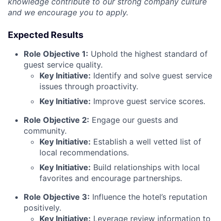
knowledge contribute to our strong company culture
and we encourage you to apply.
Expected Results
Role Objective 1:
Uphold the highest standard of
guest service quality.
Key Initiative:
Identify and solve guest service
issues through proactivity.
Key Initiative:
Improve guest service scores.
Role Objective 2:
Engage our guests and
community.
Key Initiative:
Establish a well vetted list of
local recommendations.
Key Initiative:
Build relationships with local
favorites and encourage partnerships.
Role Objective 3:
Influence the hotel’s reputation
positively.
Key Initiative:
Leverage review information to