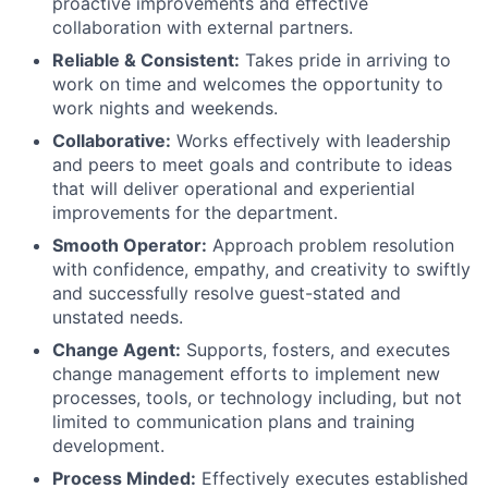
proactive improvements and effective
collaboration with external partners.
Reliable & Consistent:
Takes pride in arriving to
work on time and welcomes the opportunity to
work nights and weekends.
Collaborative:
Works effectively with leadership
and peers to meet goals and contribute to ideas
that will deliver operational and experiential
improvements for the department.
Smooth Operator:
Approach problem resolution
with confidence, empathy, and creativity to swiftly
and successfully resolve guest-stated and
unstated needs.
Change Agent:
Supports, fosters, and executes
change management efforts to implement new
processes, tools, or technology including, but not
limited to communication plans and training
development.
Process Minded:
Effectively executes established