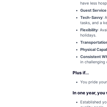
have less hosp
Guest Service 
Tech-Savvy
: 
tasks, and a k
Flexibility
: Ava
holidays.
Transportatio
Physical Capab
Consistent Wh
in challenging 
Plus if...
You pride your
In one year, you
Established yo