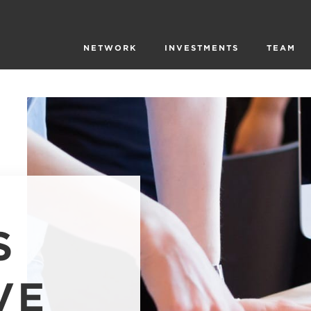
NETWORK
INVESTMENTS
TEAM
S
VE