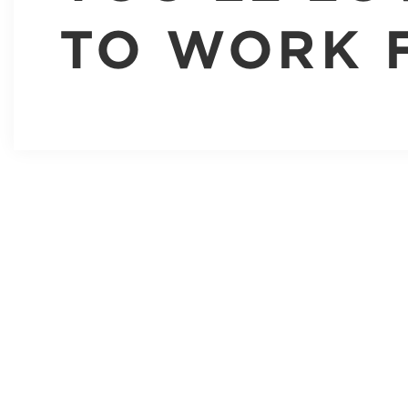
TO WORK 