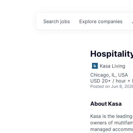
Search
jobs
Explore
companies
Hospitalit
Kasa Living
Chicago, IL, USA
USD 20+ / hour + 
Posted
on Jun 8, 202
About Kasa
Kasa is the leadin
owners of multifami
managed accommodat