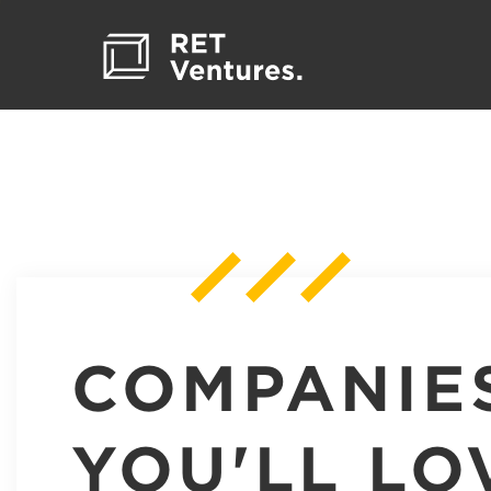
COMPANIE
YOU'LL LO