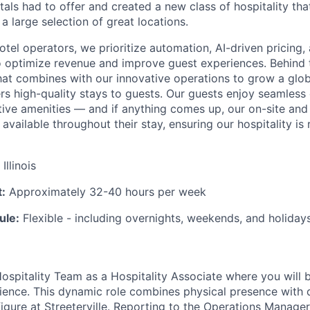
als had to offer and created a new class of hospitality that
 a large selection of great locations.
hotel operators, we prioritize automation, AI-driven pricing
 optimize revenue and improve guest experiences. Behind 
hat combines with our innovative operations to grow a glob
ers high-quality stays to guests. Our guests enjoy seamless 
ctive amenities — and if anything comes up, our on-site an
available throughout their stay, ensuring our hospitality is 
Illinois
:
Approximately 32-40 hours per week
ule:
Flexible - including overnights, weekends, and holidays
ospitality Team as a Hospitality Associate where you will b
ience. This dynamic role combines physical presence with d
igure at Streeterville. Reporting to the Operations Manager,