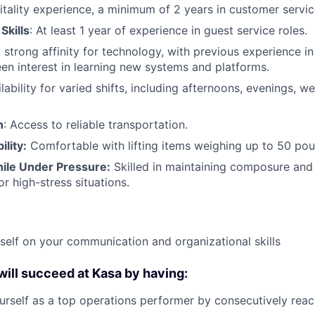
itality experience, a minimum of 2 years in customer service
Skills
: At least 1 year of experience in guest service roles.
A strong affinity for technology, with previous experience in
een interest in learning new systems and platforms.
ilability for varied shifts, including afternoons, evenings, 
n
: Access to reliable transportation.
ility:
Comfortable with lifting items weighing up to 50 pou
ile Under Pressure:
Skilled in maintaining composure and 
or high-stress situations.
self on your communication and organizational skills
 will succeed at Kasa by having:
urself as a top operations performer by consecutively rea