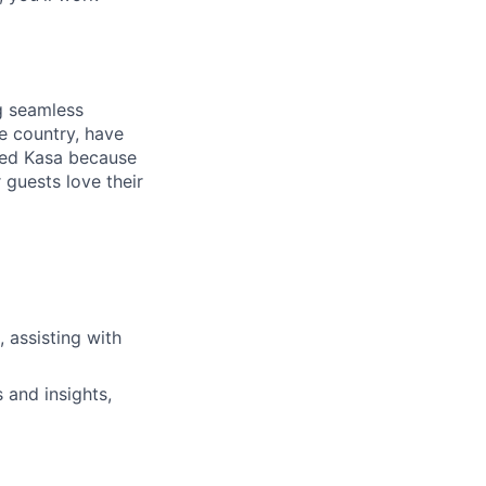
ng seamless
e country, have
ned Kasa because
 guests love their
, assisting with
 and insights,