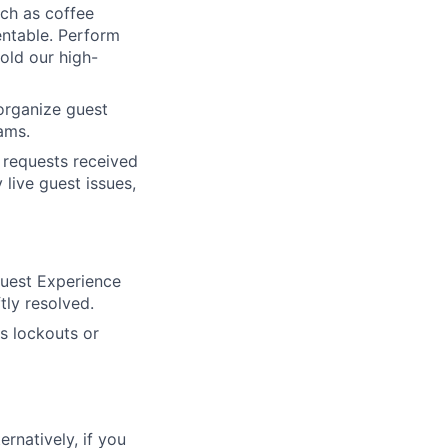
ch as coffee
entable. Perform
old our high-
organize guest
ams.
 requests received
live guest issues,
Guest Experience
tly resolved.
s lockouts or
ernatively, if you