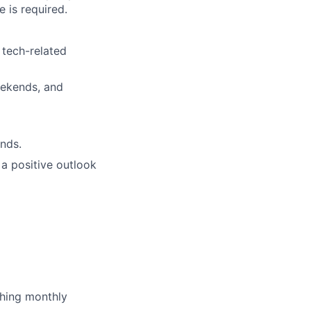
 is required.
 tech-related
weekends, and
nds.
a positive outlook
ching monthly