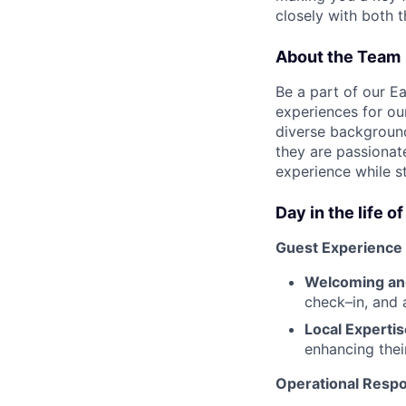
closely with both 
About the Team
Be a part of our E
experiences for ou
diverse background
they are passionate
experience while s
Day in the life o
Guest Experience
Welcoming and
check–in, and 
Local Expertis
enhancing their
Operational Respon