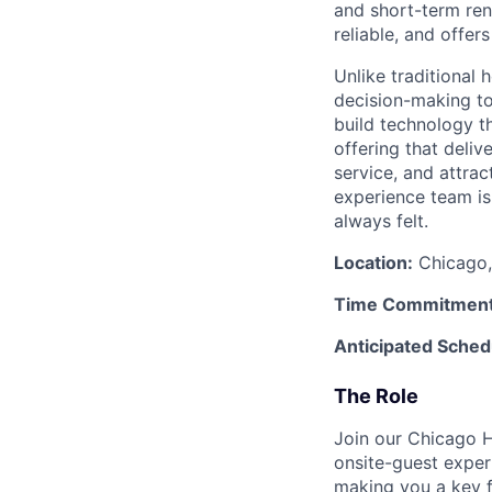
and short-term rent
reliable, and offers
Unlike traditional 
decision-making to
build technology t
offering that deliv
service, and attra
experience team is 
always felt.
Location:
Chicago, 
Time Commitment
Anticipated Sched
The Role
Join our Chicago H
onsite-guest exper
making you a key f