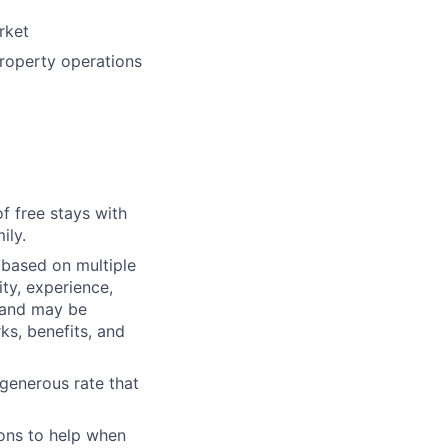
rket
roperty operations
f free stays with
ily.
 based on multiple
ty, experience,
e and may be
rks, benefits, and
generous rate that
ons to help when