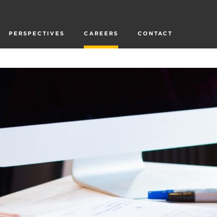
PERSPECTIVES
CAREERS
CONTACT