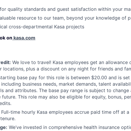
 for quality standards and guest satisfaction within your ma
aluable resource to our team, beyond your knowledge of p
ical cross-departmental Kasa projects
ok on
kasa.com
edit:
We love to travel! Kasa employees get an allowance o
r locations, plus a discount on any night for friends and fam
tarting base pay for this role is between $20.00 and is set
 including business needs, market demands, talent availabili
lls and attributes. The base pay range is subject to chang
 future. This role may also be eligible for equity, bonus, pe
edits.
Full-time hourly Kasa employees accrue paid time off at a 
 tenure.
ge:
We’ve invested in comprehensive health insurance opti