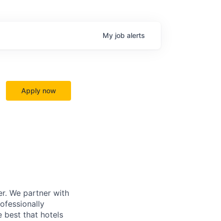
My
job
alerts
Apply now
r. We partner with
rofessionally
 best that hotels