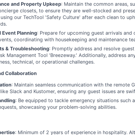
ance and Property Upkeep
: Maintain the common areas, su
oncierge closets, to ensure they are well-stocked and pres
 using our TechTool 'Safety Culture' after each clean to uph
rds.
 Event Planning
: Prepare for upcoming guest arrivals and 
ents, coordinating with housekeeping and maintenance te
s & Troubleshooting
: Promptly address and resolve guest
sk Management Tool 'Breezeway.' Additionally, address any 
ness, technical, or operational challenges.
d Collaboration
ation
: Maintain seamless communication with the remote 
 like Slack and Kustomer, ensuring any guest issues are swif
ndling
: Be equipped to tackle emergency situations such a
equests, showcasing your problem-solving abilities.
pertise
: Minimum of 2 years of experience in hospitality. Alt