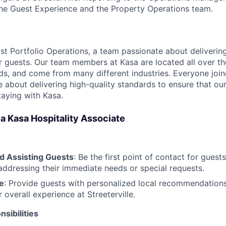
the Guest Experience and the Property Operations team.
ast Portfolio Operations, a team passionate about deliveri
r guests. Our team members at Kasa are located all over th
s, and come from many different industries. Everyone joi
 about delivering high-quality standards to ensure that our
taying with Kasa.
f a Kasa Hospitality Associate
 Assisting Guests
: Be the first point of contact for guests
addressing their immediate needs or special requests.
e
: Provide guests with personalized local recommendations
 overall experience at Streeterville.
sibilities