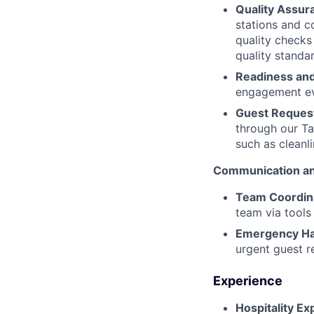
Quality Assur
stations and c
quality checks
quality standa
Readiness and
engagement ev
Guest Request
through our Ta
such as cleanli
Communication an
Team Coordin
team via tools
Emergency Ha
urgent guest r
Experience
Hospitality Ex