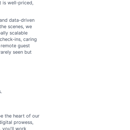
 is well-priced,
, and data-driven
the scenes, we
ally scalable
check-ins, caring
d remote guest
rarely seen but
.
e the heart of our
igital prowess,
 you'll work