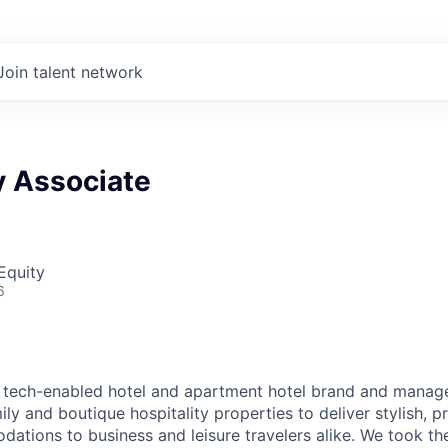
Join talent network
y Associate
Equity
6
g tech-enabled hotel and apartment hotel brand and manage
ly and boutique hospitality properties to deliver stylish, p
ions to business and leisure travelers alike. We took the