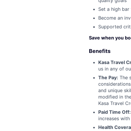
quality goals
Set a high bar
Become an inv
Supported crit
Save when you bo
Benefits
Kasa Travel Cr
us in any of ou
The Pay:
The s
considerations
and unique ski
modified in the
Kasa Travel Cr
Paid Time Off:
increases with
Health Covera