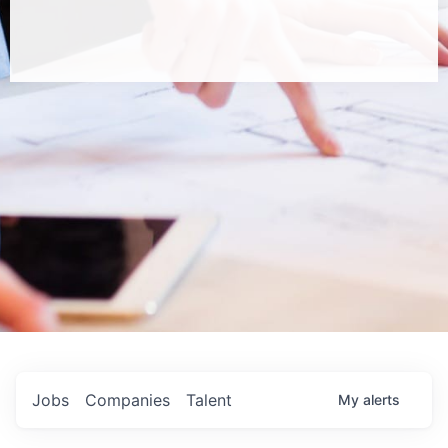
Jobs
Companies
Talent
My
alerts