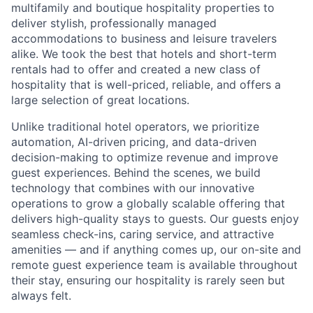
multifamily and boutique hospitality properties to
deliver stylish, professionally managed
accommodations to business and leisure travelers
alike. We took the best that hotels and short-term
rentals had to offer and created a new class of
hospitality that is well-priced, reliable, and offers a
large selection of great locations.
Unlike traditional hotel operators, we prioritize
automation, AI-driven pricing, and data-driven
decision-making to optimize revenue and improve
guest experiences. Behind the scenes, we build
technology that combines with our innovative
operations to grow a globally scalable offering that
delivers high-quality stays to guests. Our guests enjoy
seamless check-ins, caring service, and attractive
amenities — and if anything comes up, our on-site and
remote guest experience team is available throughout
their stay, ensuring our hospitality is rarely seen but
always felt.