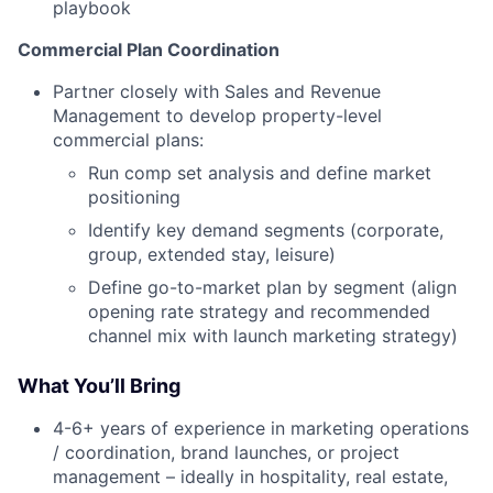
playbook
Commercial Plan Coordination
Partner closely with Sales and Revenue
Management to develop property-level
commercial plans:
Run comp set analysis and define market
positioning
Identify key demand segments (corporate,
group, extended stay, leisure)
Define go-to-market plan by segment (align
opening rate strategy and recommended
channel mix with launch marketing strategy)
What You’ll Bring
4-6+ years of experience in marketing operations
/ coordination, brand launches, or project
management – ideally in hospitality, real estate,