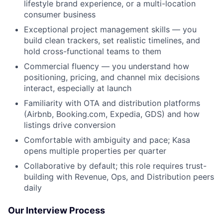
lifestyle brand experience, or a multi-location
consumer business
Exceptional project management skills — you
build clean trackers, set realistic timelines, and
hold cross-functional teams to them
Commercial fluency — you understand how
positioning, pricing, and channel mix decisions
interact, especially at launch
Familiarity with OTA and distribution platforms
(Airbnb, Booking.com, Expedia, GDS) and how
listings drive conversion
Comfortable with ambiguity and pace; Kasa
opens multiple properties per quarter
Collaborative by default; this role requires trust-
building with Revenue, Ops, and Distribution peers
daily
Our Interview Process