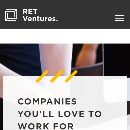
COMPANIES
YOU'LL LOVE TO
WORK FOR