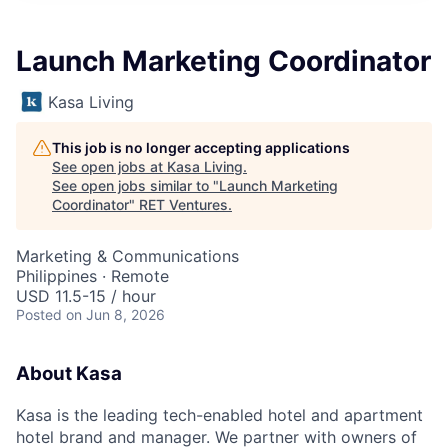
Launch Marketing Coordinator
Kasa Living
This job is no longer accepting applications
See open jobs at
Kasa Living
.
See open jobs similar to "
Launch Marketing
Coordinator
"
RET Ventures
.
Marketing & Communications
Philippines · Remote
USD 11.5-15 / hour
Posted
on Jun 8, 2026
About Kasa
Kasa is the leading tech-enabled hotel and apartment
hotel brand and manager. We partner with owners of