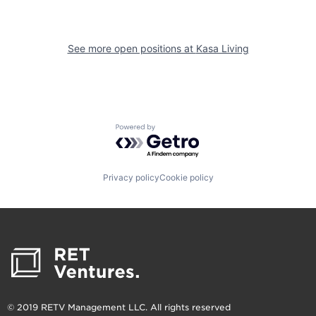
See more open positions at
Kasa Living
Powered by Getro.com
Privacy policy
Cookie policy
© 2019 RETV Management LLC. All rights reserved