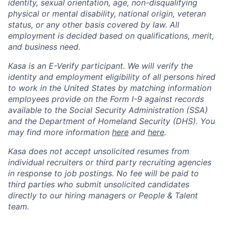
identity, sexual orientation, age, non-disqualifying
physical or mental disability, national origin, veteran
status, or any other basis covered by law. All
employment is decided based on qualifications, merit,
and business need.
Kasa is an E-Verify participant. We will verify the
identity and employment eligibility of all persons hired
to work in the United States by matching information
employees provide on the Form I-9 against records
available to the Social Security Administration (SSA)
and the Department of Homeland Security (DHS). You
may find more information
here
and
here
.
Kasa does not accept unsolicited resumes from
individual recruiters or third party recruiting agencies
in response to job postings. No fee will be paid to
third parties who submit unsolicited candidates
directly to our hiring managers or People & Talent
team.