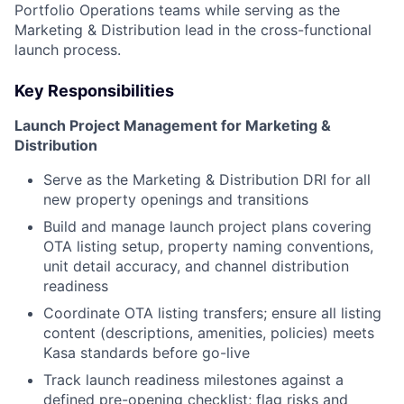
Portfolio Operations teams while serving as the
Marketing & Distribution lead in the cross-functional
launch process.
Key Responsibilities
Launch Project Management for Marketing &
Distribution
Serve as the Marketing & Distribution DRI for all
new property openings and transitions
Build and manage launch project plans covering
OTA listing setup, property naming conventions,
unit detail accuracy, and channel distribution
readiness
Coordinate OTA listing transfers; ensure all listing
content (descriptions, amenities, policies) meets
Kasa standards before go-live
Track launch readiness milestones against a
defined pre-opening checklist; flag risks and