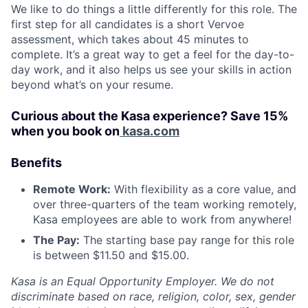
We like to do things a little differently for this role. The
first step for all candidates is a short Vervoe
assessment, which takes about 45 minutes to
complete. It’s a great way to get a feel for the day-to-
day work, and it also helps us see your skills in action
beyond what’s on your resume.
Curious about the Kasa experience? Save 15%
when you book on
kasa.com
Benefits
Remote Work:
With flexibility as a core value, and
over three-quarters of the team working remotely,
Kasa employees are able to work from anywhere!
The Pay:
The starting base pay range for this role
is between $11.50 and $15.00.
Kasa is an Equal Opportunity Employer. We do not
discriminate based on race, religion, color, sex, gender