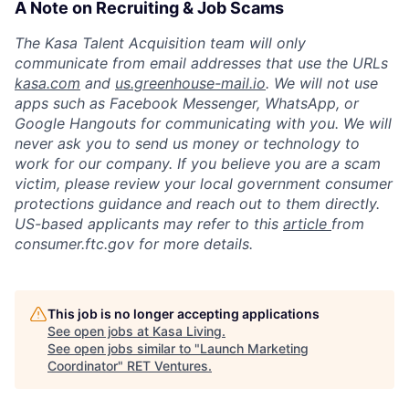
A Note on Recruiting & Job Scams
The Kasa Talent Acquisition team will only
communicate from email addresses that use the URLs
kasa.com
and
us.greenhouse-mail.io
. We will not use
apps such as Facebook Messenger, WhatsApp, or
Google Hangouts for communicating with you. We will
never ask you to send us money or technology to
work for our company. If you believe you are a scam
victim, please review your local government consumer
protections guidance and reach out to them directly.
US-based applicants may refer to this
article
from
consumer.ftc.gov for more details.
This job is no longer accepting applications
See open jobs at
Kasa Living
.
See open jobs similar to "
Launch Marketing
Coordinator
"
RET Ventures
.