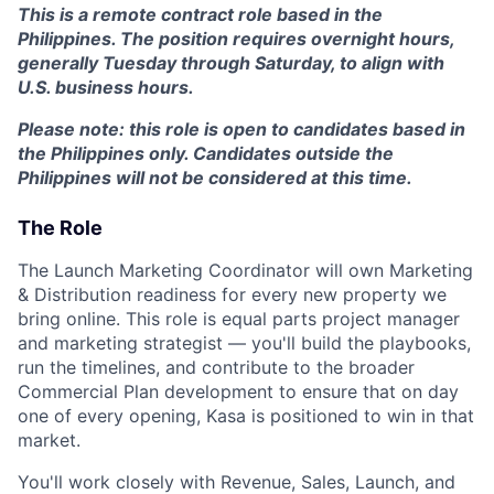
This is a
remote contract role based in the
Philippines
. The position requires
overnight hours
,
generally
Tuesday through Saturday
, to align with
U.S. business hours.
Please note: this role is open to candidates based in
the Philippines only. Candidates outside the
Philippines will not be considered at this time.
The Role
The Launch Marketing Coordinator will own Marketing
& Distribution readiness for every new property we
bring online. This role is equal parts project manager
and marketing strategist — you'll build the playbooks,
run the timelines, and contribute to the broader
Commercial Plan development to ensure that on day
one of every opening, Kasa is positioned to win in that
market.
You'll work closely with Revenue, Sales, Launch, and