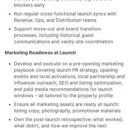
blockers early
Run regular cross-functional launch syncs with
Revenue, Ops, and Distribution teams
Support move-out and brand transition
processes, including historical guest
communications and vanity site coordination
Marketing Readiness at Launch
Develop and execute on a pre-opening marketing
playbook covering launch PR strategy, opening
events and local activations, local partnership and
influencer outreach, SEO and listing optimization,
and paid media recommendations for launch
windows – all tailored to the property profile
Ensure all marketing assets are ready at launch:
listing copy, photography, promotional materials
Own the post-launch retrospective: what worked,
what didn't, and how we improve the next