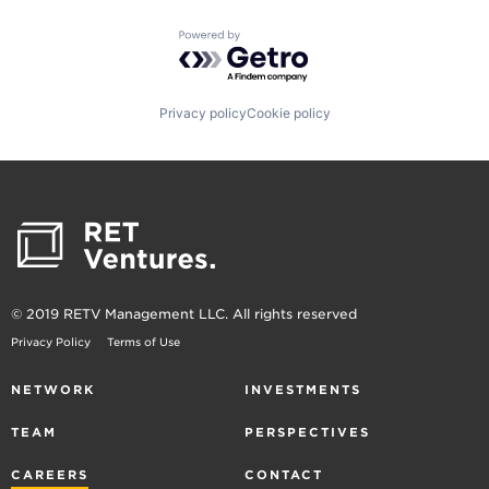
Powered by Getro.com
Privacy policy
Cookie policy
© 2019 RETV Management LLC. All rights reserved
Privacy Policy
Terms of Use
NETWORK
INVESTMENTS
TEAM
PERSPECTIVES
CAREERS
CONTACT