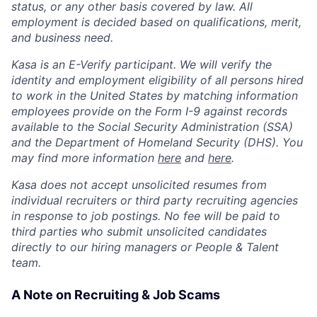
status, or any other basis covered by law. All
employment is decided based on qualifications, merit,
and business need.
Kasa is an E-Verify participant. We will verify the
identity and employment eligibility of all persons hired
to work in the United States by matching information
employees provide on the Form I-9 against records
available to the Social Security Administration (SSA)
and the Department of Homeland Security (DHS). You
may find more information
here
and
here
.
Kasa does not accept unsolicited resumes from
individual recruiters or third party recruiting agencies
in response to job postings. No fee will be paid to
third parties who submit unsolicited candidates
directly to our hiring managers or People & Talent
team.
A Note on Recruiting & Job Scams