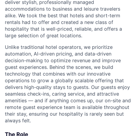
deliver stylish, professionally managed
accommodations to business and leisure travelers
alike. We took the best that hotels and short-term
rentals had to offer and created a new class of
hospitality that is well-priced, reliable, and offers a
large selection of great locations.
Unlike traditional hotel operators, we prioritize
automation, AI-driven pricing, and data-driven
decision-making to optimize revenue and improve
guest experiences. Behind the scenes, we build
technology that combines with our innovative
operations to grow a globally scalable offering that
delivers high-quality stays to guests. Our guests enjoy
seamless check-ins, caring service, and attractive
amenities — and if anything comes up, our on-site and
remote guest experience team is available throughout
their stay, ensuring our hospitality is rarely seen but
always felt.
The Role