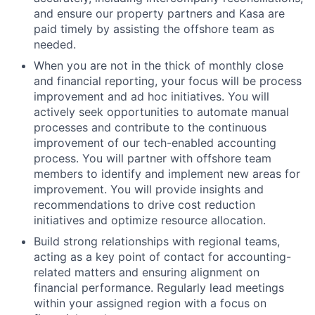
and ensure our property partners and Kasa are
paid timely by assisting the offshore team as
needed.
When you are not in the thick of monthly close
and financial reporting, your focus will be process
improvement and ad hoc initiatives. You will
actively seek opportunities to automate manual
processes and contribute to the continuous
improvement of our tech-enabled accounting
process. You will partner with offshore team
members to identify and implement new areas for
improvement. You will provide insights and
recommendations to drive cost reduction
initiatives and optimize resource allocation.
Build strong relationships with regional teams,
acting as a key point of contact for accounting-
related matters and ensuring alignment on
financial performance. Regularly lead meetings
within your assigned region with a focus on