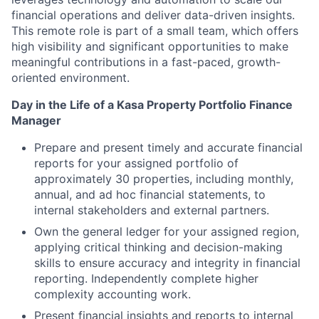
financial operations and deliver data-driven insights.
This remote role is part of a small team, which offers
high visibility and significant opportunities to make
meaningful contributions in a fast-paced, growth-
oriented environment.
Day in the Life of a Kasa Property Portfolio Finance
Manager
Prepare and present timely and accurate financial
reports for your assigned portfolio of
approximately 30 properties, including monthly,
annual, and ad hoc financial statements, to
internal stakeholders and external partners.
Own the general ledger for your assigned region,
applying critical thinking and decision-making
skills to ensure accuracy and integrity in financial
reporting. Independently complete higher
complexity accounting work.
Present financial insights and reports to internal