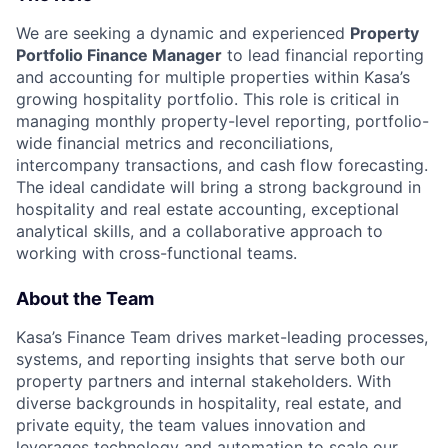
We are seeking a dynamic and experienced
Property
Portfolio Finance Manager
to lead financial reporting
and accounting for multiple properties within Kasa’s
growing hospitality portfolio. This role is critical in
managing monthly property-level reporting, portfolio-
wide financial metrics and reconciliations,
intercompany transactions, and cash flow forecasting.
The ideal candidate will bring a strong background in
hospitality and real estate accounting, exceptional
analytical skills, and a collaborative approach to
working with cross-functional teams.
About the Team
Kasa’s Finance Team drives market-leading processes,
systems, and reporting insights that serve both our
property partners and internal stakeholders. With
diverse backgrounds in hospitality, real estate, and
private equity, the team values innovation and
leverages technology and automation to scale our