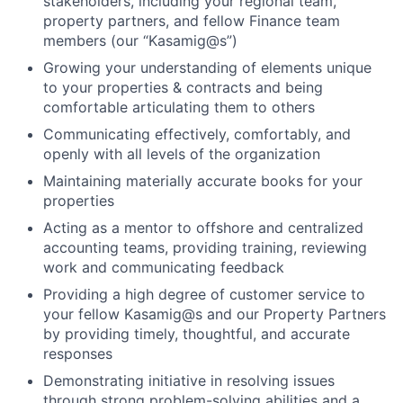
stakeholders, including your regional team,
property partners, and fellow Finance team
members (our “Kasamig@s”)
Growing your understanding of elements unique
to your properties & contracts and being
comfortable articulating them to others
Communicating effectively, comfortably, and
openly with all levels of the organization
Maintaining materially accurate books for your
properties
Acting as a mentor to offshore and centralized
accounting teams, providing training, reviewing
work and communicating feedback
Providing a high degree of customer service to
your fellow Kasamig@s and our Property Partners
by providing timely, thoughtful, and accurate
responses
Demonstrating initiative in resolving issues
through strong problem-solving abilities and a