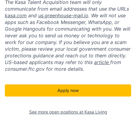
The Kasa Talent Acquisition team will only
communicate from email addresses that use the URLs
kasa.com
and
us.greenhouse-mail.io
. We will not use
apps such as Facebook Messenger, WhatsApp, or
Google Hangouts for communicating with you. We will
never ask you to send us money or technology to
work for our company. If you believe you are a scam
victim, please review your local government consumer
protections guidance and reach out to them directly.
US-based applicants may refer to this
article
from
consumer.ftc.gov for more details.
Apply now
See more open positions at
Kasa Living