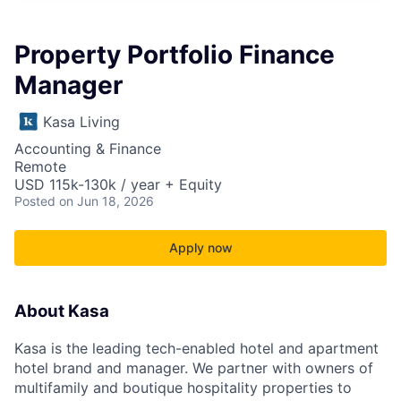
Property Portfolio Finance
Manager
Kasa Living
Accounting & Finance
Remote
USD 115k-130k / year + Equity
Posted
on Jun 18, 2026
Apply now
About Kasa
Kasa is the leading tech-enabled hotel and apartment
hotel brand and manager. We partner with owners of
multifamily and boutique hospitality properties to