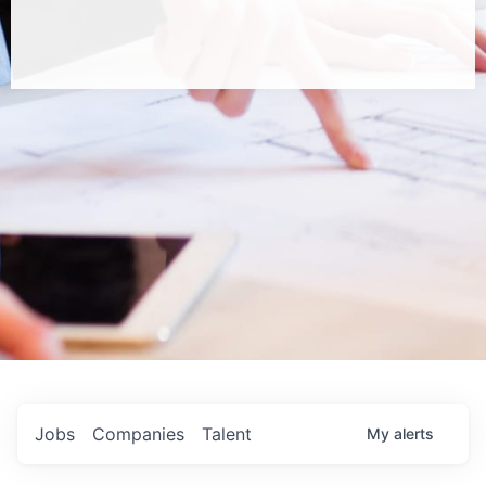
Jobs
Companies
Talent
My
alerts