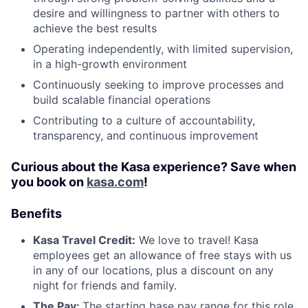
desire and willingness to partner with others to
achieve the best results
Operating independently, with limited supervision,
in a high-growth environment
Continuously seeking to improve processes and
build scalable financial operations
Contributing to a culture of accountability,
transparency, and continuous improvement
Curious about the Kasa experience? Save when
you book on
kasa.com
!
Benefits
Kasa Travel Credit:
We love to travel! Kasa
employees get an allowance of free stays with us
in any of our locations, plus a discount on any
night for friends and family.
The Pay:
The starting base pay range for this role