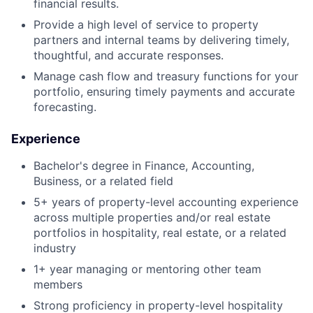
financial results.
Provide a high level of service to property
partners and internal teams by delivering timely,
thoughtful, and accurate responses.
Manage cash flow and treasury functions for your
portfolio, ensuring timely payments and accurate
forecasting.
Experience
Bachelor's degree in Finance, Accounting,
Business, or a related field
5+ years of property-level accounting experience
across multiple properties and/or real estate
portfolios in hospitality, real estate, or a related
industry
1+ year managing or mentoring other team
members
Strong proficiency in property-level hospitality