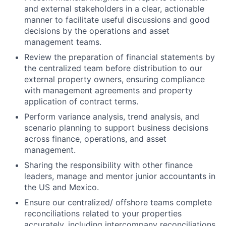
and external stakeholders in a clear, actionable
manner to facilitate useful discussions and good
decisions by the operations and asset
management teams.
Review the preparation of financial statements by
the centralized team before distribution to our
external property owners, ensuring compliance
with management agreements and property
application of contract terms.
Perform variance analysis, trend analysis, and
scenario planning to support business decisions
across finance, operations, and asset
management.
Sharing the responsibility with other finance
leaders, manage and mentor junior accountants in
the US and Mexico.
Ensure our centralized/ offshore teams complete
reconciliations related to your properties
accurately, including intercompany reconciliations,