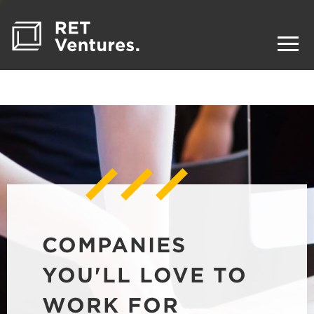
COMPANIES
YOU'LL LOVE TO
WORK FOR