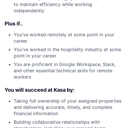
to maintain efficiency while working
independently
Plus if..
You've worked remotely at some point in your
career
You've worked in the hospitality industry at some
point in your career
You are proficient in Google Workspace, Slack,
and other essential technical skills for remote
workers
You will succeed at Kasa by:
Taking full ownership of your assigned properties
and delivering accurate, timely, and complete
financial information
Building collaborative relationships with