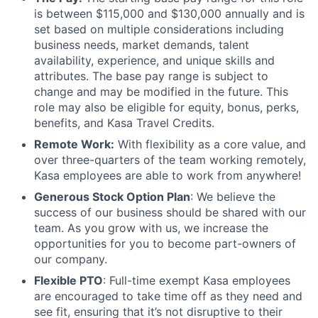
is between $115,000 and $130,000 annually and is
set based on multiple considerations including
business needs, market demands, talent
availability, experience, and unique skills and
attributes. The base pay range is subject to
change and may be modified in the future. This
role may also be eligible for equity, bonus, perks,
benefits, and Kasa Travel Credits.
Remote Work:
With flexibility as a core value, and
over three-quarters of the team working remotely,
Kasa employees are able to work from anywhere!
Generous Stock Option Plan
: We believe the
success of our business should be shared with our
team. As you grow with us, we increase the
opportunities for you to become part-owners of
our company.
Flexible PTO
: Full-time exempt Kasa employees
are encouraged to take time off as they need and
see fit, ensuring that it’s not disruptive to their