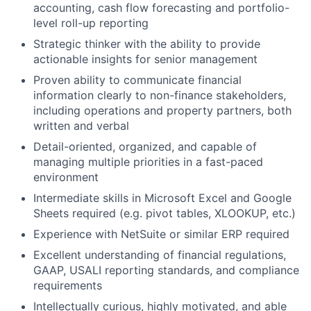
accounting, cash flow forecasting and portfolio-
level roll-up reporting
Strategic thinker with the ability to provide
actionable insights for senior management
Proven ability to communicate financial
information clearly to non-finance stakeholders,
including operations and property partners, both
written and verbal
Detail-oriented, organized, and capable of
managing multiple priorities in a fast-paced
environment
Intermediate skills in Microsoft Excel and Google
Sheets required (e.g. pivot tables, XLOOKUP, etc.)
Experience with NetSuite or similar ERP required
Excellent understanding of financial regulations,
GAAP, USALI reporting standards, and compliance
requirements
Intellectually curious, highly motivated, and able