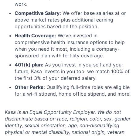
work.
Competitive Salary:
We offer base salaries at or
above market rates plus additional earning
opportunities based on the position.
Health Coverage:
We’ve invested in
comprehensive health insurance options to help
when you need it most, including a company-
sponsored plan with fertility coverage.
401(k) plan:
As you invest in yourself and your
future, Kasa invests in you too: we match 100% of
the first 3% of your deferred salary.
Other Perks:
Qualifying full-time roles are eligible
for a wi-fi stipend, home office stipend, and more!
Kasa is an Equal Opportunity Employer. We do not
discriminate based on race, religion, color, sex, gender
identity, sexual orientation, age, non-disqualifying
physical or mental disability, national origin, veteran