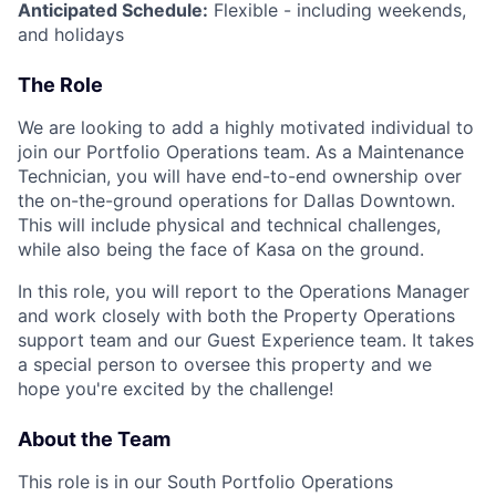
Anticipated Schedule:
Flexible - including weekends,
and holidays
The Role
We are looking to add a highly motivated individual to
join our Portfolio Operations team. As a Maintenance
Technician, you will have end-to-end ownership over
the on-the-ground operations for Dallas Downtown.
This will include physical and technical challenges,
while also being the face of Kasa on the ground.
In this role, you will report to the Operations Manager
and work closely with both the Property Operations
support team and our Guest Experience team. It takes
a special person to oversee this property and we
hope you're excited by the challenge!
About the Team
This role is in our South Portfolio Operations