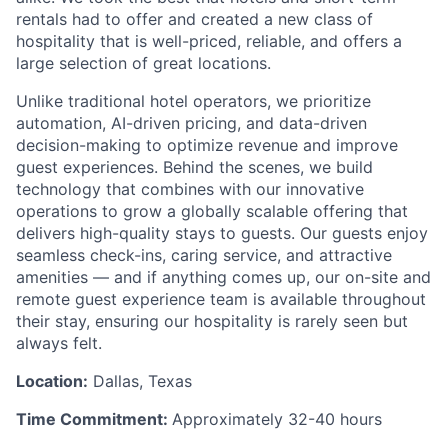
rentals had to offer and created a new class of
hospitality that is well-priced, reliable, and offers a
large selection of great locations.
Unlike traditional hotel operators, we prioritize
automation, AI-driven pricing, and data-driven
decision-making to optimize revenue and improve
guest experiences. Behind the scenes, we build
technology that combines with our innovative
operations to grow a globally scalable offering that
delivers high-quality stays to guests. Our guests enjoy
seamless check-ins, caring service, and attractive
amenities — and if anything comes up, our on-site and
remote guest experience team is available throughout
their stay, ensuring our hospitality is rarely seen but
always felt.
Location:
Dallas, Texas
Time Commitment:
Approximately 32-40 hours