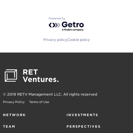
Powered by Getro.com
Privacy policy
Cookie policy
© 2019 RETV Management LLC. All rights reserved
Privacy Policy
Terms of Use
NETWORK
INVESTMENTS
TEAM
PERSPECTIVES