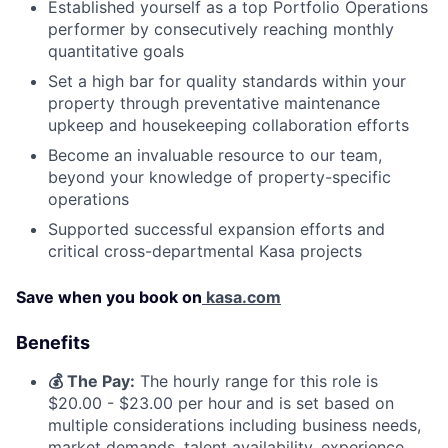
Established yourself as a top Portfolio Operations
performer by consecutively reaching monthly
quantitative goals
Set a high bar for quality standards within your
property through preventative maintenance
upkeep and housekeeping collaboration efforts
Become an invaluable resource to our team,
beyond your knowledge of property-specific
operations
Supported successful expansion efforts and
critical cross-departmental Kasa projects
Save when you book on
kasa.com
Benefits
💰 The Pay:
The hourly range for this role is
$20.00 - $23.00 per hour
and is set based on
multiple considerations including business needs,
market demands, talent availability, experience,