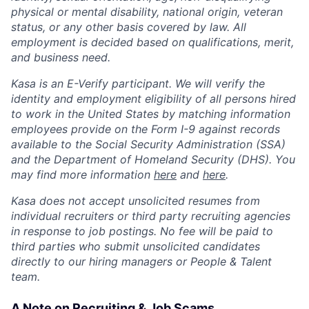
physical or mental disability, national origin, veteran
status, or any other basis covered by law. All
employment is decided based on qualifications, merit,
and business need.
Kasa is an E-Verify participant. We will verify the
identity and employment eligibility of all persons hired
to work in the United States by matching information
employees provide on the Form I-9 against records
available to the Social Security Administration (SSA)
and the Department of Homeland Security (DHS). You
may find more information
here
and
here
.
Kasa does not accept unsolicited resumes from
individual recruiters or third party recruiting agencies
in response to job postings. No fee will be paid to
third parties who submit unsolicited candidates
directly to our hiring managers or People & Talent
team.
A Note on Recruiting & Job Scams