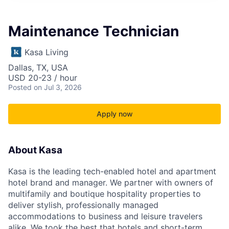
Maintenance Technician
Kasa Living
Dallas, TX, USA
USD 20-23 / hour
Posted
on Jul 3, 2026
Apply now
About Kasa
Kasa is the leading tech-enabled hotel and apartment
hotel brand and manager. We partner with owners of
multifamily and boutique hospitality properties to
deliver stylish, professionally managed
accommodations to business and leisure travelers
alike. We took the best that hotels and short-term