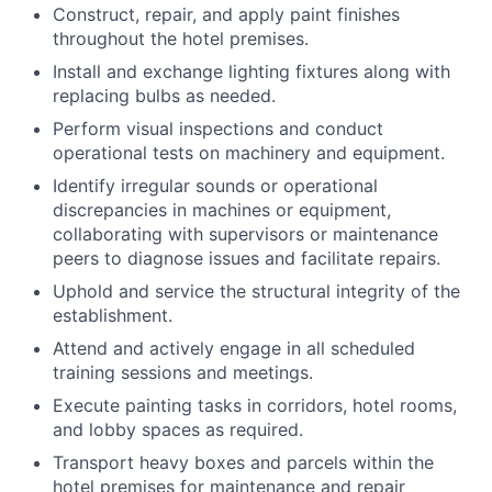
Construct, repair, and apply paint finishes
throughout the hotel premises.
Install and exchange lighting fixtures along with
replacing bulbs as needed.
Perform visual inspections and conduct
operational tests on machinery and equipment.
Identify irregular sounds or operational
discrepancies in machines or equipment,
collaborating with supervisors or maintenance
peers to diagnose issues and facilitate repairs.
Uphold and service the structural integrity of the
establishment.
Attend and actively engage in all scheduled
training sessions and meetings.
Execute painting tasks in corridors, hotel rooms,
and lobby spaces as required.
Transport heavy boxes and parcels within the
hotel premises for maintenance and repair