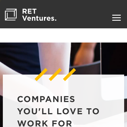
COMPANIES
YOU'LL LOVE TO
WORK FOR