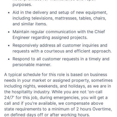
purposes.
Aid in the delivery and setup of new equipment,
including televisions, mattresses, tables, chairs,
and similar items.
Maintain regular communication with the Chief
Engineer regarding assigned projects.
Responsively address all customer inquiries and
requests with a courteous and efficient approach.
Respond to all customer requests in a timely and
personable manner.
A typical schedule for this role is based on business
needs in your market or assigned property, sometimes
including nights, weekends, and holidays, as we are in
the hospitality industry. While you are not 'on-call
24/7' for this job, during emergencies, you will get a
call and if you're available, we compensate above
state requirements to a minimum of 2 hours Overtime,
on defined days off or after working hours.