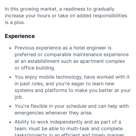
In this growing market, a readiness to gradually
increase your hours or take on added responsibilities
is a plus.
Experience
Previous experience as a hotel engineer is
preferred or comparable maintenance experience
at an establishment such as apartment complex
or office building.
You enjoy mobile technology, have worked with it
in past roles, and you're eager to learn new
systems and platforms to make you better at your
job.
You're flexible in your schedule and can help with
emergencies whenever they arise.
Ability to work independently and as part of a
team; must be able to multi-task and complete
tasks/projects in an efficient and timely manner.