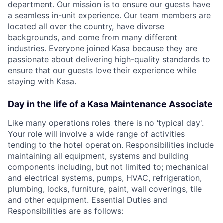
department. Our mission is to ensure our guests have
a seamless in-unit experience. Our team members are
located all over the country, have diverse
backgrounds, and come from many different
industries. Everyone joined Kasa because they are
passionate about delivering high-quality standards to
ensure that our guests love their experience while
staying with Kasa.
Day in the life of a Kasa Maintenance Associate
Like many operations roles, there is no ‘typical day'.
Your role will involve a wide range of activities
tending to the hotel operation. Responsibilities include
maintaining all equipment, systems and building
components including, but not limited to; mechanical
and electrical systems, pumps, HVAC, refrigeration,
plumbing, locks, furniture, paint, wall coverings, tile
and other equipment. Essential Duties and
Responsibilities are as follows: