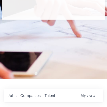
Jobs
Companies
Talent
My
alerts