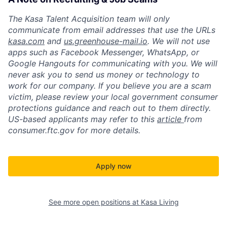
The Kasa Talent Acquisition team will only
communicate from email addresses that use the URLs
kasa.com
and
us.greenhouse-mail.io
. We will not use
apps such as Facebook Messenger, WhatsApp, or
Google Hangouts for communicating with you. We will
never ask you to send us money or technology to
work for our company. If you believe you are a scam
victim, please review your local government consumer
protections guidance and reach out to them directly.
US-based applicants may refer to this
article
from
consumer.ftc.gov for more details.
Apply now
See more open positions at
Kasa Living