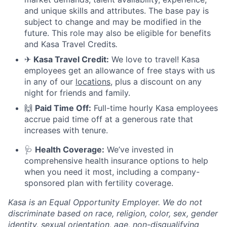
and unique skills and attributes. The base pay is
subject to change and may be modified in the
future. This role may also be eligible for benefits
and Kasa Travel Credits
.
✈
Kasa Travel Credit:
We love to travel! Kasa
employees get an allowance of free stays with us
in any of our
locations
, plus a discount on any
night for friends and family.
🙌
Paid Time Off:
Full-time hourly Kasa employees
accrue paid time off at a generous rate that
increases with tenure.
🩺
Health Coverage:
We’ve invested in
comprehensive health insurance options to help
when you need it most, including a company-
sponsored plan with fertility coverage.
Kasa is an Equal Opportunity Employer. We do not
discriminate based on race, religion, color, sex, gender
identity, sexual orientation, age, non-disqualifying