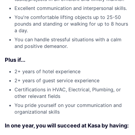
Excellent communication and interpersonal skills.
You're comfortable lifting objects up to 25-50
pounds and standing or walking for up to 8 hours
a day.
You can handle stressful situations with a calm
and positive demeanor.
Plus if...
2+ years of hotel experience
2+ years of guest service experience
Certifications in HVAC, Electrical, Plumbing, or
other relevant fields
You pride yourself on your communication and
organizational skills
In one year, you will succeed at Kasa by having: