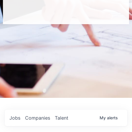
Jobs
Companies
Talent
My
alerts