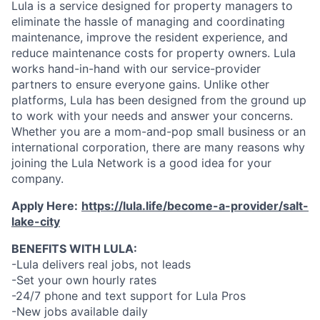
Lula is a service designed for property managers to
eliminate the hassle of managing and coordinating
maintenance, improve the resident experience, and
reduce maintenance costs for property owners. Lula
works hand-in-hand with our service-provider
partners to ensure everyone gains. Unlike other
platforms, Lula has been designed from the ground up
to work with your needs and answer your concerns.
Whether you are a mom-and-pop small business or an
international corporation, there are many reasons why
joining the Lula Network is a good idea for your
company.
Apply Here:
https://lula.life/become-a-provider/salt-
lake-city
BENEFITS WITH LULA:
-Lula delivers real jobs, not leads
-Set your own hourly rates
-24/7 phone and text support for Lula Pros
-New jobs available daily