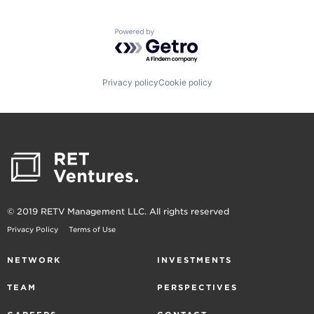
Powered by Getro.com
Privacy policy
Cookie policy
© 2019 RETV Management LLC. All rights reserved
Privacy Policy
Terms of Use
NETWORK
INVESTMENTS
TEAM
PERSPECTIVES