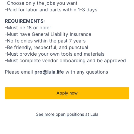
-Choose only the jobs you want
-Paid for labor and parts within 1-3 days
REQUIREMENTS:
-Must be 18 or older
-Must have General Liability Insurance
-No felonies within the past 7 years
-Be friendly, respectful, and punctual
-Must provide your own tools and materials
-Must complete vendor onboarding and be approved
Please email
pro@lula.life
with any questions
Apply now
See more open positions at
Lula