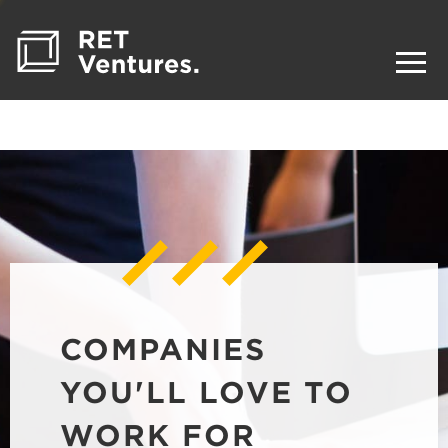
COMPANIES
YOU'LL LOVE TO
WORK FOR