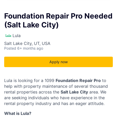
Foundation Repair Pro Needed
(Salt Lake City)
Lula
Salt Lake City, UT, USA
Posted
6+ months ago
Apply now
Lula is looking for a 1099
Foundation Repair Pro
to
help with property maintenance of several thousand
rental properties across the
Salt Lake City
area. We
are seeking individuals who have experience in the
rental property industry and has an eager attitude.
What is Lula?