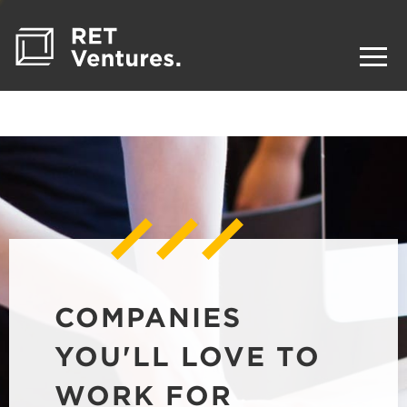
COMPANIES
YOU'LL LOVE TO
WORK FOR