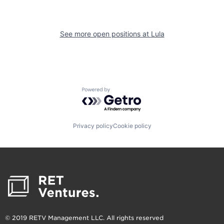
See more open positions at
Lula
Powered by Getro.com
Privacy policy
Cookie policy
© 2019 RETV Management LLC. All rights reserved