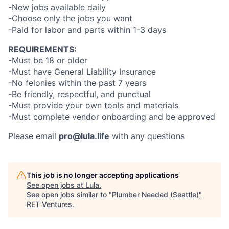
-New jobs available daily
-Choose only the jobs you want
-Paid for labor and parts within 1-3 days
REQUIREMENTS:
-Must be 18 or older
-Must have General Liability Insurance
-No felonies within the past 7 years
-Be friendly, respectful, and punctual
-Must provide your own tools and materials
-Must complete vendor onboarding and be approved
Please email
pro@lula.life
with any questions
This job is no longer accepting applications
See open jobs at
Lula
.
See open jobs similar to "
Plumber Needed (Seattle)
"
RET Ventures
.