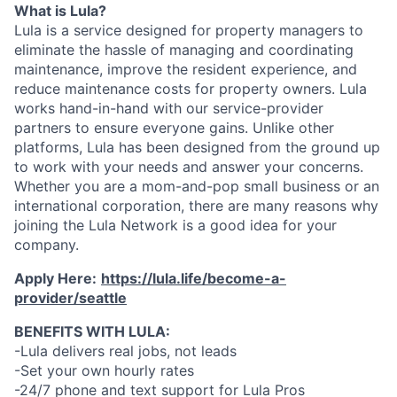
What is Lula?
Lula is a service designed for property managers to
eliminate the hassle of managing and coordinating
maintenance, improve the resident experience, and
reduce maintenance costs for property owners. Lula
works hand-in-hand with our service-provider
partners to ensure everyone gains. Unlike other
platforms, Lula has been designed from the ground up
to work with your needs and answer your concerns.
Whether you are a mom-and-pop small business or an
international corporation, there are many reasons why
joining the Lula Network is a good idea for your
company.
Apply Here:
https://lula.life/become-a-
provider/seattle
BENEFITS WITH LULA:
-Lula delivers real jobs, not leads
-Set your own hourly rates
-24/7 phone and text support for Lula Pros