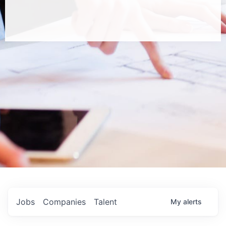
Jobs
Companies
Talent
My
alerts