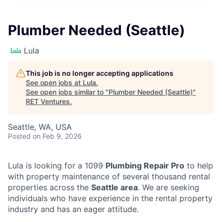
Plumber Needed (Seattle)
Lula
This job is no longer accepting applications
See open jobs at
Lula
.
See open jobs similar to "
Plumber Needed (Seattle)
"
RET Ventures
.
Seattle, WA, USA
Posted
on Feb 9, 2026
Lula is looking for a 1099
Plumbing Repair Pro
to help
with property maintenance of several thousand rental
properties across the
Seattle area
. We are seeking
individuals who have experience in the rental property
industry and has an eager attitude.