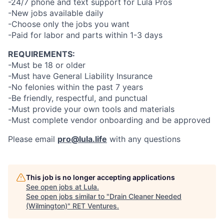
-24/7 phone and text support for Lula Pros
-New jobs available daily
-Choose only the jobs you want
-Paid for labor and parts within 1-3 days
REQUIREMENTS:
-Must be 18 or older
-Must have General Liability Insurance
-No felonies within the past 7 years
-Be friendly, respectful, and punctual
-Must provide your own tools and materials
-Must complete vendor onboarding and be approved
Please email
pro@lula.life
with any questions
This job is no longer accepting applications
See open jobs at
Lula
.
See open jobs similar to "
Drain Cleaner Needed
(Wilmington)
"
RET Ventures
.