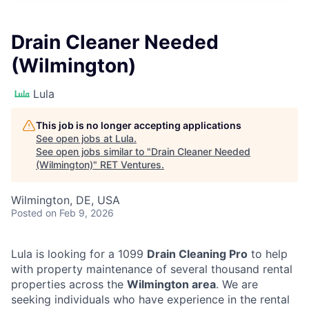
Drain Cleaner Needed
(Wilmington)
Lula
This job is no longer accepting applications
See open jobs at
Lula
.
See open jobs similar to "
Drain Cleaner Needed
(Wilmington)
"
RET Ventures
.
Wilmington, DE, USA
Posted
on Feb 9, 2026
Lula is looking for a 1099
Drain Cleaning Pro
to help
with property maintenance of several thousand rental
properties across the
Wilmington area
. We are
seeking individuals who have experience in the rental