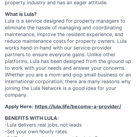
property industry and has an eager attitude.
What is Lula?
Lula is a service designed for property managers to
eliminate the hassle of managing and coordinating
maintenance, improve the resident experience, and
reduce maintenance costs for property owners. Lula
works hand-in-hand with our service-provider
partners to ensure everyone gains. Unlike other
platforms, Lula has been designed from the ground up
to work with your needs and answer your concerns.
Whether you are a mom-and-pop small business or an
international corporation, there are many reasons why
joining the Lula Network is a good idea for your
company.
Apply Here:
https://lula.life/become-a-provider/
BENEFITS WITH LULA:
-Lula delivers real jobs, not leads
-Set your own hourly rates