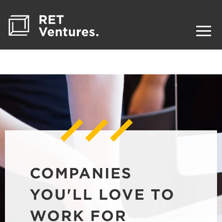
COMPANIES
YOU'LL LOVE TO
WORK FOR