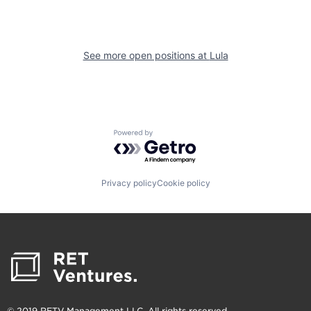
See more open positions at
Lula
Powered by Getro.com
Privacy policy
Cookie policy
© 2019 RETV Management LLC. All rights reserved