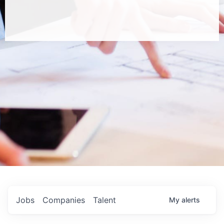
Jobs
Companies
Talent
My
alerts