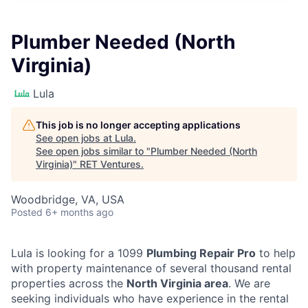
Plumber Needed (North
Virginia)
Lula
This job is no longer accepting applications
See open jobs at
Lula
.
See open jobs similar to "
Plumber Needed (North
Virginia)
"
RET Ventures
.
Woodbridge, VA, USA
Posted
6+ months ago
Lula is looking for a 1099
Plumbing Repair Pro
to help
with property maintenance of several thousand rental
properties across the
North Virginia area
. We are
seeking individuals who have experience in the rental