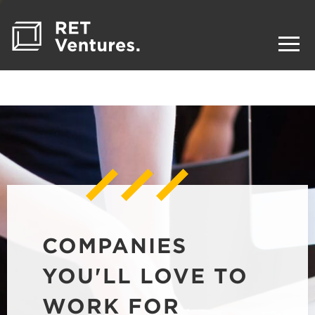
COMPANIES
YOU'LL LOVE TO
WORK FOR