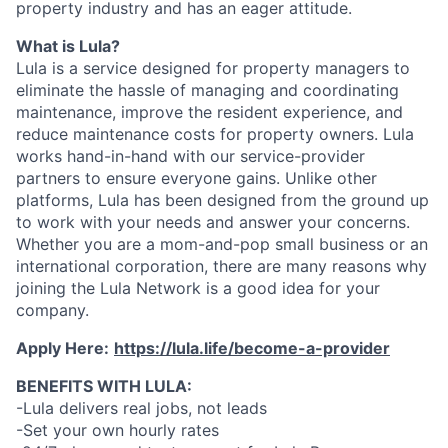
property industry and has an eager attitude.
What is Lula?
Lula is a service designed for property managers to
eliminate the hassle of managing and coordinating
maintenance, improve the resident experience, and
reduce maintenance costs for property owners. Lula
works hand-in-hand with our service-provider
partners to ensure everyone gains. Unlike other
platforms, Lula has been designed from the ground up
to work with your needs and answer your concerns.
Whether you are a mom-and-pop small business or an
international corporation, there are many reasons why
joining the Lula Network is a good idea for your
company.
Apply Here:
https://lula.life/become-a-provider
BENEFITS WITH LULA:
-Lula delivers real jobs, not leads
-Set your own hourly rates