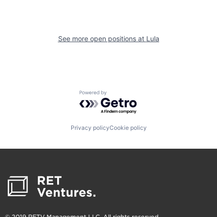
See more open positions at
Lula
Powered by Getro.com
Privacy policy
Cookie policy
© 2019 RETV Management LLC. All rights reserved