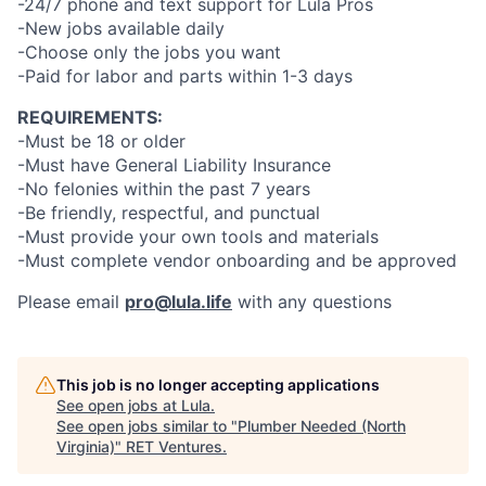
-24/7 phone and text support for Lula Pros
-New jobs available daily
-Choose only the jobs you want
-Paid for labor and parts within 1-3 days
REQUIREMENTS:
-Must be 18 or older
-Must have General Liability Insurance
-No felonies within the past 7 years
-Be friendly, respectful, and punctual
-Must provide your own tools and materials
-Must complete vendor onboarding and be approved
Please email
pro@lula.life
with any questions
This job is no longer accepting applications
See open jobs at
Lula
.
See open jobs similar to "
Plumber Needed (North
Virginia)
"
RET Ventures
.