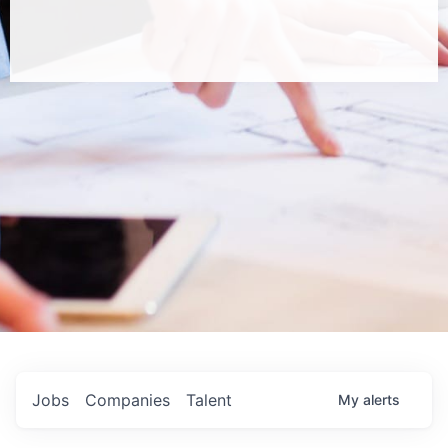
Jobs
Companies
Talent
My
alerts