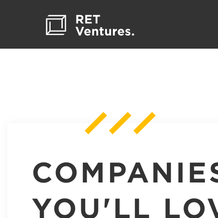
COMPANIE
YOU'LL LO