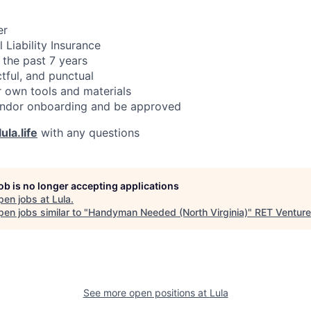
er
 Liability Insurance
 the past 7 years
ctful, and punctual
 own tools and materials
ndor onboarding and be approved
ula.life
with any questions
job is no longer accepting applications
pen jobs at
Lula
.
en jobs similar to "
Handyman Needed (North Virginia)
"
RET Ventur
See more open positions at
Lula