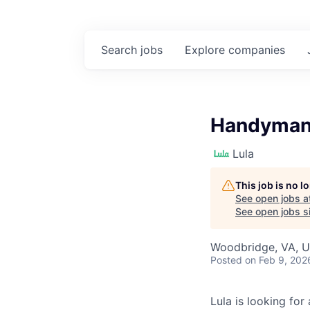
Search
jobs
Explore
companies
Handyman 
Lula
This job is no 
See open jobs a
See open jobs si
Woodbridge, VA, 
Posted
on Feb 9, 202
Lula is looking for