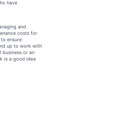
who have
managing and
tenance costs for
 to ensure
und up to work with
 business or an
k is a good idea