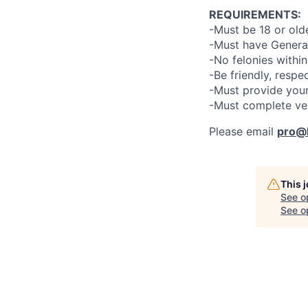
REQUIREMENTS:
-Must be 18 or old
-Must have General
-No felonies within
-Be friendly, respe
-Must provide your
-Must complete ve
Please email
pro@l
This 
See o
See op