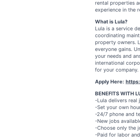
rental properties 
experience in the r
What is Lula?
Lula is a service 
coordinating maint
property owners. L
everyone gains. Un
your needs and an
international corp
for your company.
Apply Here:
https
BENEFITS WITH L
-Lula delivers real 
-Set your own hour
-24/7 phone and te
-New jobs availabl
-Choose only the 
-Paid for labor and