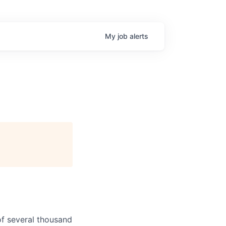
My
job
alerts
f several thousand