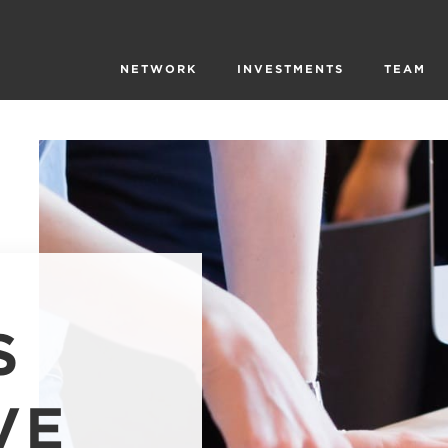
NETWORK
INVESTMENTS
TEAM
S
VE