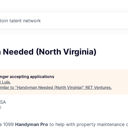
Join talent network
Needed (North Virginia)
longer accepting applications
t
Lula
.
milar to "
Handyman Needed (North Virginia)
"
RET Ventures
.
USA
6
 a 1099
Handyman Pro
to help with property maintenance o