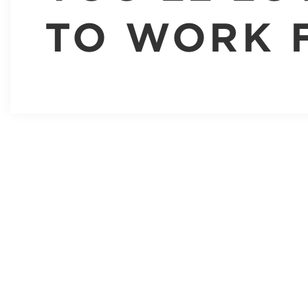
TO WORK 