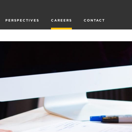
PERSPECTIVES
CAREERS
CONTACT