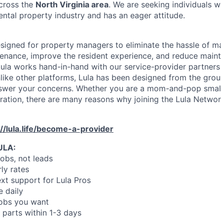
across the
North Virginia area
. We are seeking individuals 
ental property industry and has an eager attitude.
designed for property managers to eliminate the hassle of 
enance, improve the resident experience, and reduce main
ula works hand-in-hand with our service-provider partners
like other platforms, Lula has been designed from the gro
swer your concerns. Whether you are a mom-and-pop small
oration, there are many reasons why joining the Lula Networ
://lula.life/become-a-provider
ULA:
jobs, not leads
ly rates
xt support for Lula Pros
e daily
jobs you want
 parts within 1-3 days