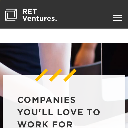
COMPANIES
YOU'LL LOVE TO
WORK FOR