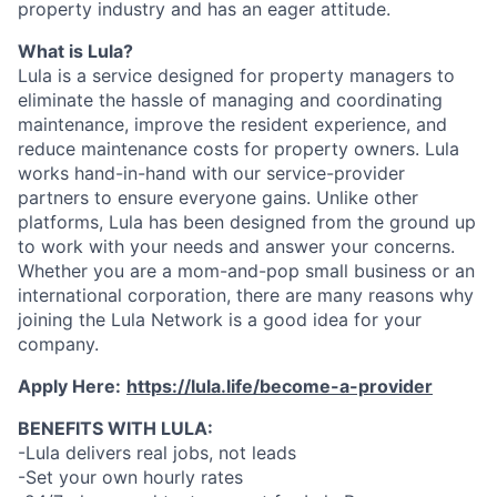
property industry and has an eager attitude.
What is Lula?
Lula is a service designed for property managers to
eliminate the hassle of managing and coordinating
maintenance, improve the resident experience, and
reduce maintenance costs for property owners. Lula
works hand-in-hand with our service-provider
partners to ensure everyone gains. Unlike other
platforms, Lula has been designed from the ground up
to work with your needs and answer your concerns.
Whether you are a mom-and-pop small business or an
international corporation, there are many reasons why
joining the Lula Network is a good idea for your
company.
Apply Here:
https://lula.life/become-a-provider
BENEFITS WITH LULA:
-Lula delivers real jobs, not leads
-Set your own hourly rates