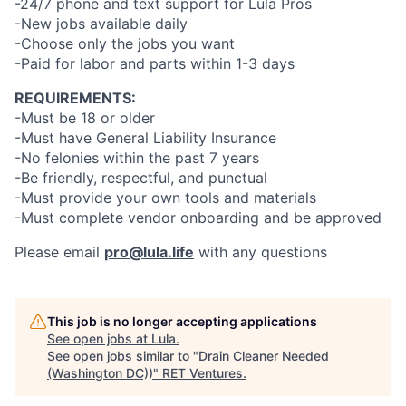
-24/7 phone and text support for Lula Pros
-New jobs available daily
-Choose only the jobs you want
-Paid for labor and parts within 1-3 days
REQUIREMENTS:
-Must be 18 or older
-Must have General Liability Insurance
-No felonies within the past 7 years
-Be friendly, respectful, and punctual
-Must provide your own tools and materials
-Must complete vendor onboarding and be approved
Please email
pro@lula.life
with any questions
This job is no longer accepting applications
See open jobs at
Lula
.
See open jobs similar to "
Drain Cleaner Needed
(Washington DC))
"
RET Ventures
.