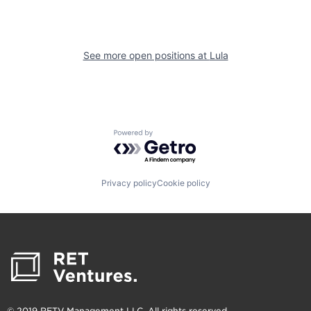
See more open positions at
Lula
Powered by Getro.com
Privacy policy
Cookie policy
© 2019 RETV Management LLC. All rights reserved