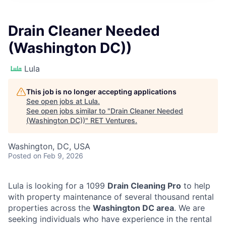
Drain Cleaner Needed
(Washington DC))
Lula
This job is no longer accepting applications
See open jobs at
Lula
.
See open jobs similar to "
Drain Cleaner Needed
(Washington DC))
"
RET Ventures
.
Washington, DC, USA
Posted
on Feb 9, 2026
Lula is looking for a 1099
Drain Cleaning Pro
to help
with property maintenance of several thousand rental
properties across the
Washington DC area
. We are
seeking individuals who have experience in the rental