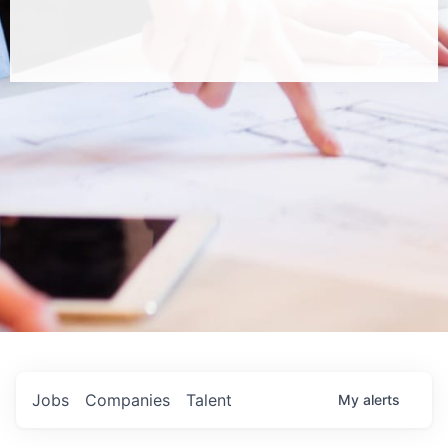
Jobs
Companies
Talent
My
alerts