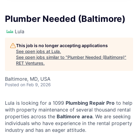
Plumber Needed (Baltimore)
Lula
This job is no longer accepting applications
See open jobs at
Lula
.
See open jobs similar to "
Plumber Needed (Baltimore)
"
RET Ventures
.
Baltimore, MD, USA
Posted
on Feb 9, 2026
Lula is looking for a 1099
Plumbing Repair Pro
to help
with property maintenance of several thousand rental
properties across the
Baltimore
area
. We are seeking
individuals who have experience in the rental property
industry and has an eager attitude.