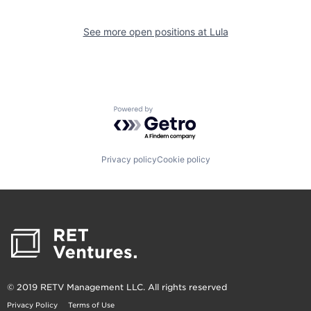
See more open positions at
Lula
Powered by Getro.com
Privacy policy
Cookie policy
© 2019 RETV Management LLC. All rights reserved
Privacy Policy
Terms of Use