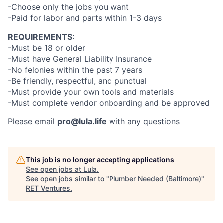
-Choose only the jobs you want
-Paid for labor and parts within 1-3 days
REQUIREMENTS:
-Must be 18 or older
-Must have General Liability Insurance
-No felonies within the past 7 years
-Be friendly, respectful, and punctual
-Must provide your own tools and materials
-Must complete vendor onboarding and be approved
Please email
pro@lula.life
with any questions
This job is no longer accepting applications
See open jobs at
Lula
.
See open jobs similar to "
Plumber Needed (Baltimore)
"
RET Ventures
.