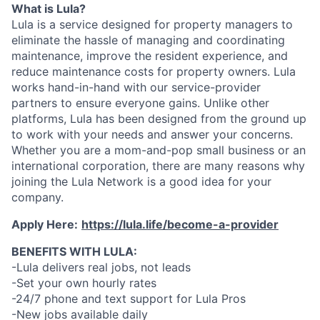
What is Lula?
Lula is a service designed for property managers to
eliminate the hassle of managing and coordinating
maintenance, improve the resident experience, and
reduce maintenance costs for property owners. Lula
works hand-in-hand with our service-provider
partners to ensure everyone gains. Unlike other
platforms, Lula has been designed from the ground up
to work with your needs and answer your concerns.
Whether you are a mom-and-pop small business or an
international corporation, there are many reasons why
joining the Lula Network is a good idea for your
company.
Apply Here:
https://lula.life/become-a-provider
BENEFITS WITH LULA:
-Lula delivers real jobs, not leads
-Set your own hourly rates
-24/7 phone and text support for Lula Pros
-New jobs available daily