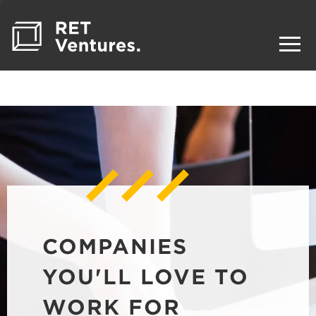
COMPANIES
YOU'LL LOVE TO
WORK FOR