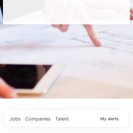
Jobs
Companies
Talent
My
alerts