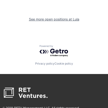
See more open positions at
Lula
Powered by Getro.com
Privacy policy
Cookie policy
© 2019 RETV Management LLC. All rights reserved