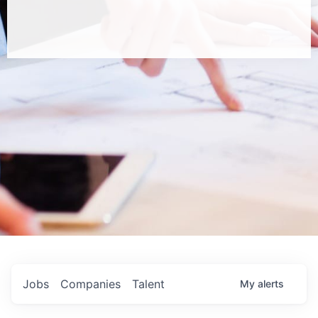
Jobs
Companies
Talent
My
alerts