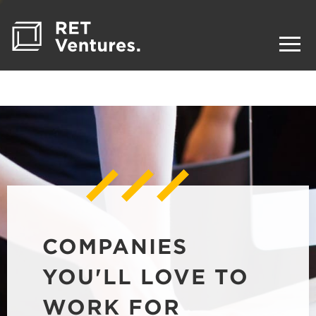
COMPANIES
YOU'LL LOVE TO
WORK FOR