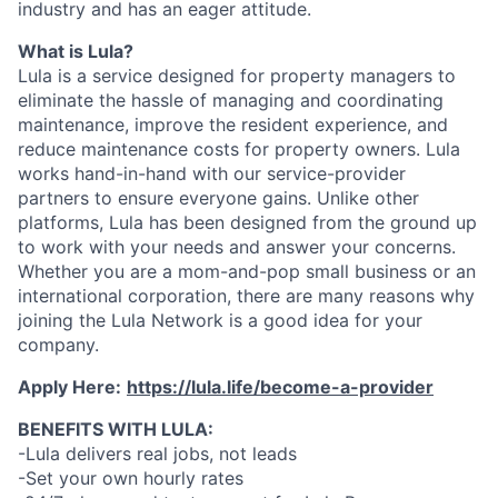
industry and has an eager attitude.
What is Lula?
Lula is a service designed for property managers to
eliminate the hassle of managing and coordinating
maintenance, improve the resident experience, and
reduce maintenance costs for property owners. Lula
works hand-in-hand with our service-provider
partners to ensure everyone gains. Unlike other
platforms, Lula has been designed from the ground up
to work with your needs and answer your concerns.
Whether you are a mom-and-pop small business or an
international corporation, there are many reasons why
joining the Lula Network is a good idea for your
company.
Apply Here:
https://lula.life/become-a-provider
BENEFITS WITH LULA:
-Lula delivers real jobs, not leads
-Set your own hourly rates