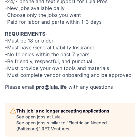
-24/7 phone and text support for Lula Pros
-New jobs available daily
-Choose only the jobs you want
-Paid for labor and parts within 1-3 days
REQUIREMENTS:
-Must be 18 or older
-Must have General Liability Insurance
-No felonies within the past 7 years
-Be friendly, respectful, and punctual
-Must provide your own tools and materials
-Must complete vendor onboarding and be approved
Please email
pro@lula.life
with any questions
This job is no longer accepting applications
See open jobs at
Lula
.
See open jobs similar to "
Electrician Needed
(Baltimore)
"
RET Ventures
.