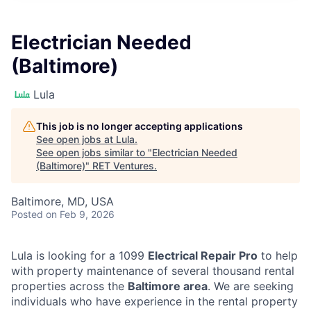
Electrician Needed
(Baltimore)
Lula
This job is no longer accepting applications
See open jobs at
Lula
.
See open jobs similar to "
Electrician Needed
(Baltimore)
"
RET Ventures
.
Baltimore, MD, USA
Posted
on Feb 9, 2026
Lula is looking for a 1099
Electrical Repair Pro
to help
with property maintenance of several thousand rental
properties across the
Baltimore area
. We are seeking
individuals who have experience in the rental property