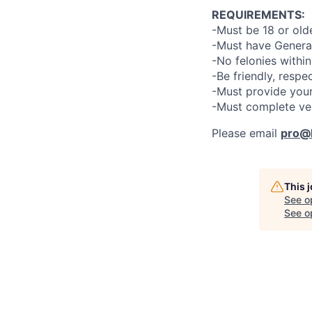
REQUIREMENTS:
-Must be 18 or old
-Must have General
-No felonies within
-Be friendly, respe
-Must provide your
-Must complete ve
Please email
pro@l
This 
See o
See op