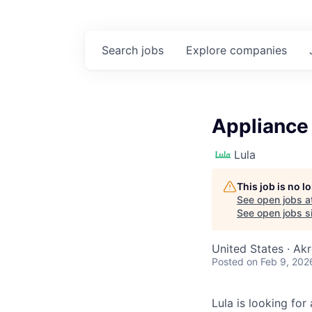
Search
jobs
Explore
companies
Appliance
Lula
This job is no 
See open jobs a
See open jobs si
United States · Ak
Posted
on Feb 9, 202
Lula is looking for