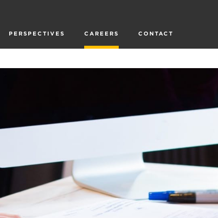
PERSPECTIVES
CAREERS
CONTACT