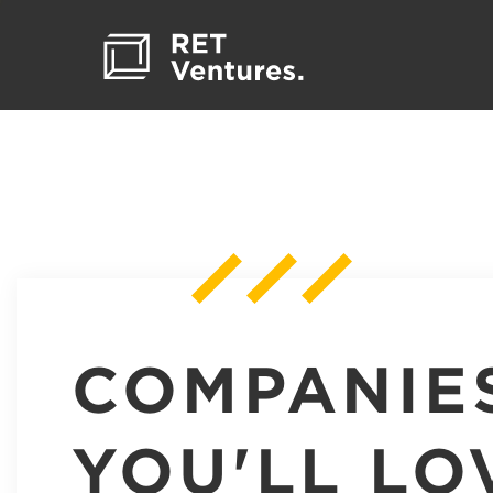
COMPANIE
YOU'LL LO