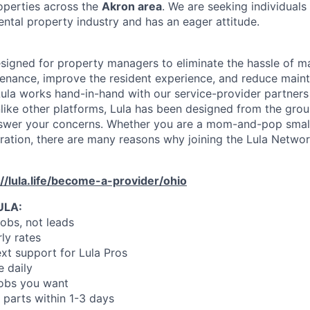
operties across the
Akron area
. We are seeking individual
ental property industry and has an eager attitude.
designed for property managers to eliminate the hassle of 
enance, improve the resident experience, and reduce main
ula works hand-in-hand with our service-provider partners
like other platforms, Lula has been designed from the gro
swer your concerns. Whether you are a mom-and-pop small
oration, there are many reasons why joining the Lula Networ
://lula.life/become-a-provider/ohio
ULA:
jobs, not leads
ly rates
xt support for Lula Pros
e daily
jobs you want
 parts within 1-3 days