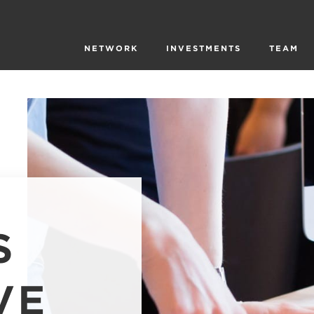
NETWORK
INVESTMENTS
TEAM
S
VE