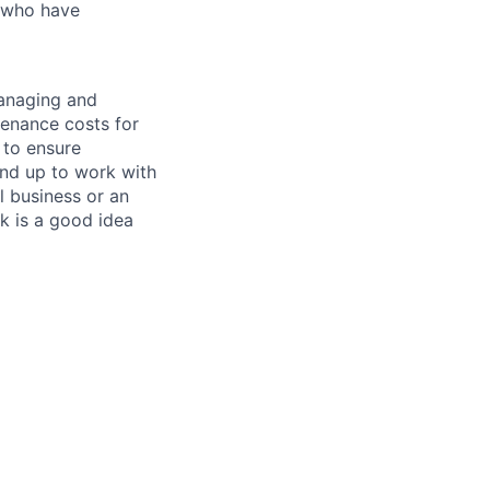
s who have
managing and
tenance costs for
 to ensure
und up to work with
 business or an
k is a good idea