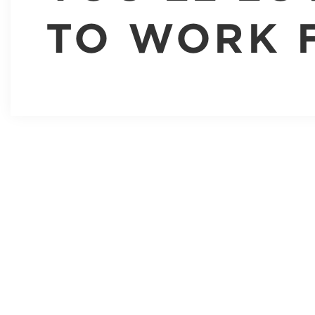
TO WORK 