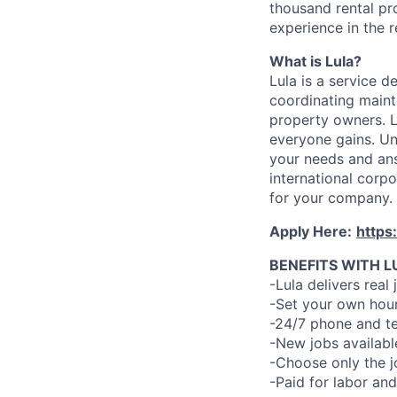
thousand rental pr
experience in the r
What is Lula?
Lula is a service 
coordinating maint
property owners. L
everyone gains. Un
your needs and an
international corp
for your company.
Apply Here:
https
BENEFITS WITH L
-Lula delivers real 
-Set your own hour
-24/7 phone and te
-New jobs availabl
-Choose only the 
-Paid for labor and