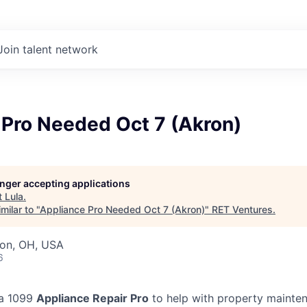
Join talent network
 Pro Needed Oct 7 (Akron)
longer accepting applications
t
Lula
.
milar to "
Appliance Pro Needed Oct 7 (Akron)
"
RET Ventures
.
ron, OH, USA
6
 a 1099
Appliance Repair Pro
to help with property mainten