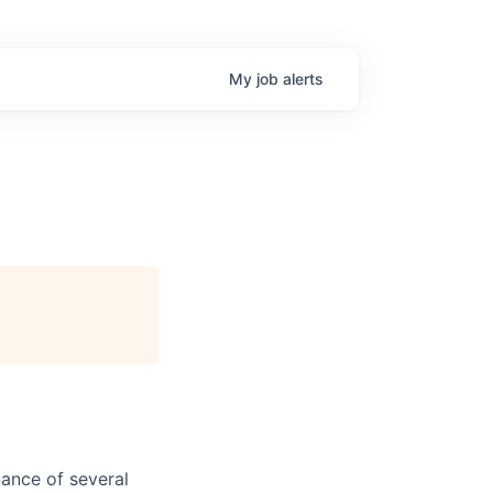
My
job
alerts
ance of several