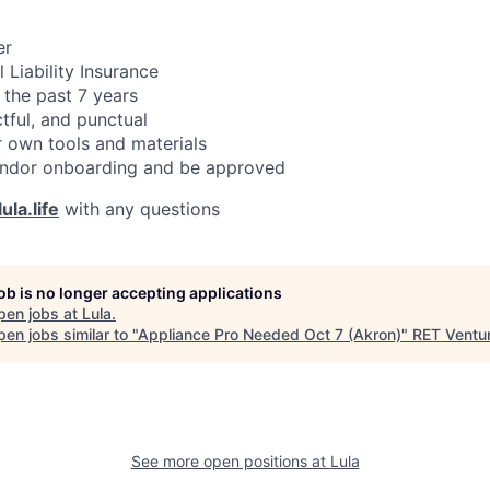
er
 Liability Insurance
 the past 7 years
ctful, and punctual
 own tools and materials
ndor onboarding and be approved
ula.life
with any questions
job is no longer accepting applications
pen jobs at
Lula
.
en jobs similar to "
Appliance Pro Needed Oct 7 (Akron)
"
RET Ventu
See more open positions at
Lula