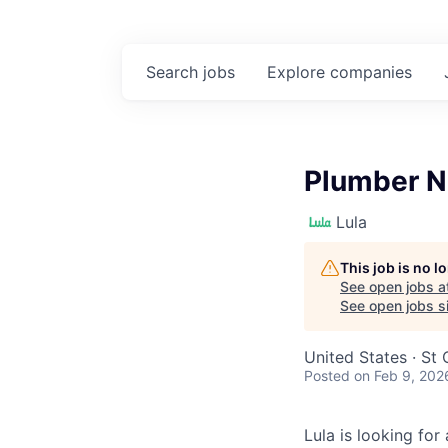
Search
jobs
Explore
companies
Plumber N
Lula
This job is no 
See open jobs a
See open jobs si
United States · St
Posted
on Feb 9, 202
Lula is looking for