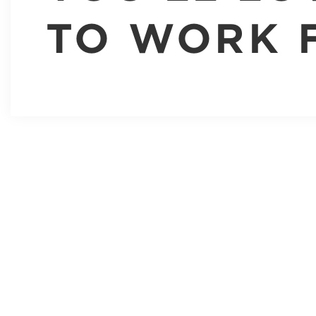
TO WORK 