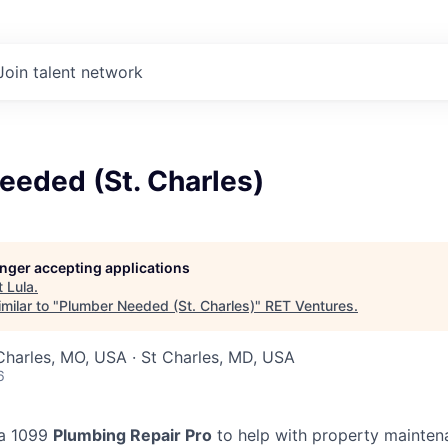
Join talent network
eeded (St. Charles)
longer accepting applications
t
Lula
.
milar to "
Plumber Needed (St. Charles)
"
RET Ventures
.
 Charles, MO, USA · St Charles, MD, USA
6
 a 1099
Plumbing Repair Pro
to help with property mainten