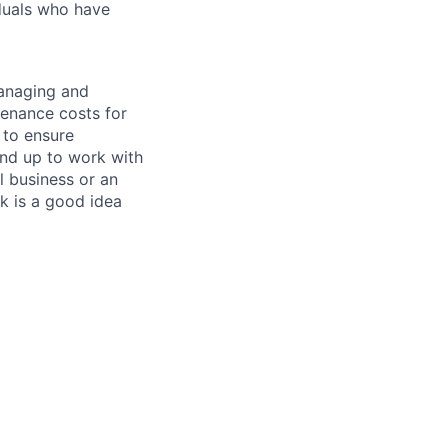
iduals who have
managing and
tenance costs for
 to ensure
und up to work with
 business or an
k is a good idea