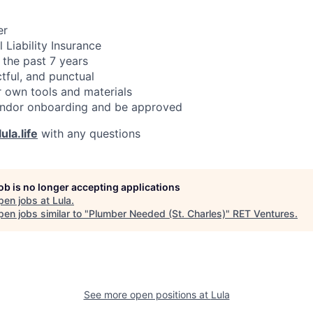
er
 Liability Insurance
 the past 7 years
ctful, and punctual
 own tools and materials
ndor onboarding and be approved
ula.life
with any questions
job is no longer accepting applications
pen jobs at
Lula
.
en jobs similar to "
Plumber Needed (St. Charles)
"
RET Ventures
.
See more open positions at
Lula