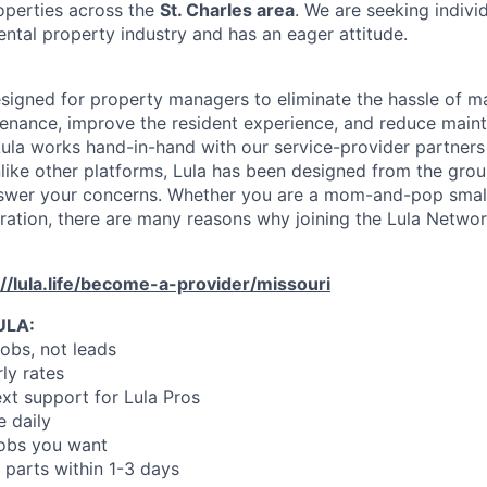
operties across the
St. Charles area
. We are seeking indiv
ental property industry and has an eager attitude.
designed for property managers to eliminate the hassle of 
enance, improve the resident experience, and reduce main
ula works hand-in-hand with our service-provider partners
like other platforms, Lula has been designed from the gro
swer your concerns. Whether you are a mom-and-pop small
oration, there are many reasons why joining the Lula Networ
://lula.life/become-a-provider/missouri
ULA:
jobs, not leads
ly rates
xt support for Lula Pros
e daily
jobs you want
 parts within 1-3 days