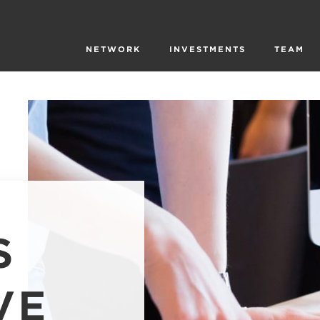
NETWORK
INVESTMENTS
TEAM
S
VE