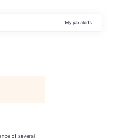
My
job
alerts
ance of several