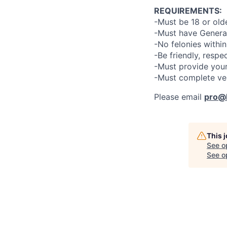
REQUIREMENTS:
-Must be 18 or old
-Must have General
-No felonies within
-Be friendly, respe
-Must provide your
-Must complete ve
Please email
pro@l
This 
See o
See op