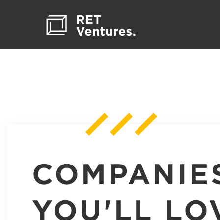
COMPANIE
YOU'LL LO