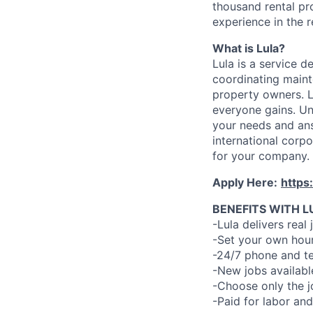
thousand rental pr
experience in the r
What is Lula?
Lula is a service 
coordinating maint
property owners. L
everyone gains. Un
your needs and an
international corp
for your company.
Apply Here:
https
BENEFITS WITH L
-Lula delivers real 
-Set your own hour
-24/7 phone and te
-New jobs availabl
-Choose only the 
-Paid for labor and