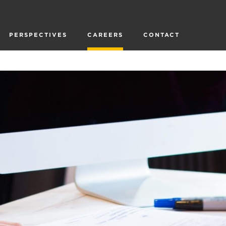
PERSPECTIVES
CAREERS
CONTACT