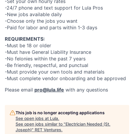
-Set your own hourly rates
-24/7 phone and text support for Lula Pros
-New jobs available daily
-Choose only the jobs you want
-Paid for labor and parts within 1-3 days
REQUIREMENTS:
-Must be 18 or older
-Must have General Liability Insurance
-No felonies within the past 7 years
-Be friendly, respectful, and punctual
-Must provide your own tools and materials
-Must complete vendor onboarding and be approved
Please email
pro@lula.life
with any questions
This job is no longer accepting applications
See open jobs at
Lula
.
See open jobs similar to "
Electrician Needed (St.
Joseph)
"
RET Ventures
.