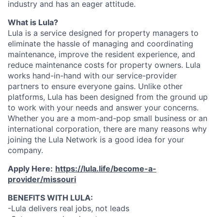
industry and has an eager attitude.
What is Lula?
Lula is a service designed for property managers to
eliminate the hassle of managing and coordinating
maintenance, improve the resident experience, and
reduce maintenance costs for property owners. Lula
works hand-in-hand with our service-provider
partners to ensure everyone gains. Unlike other
platforms, Lula has been designed from the ground up
to work with your needs and answer your concerns.
Whether you are a mom-and-pop small business or an
international corporation, there are many reasons why
joining the Lula Network is a good idea for your
company.
Apply Here:
https://lula.life/become-a-
provider/missouri
BENEFITS WITH LULA:
-Lula delivers real jobs, not leads