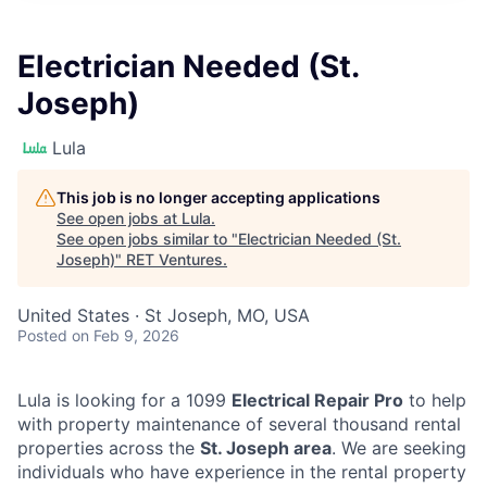
Electrician Needed (St.
Joseph)
Lula
This job is no longer accepting applications
See open jobs at
Lula
.
See open jobs similar to "
Electrician Needed (St.
Joseph)
"
RET Ventures
.
United States · St Joseph, MO, USA
Posted
on Feb 9, 2026
Lula is looking for a 1099
Electrical Repair Pro
to help
with property maintenance of several thousand rental
properties across the
St. Joseph area
. We are seeking
individuals who have experience in the rental property