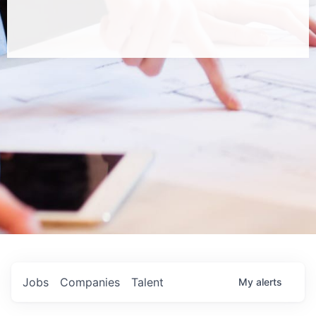
Jobs
Companies
Talent
My
alerts