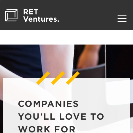
COMPANIES
YOU'LL LOVE TO
WORK FOR