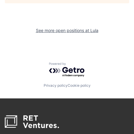
See more open positions at
Lula
Powered by Getro.com
Privacy policy
Cookie policy