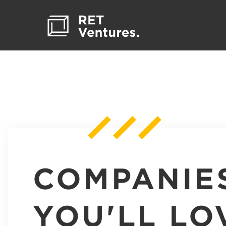
COMPANIE
YOU'LL LO