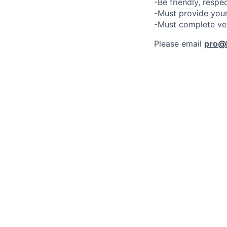
-Be friendly, respe
-Must provide your
-Must complete ve
Please email
pro@l