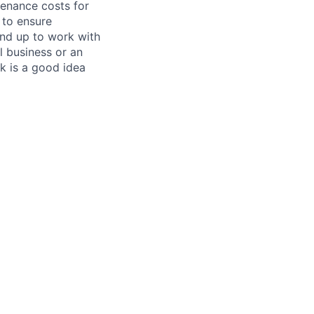
tenance costs for
 to ensure
und up to work with
 business or an
k is a good idea