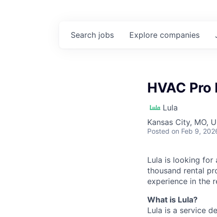
Search
jobs
Explore
companies
HVAC Pro 
Lula
Kansas City, MO, 
Posted
on Feb 9, 202
Lula is looking for
thousand rental pr
experience in the r
What is Lula?
Lula is a service 