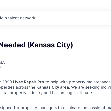
Join talent network
Needed (Kansas City)
USA
6
 a 1099
Hvac Repair Pro
to help with property maintenance 
operties across the
Kansas City area
. We are seeking indi
ental property industry and has an eager attitude.
designed for property managers to eliminate the hassle of 