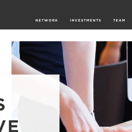
NETWORK
INVESTMENTS
TEAM
S
VE