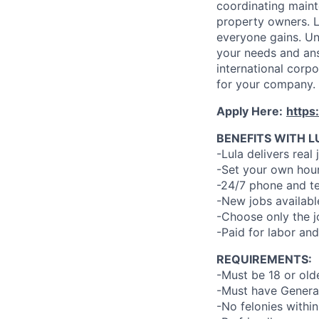
coordinating maint
property owners. L
everyone gains. Un
your needs and an
international corp
for your company.
Apply Here:
https
BENEFITS WITH L
-Lula delivers real 
-Set your own hour
-24/7 phone and te
-New jobs availabl
-Choose only the 
-Paid for labor and
REQUIREMENTS:
-Must be 18 or old
-Must have General
-No felonies within