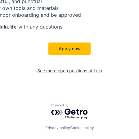
ctful, and punctual
 own tools and materials
ndor onboarding and be approved
ula.life
with any questions
Apply now
See more open positions at
Lula
Powered by Getro.com
Privacy policy
Cookie policy