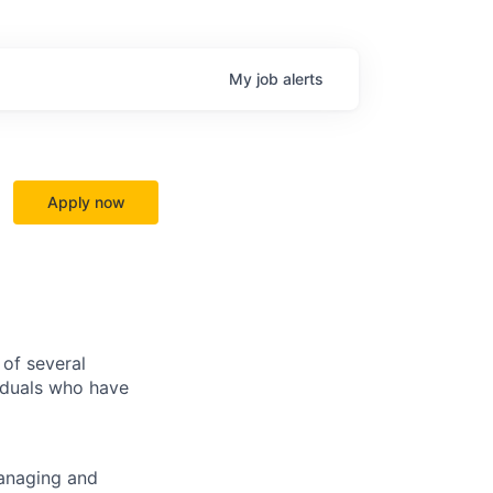
My
job
alerts
Apply now
of several
viduals who have
managing and