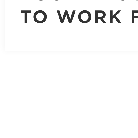
TO WORK 