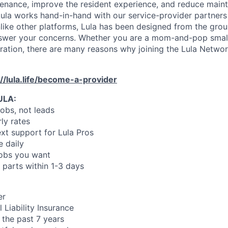
enance, improve the resident experience, and reduce main
ula works hand-in-hand with our service-provider partners
like other platforms, Lula has been designed from the gro
swer your concerns. Whether you are a mom-and-pop small
oration, there are many reasons why joining the Lula Networ
://lula.life/become-a-provider
ULA:
jobs, not leads
ly rates
xt support for Lula Pros
e daily
jobs you want
 parts within 1-3 days
er
 Liability Insurance
 the past 7 years