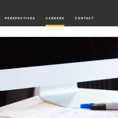
PERSPECTIVES
CAREERS
CONTACT