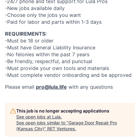
-24/7 phone and text support for Lula Pros
-New jobs available daily
-Choose only the jobs you want
-Paid for labor and parts within 1-3 days
REQUIREMENTS:
-Must be 18 or older
-Must have General Liability Insurance
-No felonies within the past 7 years
-Be friendly, respectful, and punctual
-Must provide your own tools and materials
-Must complete vendor onboarding and be approved
Please email
pro@lula.life
with any questions
This job is no longer accepting applications
See open jobs at
Lula
.
See open jobs similar to "
Garage Door Repair Pro
(Kansas City)
"
RET Ventures
.