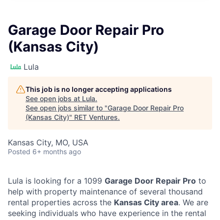
Garage Door Repair Pro
(Kansas City)
Lula
This job is no longer accepting applications
See open jobs at
Lula
.
See open jobs similar to "
Garage Door Repair Pro
(Kansas City)
"
RET Ventures
.
Kansas City, MO, USA
Posted
6+ months ago
Lula is looking for a 1099
Garage Door Repair Pro
to
help with property maintenance of several thousand
rental properties across the
Kansas City area
. We are
seeking individuals who have experience in the rental