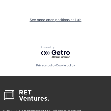
See more open positions at
Lula
Powered by Getro.com
Privacy policy
Cookie policy
© 2019 RETV Management LLC. All rights reserved