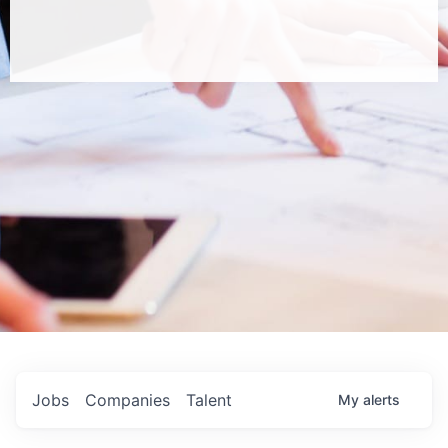
Jobs
Companies
Talent
My
alerts