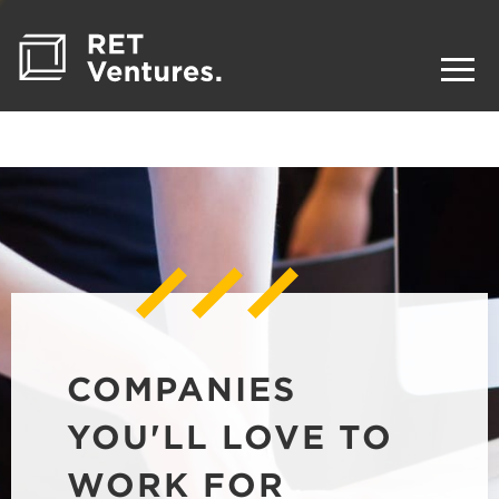
COMPANIES
YOU'LL LOVE TO
WORK FOR