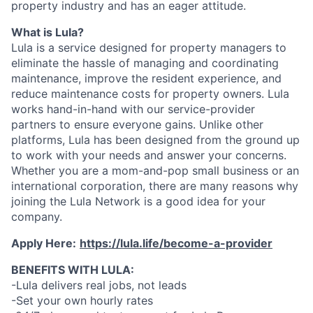
property industry and has an eager attitude.
What is Lula?
Lula is a service designed for property managers to
eliminate the hassle of managing and coordinating
maintenance, improve the resident experience, and
reduce maintenance costs for property owners. Lula
works hand-in-hand with our service-provider
partners to ensure everyone gains. Unlike other
platforms, Lula has been designed from the ground up
to work with your needs and answer your concerns.
Whether you are a mom-and-pop small business or an
international corporation, there are many reasons why
joining the Lula Network is a good idea for your
company.
Apply Here:
https://lula.life/become-a-provider
BENEFITS WITH LULA:
-Lula delivers real jobs, not leads
-Set your own hourly rates