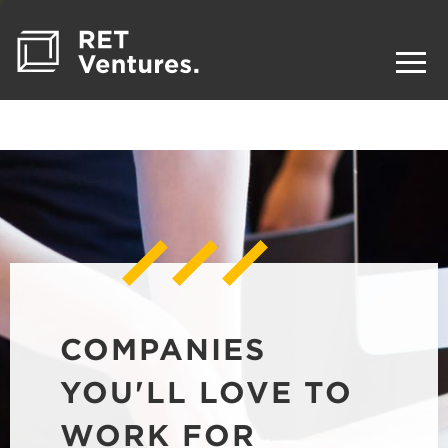
COMPANIES
YOU'LL LOVE TO
WORK FOR