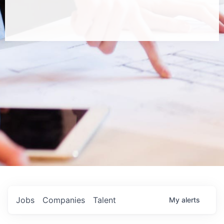
Jobs
Companies
Talent
My
alerts