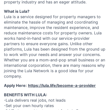
property industry and has an eager attitude.
What is Lula?
Lula is a service designed for property managers to
eliminate the hassle of managing and coordinating
maintenance, improve the resident experience, and
reduce maintenance costs for property owners. Lula
works hand-in-hand with our service-provider
partners to ensure everyone gains. Unlike other
platforms, Lula has been designed from the ground up
to work with your needs and answer your concerns.
Whether you are a mom-and-pop small business or an
international corporation, there are many reasons why
joining the Lula Network is a good idea for your
company.
Apply Here:
https://lula.life/become-a-provider
BENEFITS WITH LULA:
-Lula delivers real jobs, not leads
-Set your own hourly rates