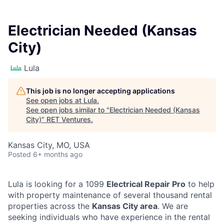
Electrician Needed (Kansas
City)
Lula
This job is no longer accepting applications
See open jobs at
Lula
.
See open jobs similar to "
Electrician Needed (Kansas
City)
"
RET Ventures
.
Kansas City, MO, USA
Posted
6+ months ago
Lula is looking for a 1099
Electrical Repair Pro
to help
with property maintenance of several thousand rental
properties across the
Kansas City area
. We are
seeking individuals who have experience in the rental