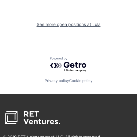
See more open positions at
Lula
Powered by Getro.com
Privacy policy
Cookie policy
© 2019 RETV Management LLC. All rights reserved