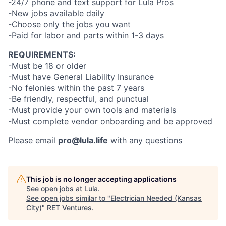
-24/7 phone and text support for Lula Pros
-New jobs available daily
-Choose only the jobs you want
-Paid for labor and parts within 1-3 days
REQUIREMENTS:
-Must be 18 or older
-Must have General Liability Insurance
-No felonies within the past 7 years
-Be friendly, respectful, and punctual
-Must provide your own tools and materials
-Must complete vendor onboarding and be approved
Please email
pro@lula.life
with any questions
This job is no longer accepting applications
See open jobs at
Lula
.
See open jobs similar to "
Electrician Needed (Kansas
City)
"
RET Ventures
.