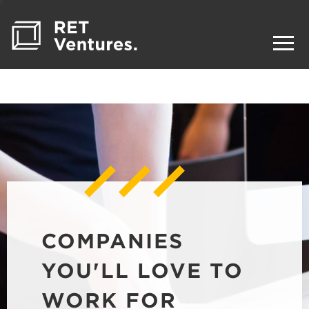
COMPANIES
YOU'LL LOVE TO
WORK FOR