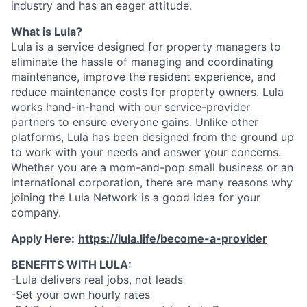
industry and has an eager attitude.
What is Lula?
Lula is a service designed for property managers to
eliminate the hassle of managing and coordinating
maintenance, improve the resident experience, and
reduce maintenance costs for property owners. Lula
works hand-in-hand with our service-provider
partners to ensure everyone gains. Unlike other
platforms, Lula has been designed from the ground up
to work with your needs and answer your concerns.
Whether you are a mom-and-pop small business or an
international corporation, there are many reasons why
joining the Lula Network is a good idea for your
company.
Apply Here:
https://lula.life/become-a-provider
BENEFITS WITH LULA:
-Lula delivers real jobs, not leads
-Set your own hourly rates