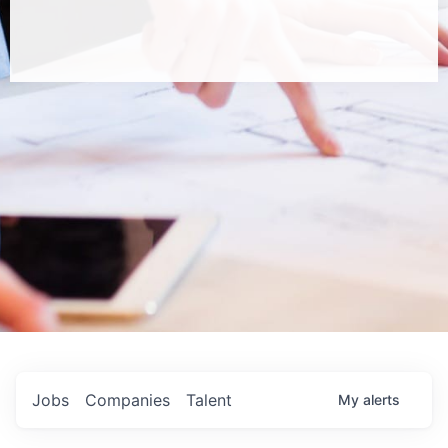
Jobs
Companies
Talent
My
alerts