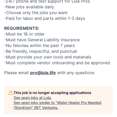
-24/7 phone and text support for Lula Pros
-New jobs available daily
-Choose only the jobs you want
-Paid for labor and parts within 1-3 days
REQUIREMENTS:
-Must be 18 or older
-Must have General Liability Insurance
-No felonies within the past 7 years
-Be friendly, respectful, and punctual
-Must provide your own tools and materials
-Must complete vendor onboarding and be approved
Please email
pro@lula.life
with any questions
This job is no longer accepting applications
See open jobs at
Lula
.
See open jobs similar to "
Water Heater Pro Needed
(Stockton)
"
RET Ventures
.