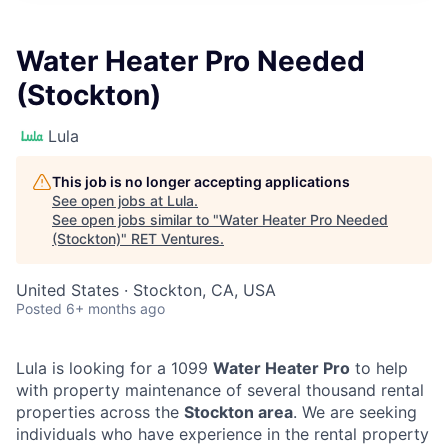
Water Heater Pro Needed
(Stockton)
Lula
This job is no longer accepting applications
See open jobs at
Lula
.
See open jobs similar to "
Water Heater Pro Needed
(Stockton)
"
RET Ventures
.
United States · Stockton, CA, USA
Posted
6+ months ago
Lula is looking for a 1099
Water Heater Pro
to help
with property maintenance of several thousand rental
properties across the
Stockton area
. We are seeking
individuals who have experience in the rental property