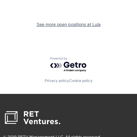
See more open positions at
Lula
Powered by Getro.com
Privacy policy
Cookie policy
© 2019 RETV Management LLC. All rights reserved