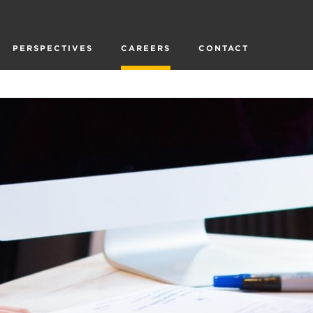
PERSPECTIVES
CAREERS
CONTACT