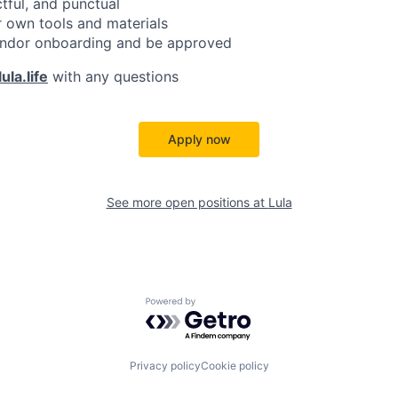
ctful, and punctual
 own tools and materials
ndor onboarding and be approved
ula.life
with any questions
Apply now
See more open positions at
Lula
Powered by Getro.com
Privacy policy
Cookie policy