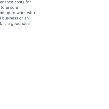
tenance costs for
 to ensure
und up to work with
 business or an
k is a good idea