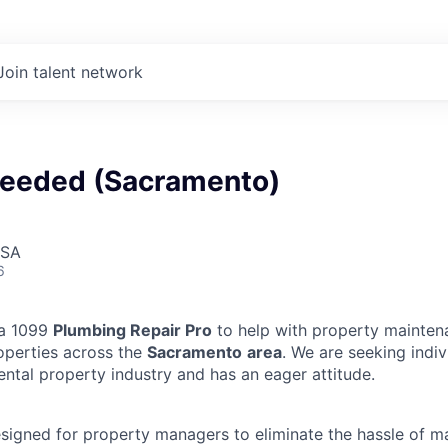
Join talent network
eeded (Sacramento)
USA
6
 a 1099
Plumbing Repair Pro
to help with property mainten
operties across the
Sacramento
area
. We are seeking indi
ental property industry and has an eager attitude.
designed for property managers to eliminate the hassle of 