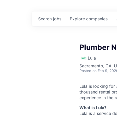
Search
jobs
Explore
companies
Plumber N
Lula
Sacramento, CA, 
Posted
on Feb 9, 202
Lula is looking for
thousand rental pr
experience in the r
What is Lula?
Lula is a service 