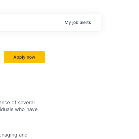
My
job
alerts
Apply now
ance of several
viduals who have
managing and