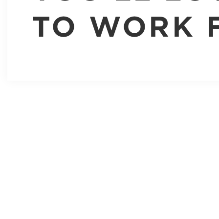
TO WORK 