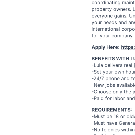
coordinating maint
property owners. L
everyone gains. Un
your needs and an
international corp
for your company.
Apply Here:
https
BENEFITS WITH L
-Lula delivers real 
-Set your own hour
-24/7 phone and te
-New jobs availabl
-Choose only the 
-Paid for labor and
REQUIREMENTS:
-Must be 18 or old
-Must have General
-No felonies within