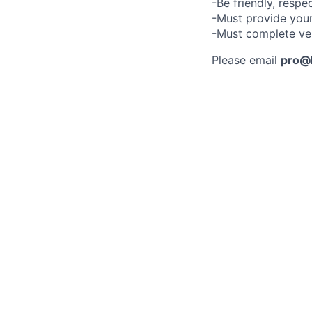
-Be friendly, respe
-Must provide your
-Must complete ve
Please email
pro@l