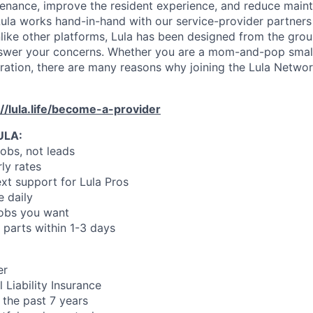
enance, improve the resident experience, and reduce main
ula works hand-in-hand with our service-provider partners
like other platforms, Lula has been designed from the gro
swer your concerns. Whether you are a mom-and-pop small
oration, there are many reasons why joining the Lula Networ
://lula.life/become-a-provider
ULA:
jobs, not leads
ly rates
xt support for Lula Pros
e daily
jobs you want
 parts within 1-3 days
er
 Liability Insurance
 the past 7 years