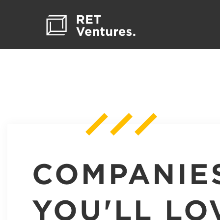
COMPANIE
YOU'LL LO