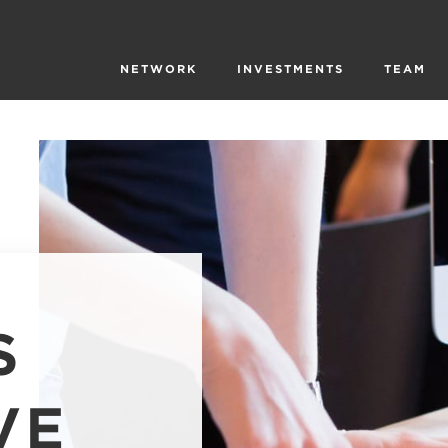
NETWORK
INVESTMENTS
TEAM
S
VE