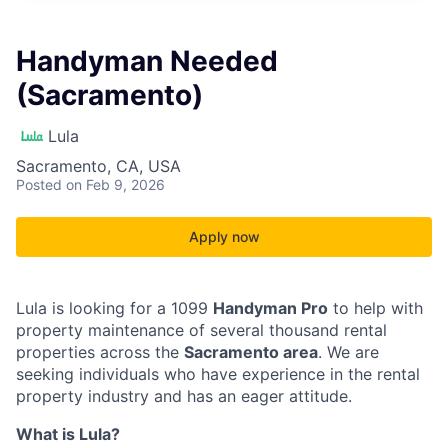
Handyman Needed
(Sacramento)
Lula
Sacramento, CA, USA
Posted
on Feb 9, 2026
Apply now
Lula is looking for a 1099
Handyman Pro
to help with
property maintenance of several thousand rental
properties across the
Sacramento area
. We are
seeking individuals who have experience in the rental
property industry and has an eager attitude.
What is Lula?