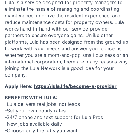
Lula is a service designed for property managers to
eliminate the hassle of managing and coordinating
maintenance, improve the resident experience, and
reduce maintenance costs for property owners. Lula
works hand-in-hand with our service-provider
partners to ensure everyone gains. Unlike other
platforms, Lula has been designed from the ground up
to work with your needs and answer your concerns.
Whether you are a mom-and-pop small business or an
international corporation, there are many reasons why
joining the Lula Network is a good idea for your
company.
Apply Here:
https://lula.life/become-a-provider
BENEFITS WITH LULA:
-Lula delivers real jobs, not leads
-Set your own hourly rates
-24/7 phone and text support for Lula Pros
-New jobs available daily
-Choose only the jobs you want