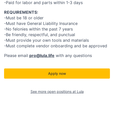
-Paid for labor and parts within 1-3 days
REQUIREMENTS:
-Must be 18 or older
-Must have General Liability Insurance
-No felonies within the past 7 years
-Be friendly, respectful, and punctual
-Must provide your own tools and materials
-Must complete vendor onboarding and be approved
Please email
pro@lula.life
with any questions
Apply now
See more open positions at
Lula