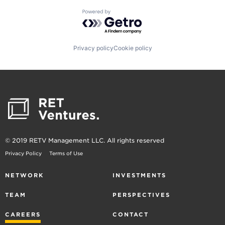
Powered by Getro.com
Privacy policy
Cookie policy
© 2019 RETV Management LLC. All rights reserved
Privacy Policy
Terms of Use
NETWORK
INVESTMENTS
TEAM
PERSPECTIVES
CAREERS
CONTACT