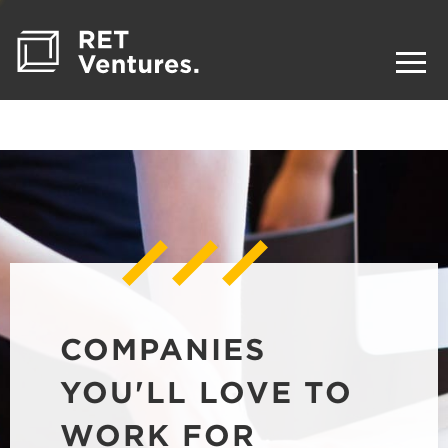
COMPANIES
YOU'LL LOVE TO
WORK FOR