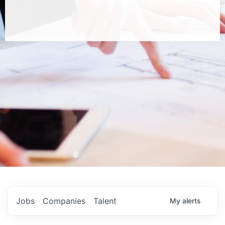
Jobs
Companies
Talent
My
alerts