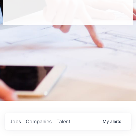
Jobs
Companies
Talent
My
alerts