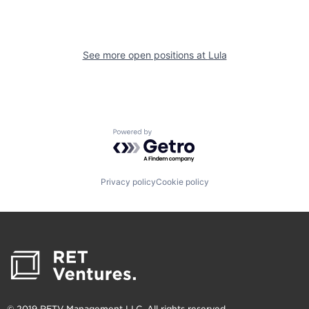
See more open positions at
Lula
Powered by Getro.com
Privacy policy
Cookie policy
© 2019 RETV Management LLC. All rights reserved