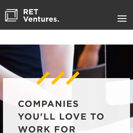
COMPANIES
YOU'LL LOVE TO
WORK FOR