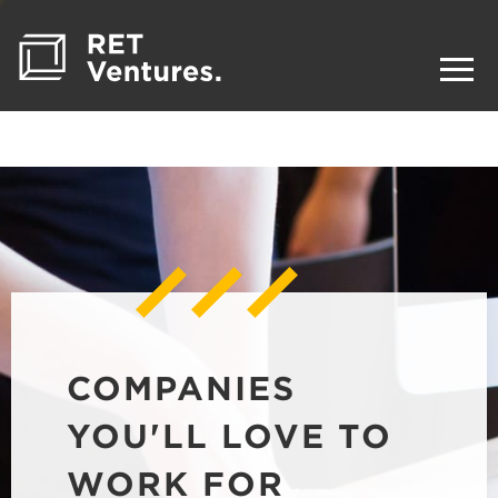
COMPANIES
YOU'LL LOVE TO
WORK FOR