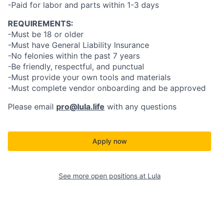
-Paid for labor and parts within 1-3 days
REQUIREMENTS:
-Must be 18 or older
-Must have General Liability Insurance
-No felonies within the past 7 years
-Be friendly, respectful, and punctual
-Must provide your own tools and materials
-Must complete vendor onboarding and be approved
Please email
pro@lula.life
with any questions
Apply now
See more open positions at
Lula