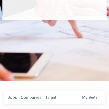
Jobs
Companies
Talent
My
alerts