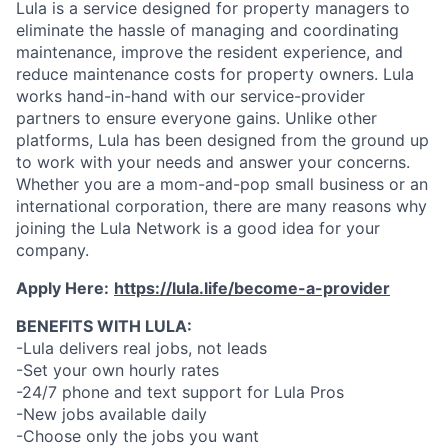
Lula is a service designed for property managers to
eliminate the hassle of managing and coordinating
maintenance, improve the resident experience, and
reduce maintenance costs for property owners. Lula
works hand-in-hand with our service-provider
partners to ensure everyone gains. Unlike other
platforms, Lula has been designed from the ground up
to work with your needs and answer your concerns.
Whether you are a mom-and-pop small business or an
international corporation, there are many reasons why
joining the Lula Network is a good idea for your
company.
Apply Here:
https://lula.life/become-a-provider
BENEFITS WITH LULA:
-Lula delivers real jobs, not leads
-Set your own hourly rates
-24/7 phone and text support for Lula Pros
-New jobs available daily
-Choose only the jobs you want