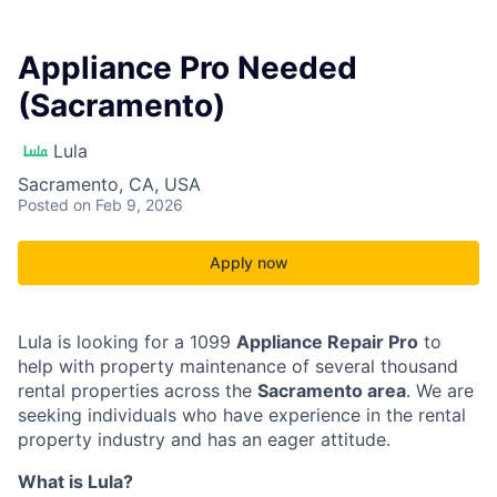
Appliance Pro Needed
(Sacramento)
Lula
Sacramento, CA, USA
Posted
on Feb 9, 2026
Apply now
Lula is looking for a 1099
Appliance Repair Pro
to
help with property maintenance of several thousand
rental properties across the
Sacramento area
. We are
seeking individuals who have experience in the rental
property industry and has an eager attitude.
What is Lula?