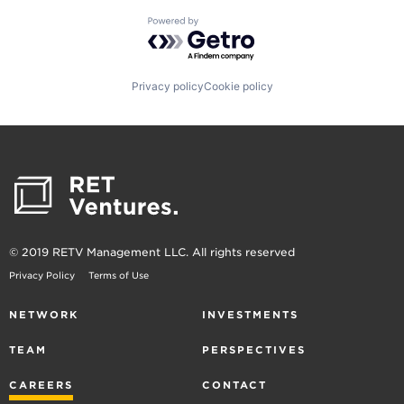
Powered by Getro.com
Privacy policy
Cookie policy
© 2019 RETV Management LLC. All rights reserved
Privacy Policy
Terms of Use
NETWORK
INVESTMENTS
TEAM
PERSPECTIVES
CAREERS
CONTACT