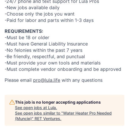
-24/7 phone and text support for Lula Pros
-New jobs available daily
-Choose only the jobs you want
-Paid for labor and parts within 1-3 days
REQUIREMENTS:
-Must be 18 or older
-Must have General Liability Insurance
-No felonies within the past 7 years
-Be friendly, respectful, and punctual
-Must provide your own tools and materials
-Must complete vendor onboarding and be approved
Please email
pro@lula.life
with any questions
This job is no longer accepting applications
See open jobs at
Lula
.
See open jobs similar to "
Water Heater Pro Needed
(Muncie)
"
RET Ventures
.