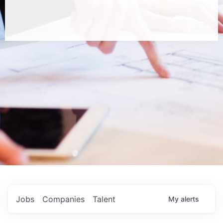
Jobs
Companies
Talent
My
alerts