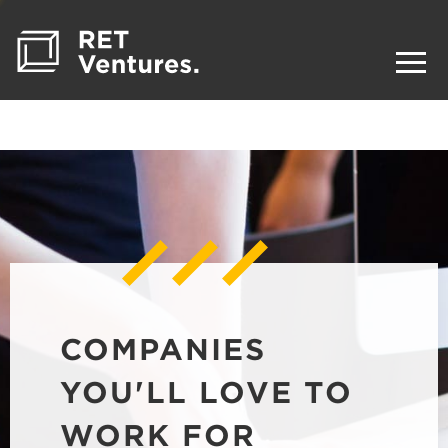
COMPANIES
YOU'LL LOVE TO
WORK FOR