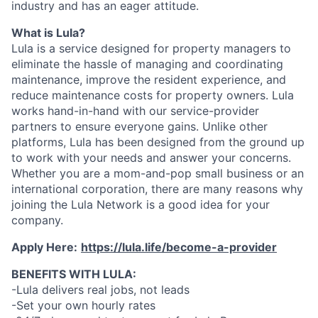
industry and has an eager attitude.
What is Lula?
Lula is a service designed for property managers to
eliminate the hassle of managing and coordinating
maintenance, improve the resident experience, and
reduce maintenance costs for property owners. Lula
works hand-in-hand with our service-provider
partners to ensure everyone gains. Unlike other
platforms, Lula has been designed from the ground up
to work with your needs and answer your concerns.
Whether you are a mom-and-pop small business or an
international corporation, there are many reasons why
joining the Lula Network is a good idea for your
company.
Apply Here:
https://lula.life/become-a-provider
BENEFITS WITH LULA:
-Lula delivers real jobs, not leads
-Set your own hourly rates