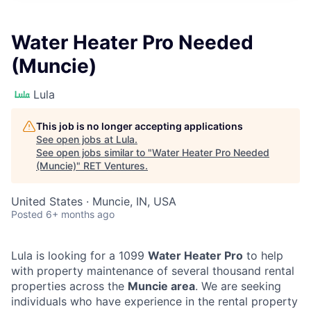
Water Heater Pro Needed
(Muncie)
Lula
This job is no longer accepting applications
See open jobs at
Lula
.
See open jobs similar to "
Water Heater Pro Needed
(Muncie)
"
RET Ventures
.
United States · Muncie, IN, USA
Posted
6+ months ago
Lula is looking for a 1099
Water Heater Pro
to help
with property maintenance of several thousand rental
properties across the
Muncie area
. We are seeking
individuals who have experience in the rental property