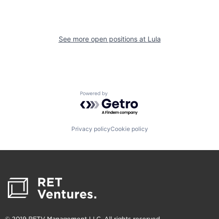
See more open positions at
Lula
Powered by Getro.com
Privacy policy
Cookie policy
© 2019 RETV Management LLC. All rights reserved