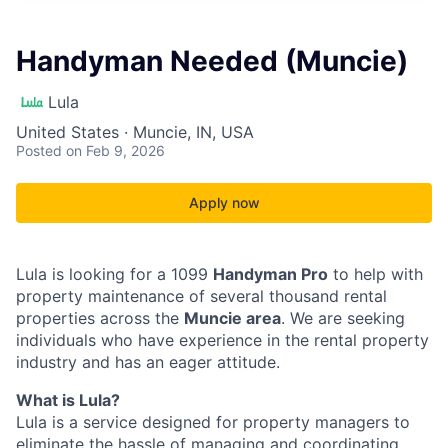
Handyman Needed (Muncie)
Lula
United States · Muncie, IN, USA
Posted
on Feb 9, 2026
Apply now
Lula is looking for a 1099
Handyman Pro
to help with
property maintenance of several thousand rental
properties across the
Muncie area
. We are seeking
individuals who have experience in the rental property
industry and has an eager attitude.
What is Lula?
Lula is a service designed for property managers to
eliminate the hassle of managing and coordinating