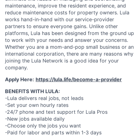
maintenance, improve the resident experience, and
reduce maintenance costs for property owners. Lula
works hand-in-hand with our service-provider
partners to ensure everyone gains. Unlike other
platforms, Lula has been designed from the ground up
to work with your needs and answer your concerns.
Whether you are a mom-and-pop small business or an
international corporation, there are many reasons why
joining the Lula Network is a good idea for your
company.
Apply Here:
https://lula.life/become-a-provider
BENEFITS WITH LULA:
-Lula delivers real jobs, not leads
-Set your own hourly rates
-24/7 phone and text support for Lula Pros
-New jobs available daily
-Choose only the jobs you want
-Paid for labor and parts within 1-3 days