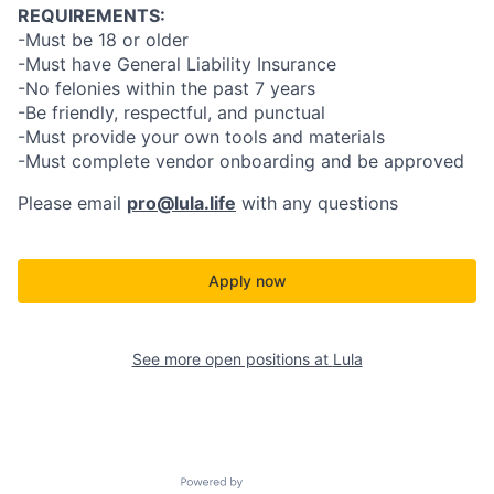
REQUIREMENTS:
-Must be 18 or older
-Must have General Liability Insurance
-No felonies within the past 7 years
-Be friendly, respectful, and punctual
-Must provide your own tools and materials
-Must complete vendor onboarding and be approved
Please email
pro@lula.life
with any questions
Apply now
See more open positions at
Lula
Powered by Getro.com