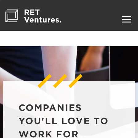
COMPANIES
YOU'LL LOVE TO
WORK FOR