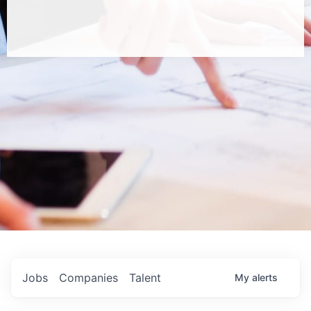
Jobs
Companies
Talent
My
alerts