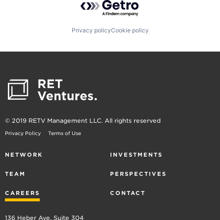
Privacy policy
Cookie policy
© 2019 RETV Management LLC. All rights reserved
Privacy Policy
Terms of Use
NETWORK
INVESTMENTS
TEAM
PERSPECTIVES
CAREERS
CONTACT
136 Heber Ave, Suite 304