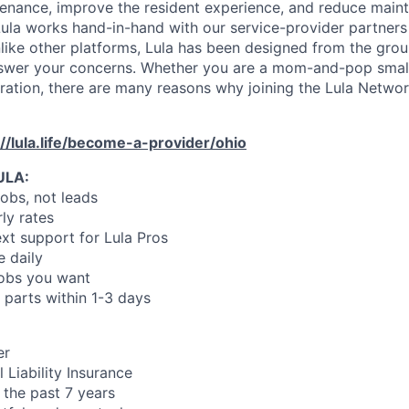
enance, improve the resident experience, and reduce main
ula works hand-in-hand with our service-provider partners
like other platforms, Lula has been designed from the gro
swer your concerns. Whether you are a mom-and-pop small
oration, there are many reasons why joining the Lula Networ
://lula.life/become-a-provider/ohio
ULA:
jobs, not leads
ly rates
xt support for Lula Pros
e daily
jobs you want
 parts within 1-3 days
er
 Liability Insurance
 the past 7 years