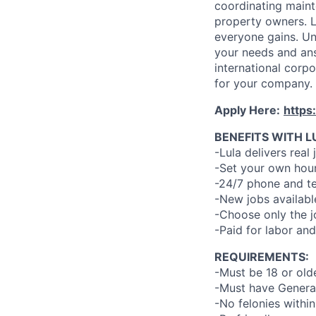
coordinating maint
property owners. L
everyone gains. Un
your needs and an
international corp
for your company.
Apply Here:
https
BENEFITS WITH L
-Lula delivers real 
-Set your own hour
-24/7 phone and te
-New jobs availabl
-Choose only the 
-Paid for labor and
REQUIREMENTS:
-Must be 18 or old
-Must have General
-No felonies within