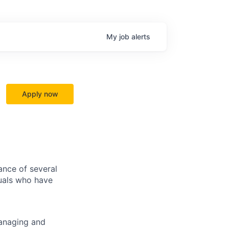
My
job
alerts
Apply now
ance of several
duals who have
managing and