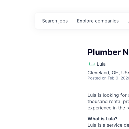
Search
jobs
Explore
companies
Plumber N
Lula
Cleveland, OH, US
Posted
on Feb 9, 202
Lula is looking for
thousand rental pr
experience in the r
What is Lula?
Lula is a service 