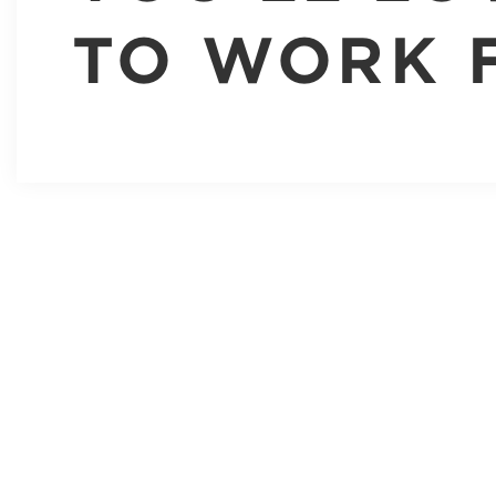
TO WORK 