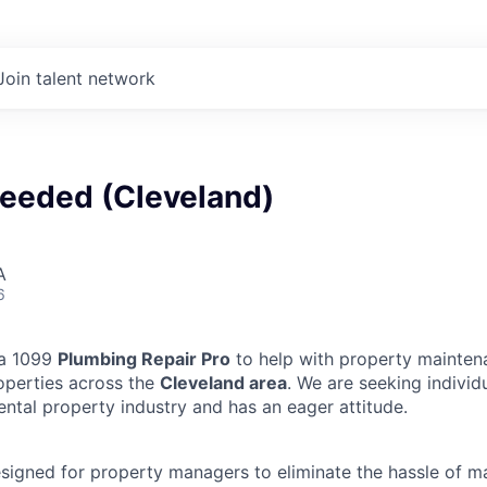
Join talent network
eeded (Cleveland)
A
6
 a 1099
Plumbing Repair Pro
to help with property mainten
operties across the
Cleveland area
. We are seeking indivi
ental property industry and has an eager attitude.
designed for property managers to eliminate the hassle of 