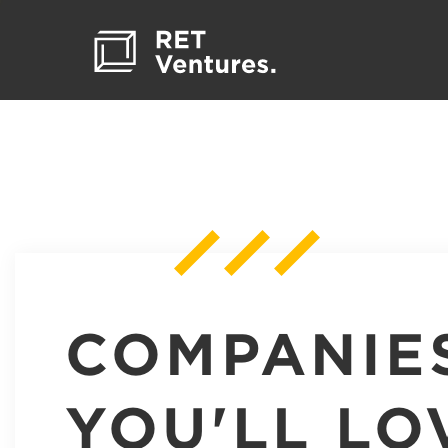
COMPANIE
YOU'LL LO