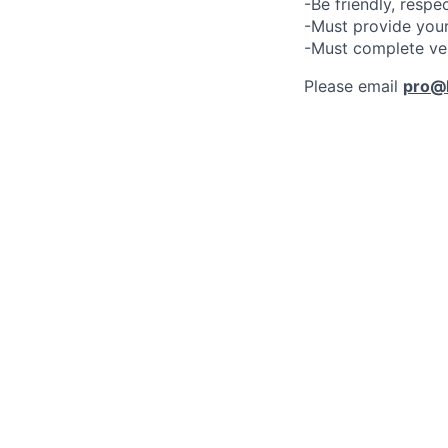
-Be friendly, respe
-Must provide your
-Must complete ve
Please email
pro@l