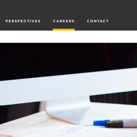
PERSPECTIVES
CAREERS
CONTACT