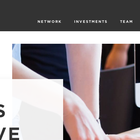
NETWORK
INVESTMENTS
TEAM
S
VE