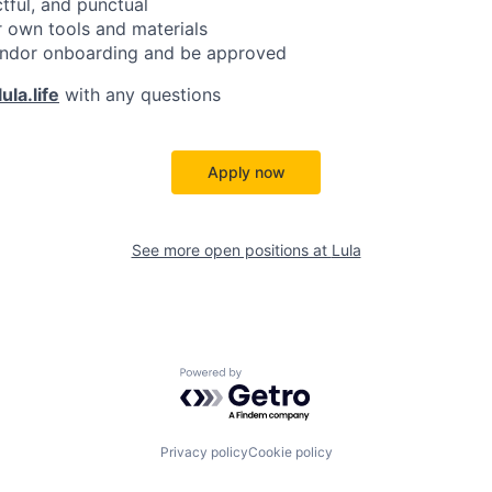
ctful, and punctual
 own tools and materials
ndor onboarding and be approved
ula.life
with any questions
Apply now
See more open positions at
Lula
Powered by Getro.com
Privacy policy
Cookie policy