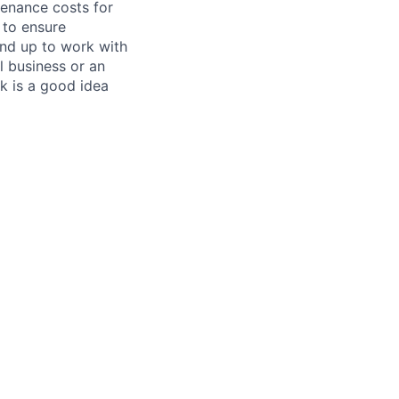
tenance costs for
 to ensure
und up to work with
 business or an
k is a good idea