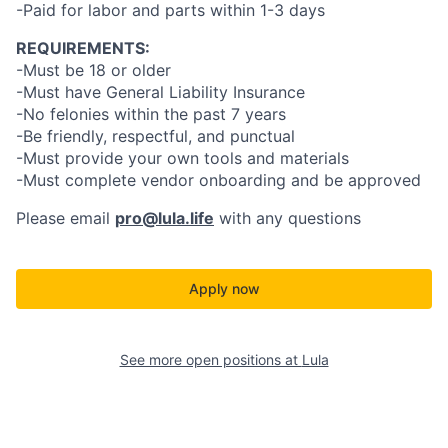
-Paid for labor and parts within 1-3 days
REQUIREMENTS:
-Must be 18 or older
-Must have General Liability Insurance
-No felonies within the past 7 years
-Be friendly, respectful, and punctual
-Must provide your own tools and materials
-Must complete vendor onboarding and be approved
Please email
pro@lula.life
with any questions
Apply now
See more open positions at
Lula