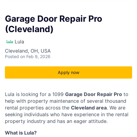
Garage Door Repair Pro
(Cleveland)
Lula
Cleveland, OH, USA
Posted
on Feb 9, 2026
Apply now
Lula is looking for a 1099
Garage Door Repair Pro
to
help with property maintenance of several thousand
rental properties across the
Cleveland area
. We are
seeking individuals who have experience in the rental
property industry and has an eager attitude.
What is Lula?