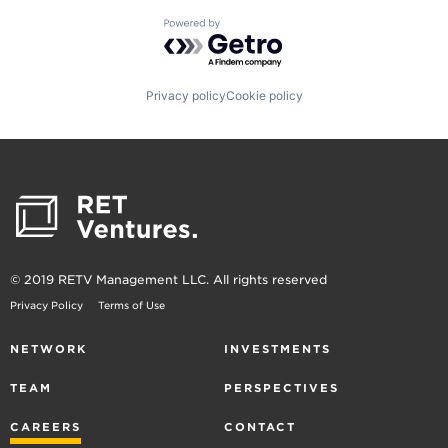
Powered by Getro.com
Privacy policy
Cookie policy
© 2019 RETV Management LLC. All rights reserved
Privacy Policy
Terms of Use
NETWORK
INVESTMENTS
TEAM
PERSPECTIVES
CAREERS
CONTACT