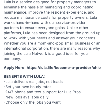
Lula is a service designed for property managers to
eliminate the hassle of managing and coordinating
maintenance, improve the resident experience, and
reduce maintenance costs for property owners. Lula
works hand-in-hand with our service-provider
partners to ensure everyone gains. Unlike other
platforms, Lula has been designed from the ground up
to work with your needs and answer your concerns.
Whether you are a mom-and-pop small business or an
international corporation, there are many reasons why
joining the Lula Network is a good idea for your
company.
Apply Here:
https://lula.life/become-a-provider/ohio
BENEFITS WITH LULA:
-Lula delivers real jobs, not leads
-Set your own hourly rates
-24/7 phone and text support for Lula Pros
-New jobs available daily
-Choose only the jobs you want