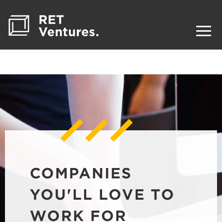
COMPANIES
YOU'LL LOVE TO
WORK FOR