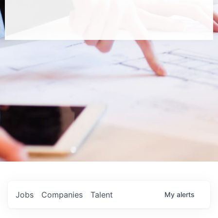
Jobs
Companies
Talent
My
alerts